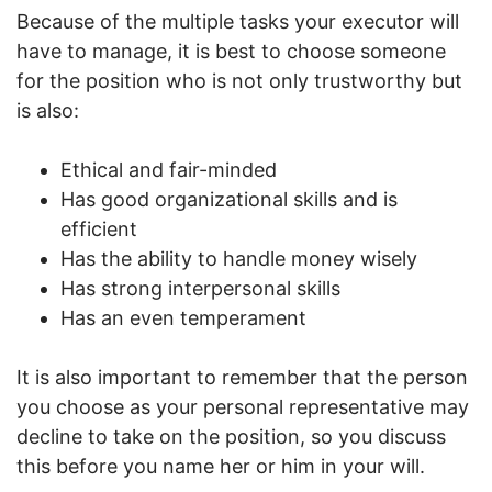
Because of the multiple tasks your executor will
have to manage, it is best to choose someone
for the position who is not only trustworthy but
is also:
Ethical and fair-minded
Has good organizational skills and is
efficient
Has the ability to handle money wisely
Has strong interpersonal skills
Has an even temperament
It is also important to remember that the person
you choose as your personal representative may
decline to take on the position, so you discuss
this before you name her or him in your will.