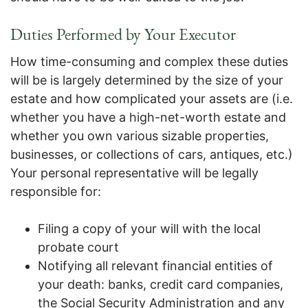
Duties Performed by Your Executor
How time-consuming and complex these duties
will be is largely determined by the size of your
estate and how complicated your assets are (i.e.
whether you have a high-net-worth estate and
whether you own various sizable properties,
businesses, or collections of cars, antiques, etc.)
Your personal representative will be legally
responsible for:
Filing a copy of your will with the local
probate court
Notifying all relevant financial entities of
your death: banks, credit card companies,
the Social Security Administration and any