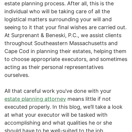
estate planning process. After all, this is the
individual who will be taking care of all the
logistical matters surrounding your will and
seeing to it that your final wishes are carried out.
At Surprenant & Beneski, P.C., we assist clients
throughout Southeastern Massachusetts and
Cape Cod in planning their estates, helping them
to choose appropriate executors, and sometimes
acting as their personal representatives
ourselves.
All that careful work you’ve done with your
estate planning attorney
means little if not
executed properly. In this blog, we’ll take a look
at what your executor will be tasked with
accomplishing and what qualities he or she
should have to be well-suited to the job.