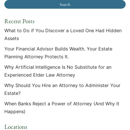
Recent Posts
What to Do if You Discover a Loved One Had Hidden
Assets
Your Financial Advisor Builds Wealth. Your Estate
Planning Attorney Protects It.
Why Artificial Intelligence Is No Substitute for an
Experienced Elder Law Attorney
Why Should You Hire an Attorney to Administer Your
Estate?
When Banks Reject a Power of Attorney (And Why It
Happens)
Locations