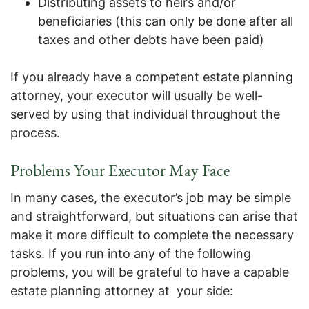
Distributing assets to heirs and/or
beneficiaries (this can only be done after all
taxes and other debts have been paid)
If you already have a competent estate planning
attorney, your executor will usually be well-
served by using that individual throughout the
process.
Problems Your Executor May Face
In many cases, the executor’s job may be simple
and straightforward, but situations can arise that
make it more difficult to complete the necessary
tasks. If you run into any of the following
problems, you will be grateful to have a capable
estate planning attorney at your side: