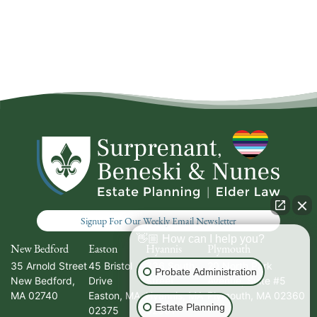
Signup For Our Weekly Email Newsletter
👋🏼 How can I help you?
New Bedford
Easton
Hyannis
Plymouth
35 Arnold Street
45 Bristol
336 South
20 North Park
Probate Administration
New Bedford
,
Drive
Street
Avenue, Suite #5
MA
02740
Easton
,
MA
Hyannis
,
MA
Plymouth
,
MA
02360
Estate Planning
02375
02601