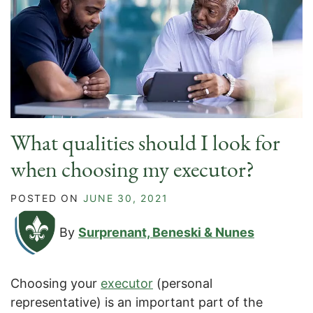
What qualities should I look for
when choosing my executor?
POSTED ON
JUNE 30, 2021
By
Surprenant, Beneski & Nunes
Choosing your
executor
(personal
representative) is an important part of the