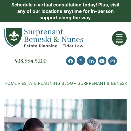
Skip
Schedule a virtual consultation today! Plus, visit
Practice Areas
any of our locations anytime for in-person
to
support along the way.
content
About Us
Return home
Events
MENU
Resources
Call our office
508.994.5200
View our feed on Twitter
View our profile on Facebook
View our firm profil
View our chann
View our 
New Clients
Contact Us
HOME
»
ESTATE PLANNING BLOG – SURPRENANT & BENESKI