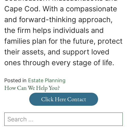
Cape Cod. With a compassionate
and forward-thinking approach,
the firm helps individuals and
families plan for the future, protect
their assets, and support loved
ones through every stage of life.
Posted in
Estate Planning
How Can We Help You?
Click Here Contact