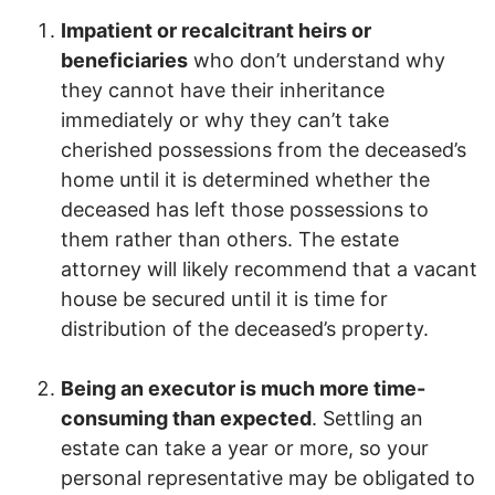
Impatient or recalcitrant heirs or
beneficiaries
who don’t understand why
they cannot have their inheritance
immediately or why they can’t take
cherished possessions from the deceased’s
home until it is determined whether the
deceased has left those possessions to
them rather than others. The estate
attorney will likely recommend that a vacant
house be secured until it is time for
distribution of the deceased’s property.
Being an executor is much more time-
consuming than expected
. Settling an
estate can take a year or more, so your
personal representative may be obligated to