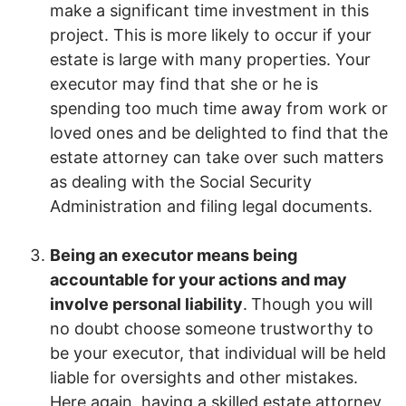
make a significant time investment in this
project. This is more likely to occur if your
estate is large with many properties. Your
executor may find that she or he is
spending too much time away from work or
loved ones and be delighted to find that the
estate attorney can take over such matters
as dealing with the Social Security
Administration and filing legal documents.
Being an executor means being
accountable for your actions and may
involve personal liability
.
Though you will
no doubt choose someone trustworthy to
be your executor, that individual will be held
liable for oversights and other mistakes.
Here again, having a skilled estate attorney