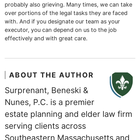
probably also grieving. Many times, we can take
over portions of the legal tasks they are faced
with. And if you designate our team as your
executor, you can depend on us to the job
effectively and with great care.
ABOUT THE AUTHOR
Surprenant, Beneski &
Nunes, P.C. is a premier
estate planning and elder law firm
serving clients across
Southeastern Massachusetts and