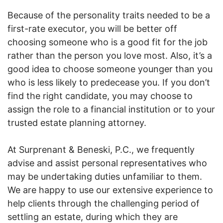
Because of the personality traits needed to be a
first-rate executor, you will be better off
choosing someone who is a good fit for the job
rather than the person you love most. Also, it’s a
good idea to choose someone younger than you
who is less likely to predecease you. If you don’t
find the right candidate, you may choose to
assign the role to a financial institution or to your
trusted estate planning attorney.
At Surprenant & Beneski, P.C., we frequently
advise and assist personal representatives who
may be undertaking duties unfamiliar to them.
We are happy to use our extensive experience to
help clients through the challenging period of
settling an estate, during which they are