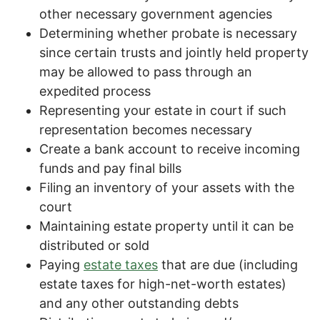
other necessary government agencies
Determining whether probate is necessary
since certain trusts and jointly held property
may be allowed to pass through an
expedited process
Representing your estate in court if such
representation becomes necessary
Create a bank account to receive incoming
funds and pay final bills
Filing an inventory of your assets with the
court
Maintaining estate property until it can be
distributed or sold
Paying
estate taxes
that are due (including
estate taxes for high-net-worth estates)
and any other outstanding debts