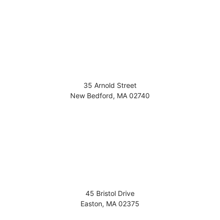
35 Arnold Street
New Bedford
,
MA
02740
45 Bristol Drive
Easton
,
MA
02375