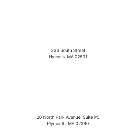
336 South Street
Hyannis
,
MA
02601
20 North Park Avenue, Suite #5
Plymouth
,
MA
02360