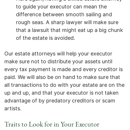
to guide your executor can mean the
difference between smooth sailing and
rough seas. A sharp lawyer will make sure
that a lawsuit that might eat up a big chunk
of the estate is avoided.
Our estate attorneys will help your executor
make sure not to distribute your assets until
every tax payment is made and every creditor is
paid. We will also be on hand to make sure that
all transactions to do with your estate are on the
up and up, and that your executor is not taken
advantage of by predatory creditors or scam
artists.
Traits to Look for in Your Executor