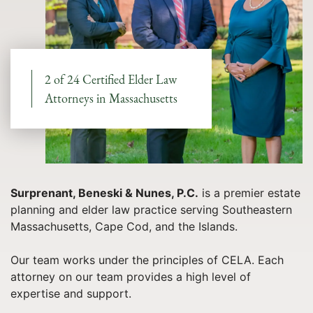
2 of 24 Certified Elder Law
Attorneys in Massachusetts
Surprenant, Beneski & Nunes, P.C.
is a premier estate
planning and elder law practice serving Southeastern
Massachusetts, Cape Cod, and the Islands.
Our team works under the principles of CELA. Each
attorney on our team provides a high level of
expertise and support.