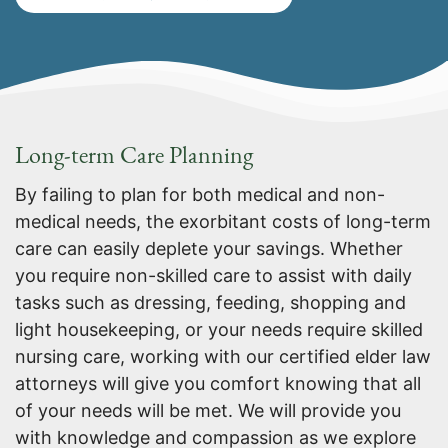
Long-term Care Planning
By failing to plan for both medical and non-
medical needs, the exorbitant costs of long-term
care can easily deplete your savings. Whether
you require non-skilled care to assist with daily
tasks such as dressing, feeding, shopping and
light housekeeping, or your needs require skilled
nursing care, working with our certified elder law
attorneys will give you comfort knowing that all
of your needs will be met. We will provide you
with knowledge and compassion as we explore