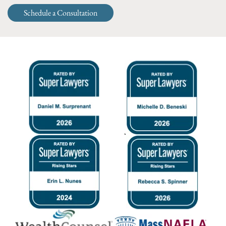
Schedule a Consultation