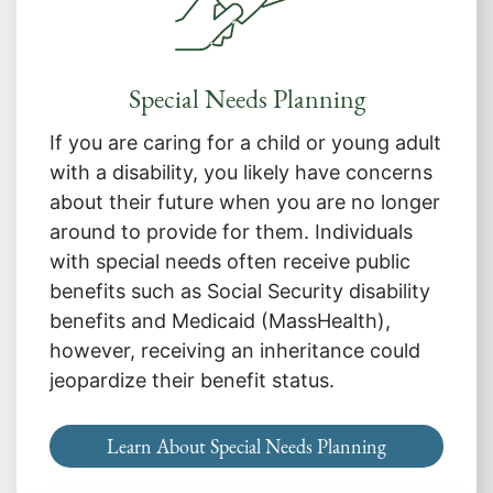
Special Needs Planning
If you are caring for a child or young adult
with a disability, you likely have concerns
about their future when you are no longer
around to provide for them. Individuals
with special needs often receive public
benefits such as Social Security disability
benefits and Medicaid (MassHealth),
however, receiving an inheritance could
jeopardize their benefit status.
Learn About Special Needs Planning