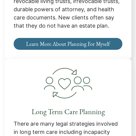
revocable living trusts, irrevocable trusts,
durable powers of attorney, and health
care documents. New clients often say
that they do not have an estate plan.
Learn More About Planning For Myself
Long Term Care Planning
There are many legal strategies involved
in long term care including incapacity