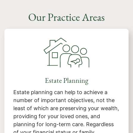
Our Practice Areas
Estate Planning
Estate planning can help to achieve a
number of important objectives, not the
least of which are preserving your wealth,
providing for your loved ones, and
planning for long-term care. Regardless
of your financial status or family