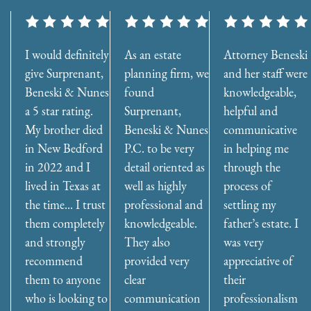
I would definitely
As an estate
Attorney Beneski
give Surprenant,
planning firm, we
and her staff were
Beneski & Nunes
found
knowledgeable,
a 5 star rating.
Surprenant,
helpful and
My brother died
Beneski & Nunes
communicative
in New Bedford
P.C. to be very
in helping me
in 2022 and I
detail oriented as
through the
lived in Texas at
well as highly
process of
the time... I trust
professional and
settling my
them completely
knowledgeable.
father’s estate. I
and strongly
They also
was very
recommend
provided very
appreciative of
them to anyone
clear
their
who is looking to
communication
professionalism