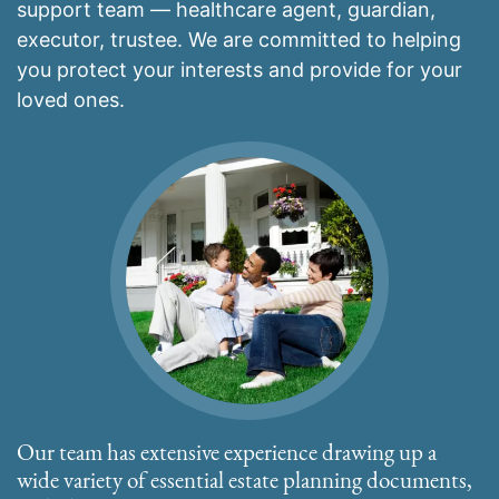
support team — healthcare agent, guardian,
executor, trustee. We are committed to helping
you protect your interests and provide for your
loved ones.
Our team has extensive experience drawing up a
wide variety of essential estate planning documents,