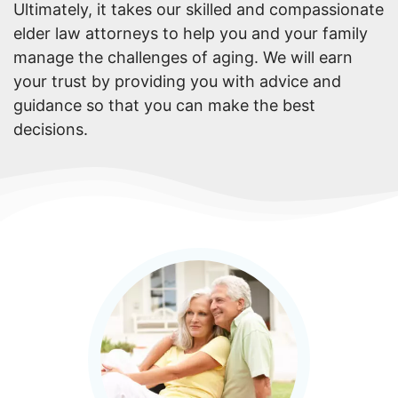
Ultimately, it takes our skilled and compassionate
elder law attorneys to help you and your family
manage the challenges of aging. We will earn
your trust by providing you with advice and
guidance so that you can make the best
decisions.