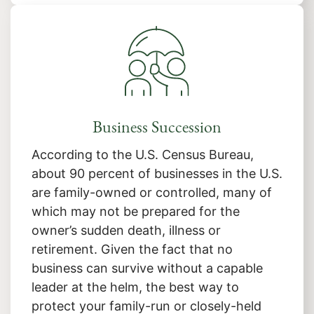
Business Succession
According to the U.S. Census Bureau,
about 90 percent of businesses in the U.S.
are family-owned or controlled, many of
which may not be prepared for the
owner’s sudden death, illness or
retirement. Given the fact that no
business can survive without a capable
leader at the helm, the best way to
protect your family-run or closely-held