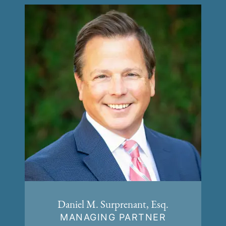
Daniel M. Surprenant, Esq.
MANAGING PARTNER