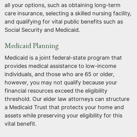
all your options, such as obtaining long-term
care insurance, selecting a skilled nursing facility,
and qualifying for vital public benefits such as
Social Security and Medicaid.
Medicaid Planning
Medicaid is a joint federal-state program that
provides medical assistance to low-income
individuals, and those who are 65 or older,
however, you may not qualify because your
financial resources exceed the eligibility
threshold. Our elder law attorneys can structure
a Medicaid Trust that protects your home and
assets while preserving your eligibility for this
vital benefit.