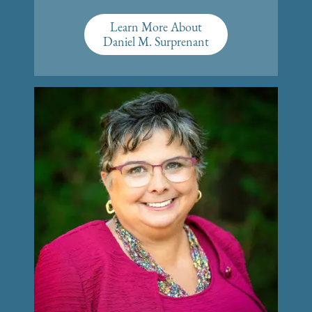
Learn More About
Daniel M. Surprenant