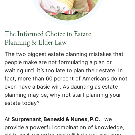
The Informed Choice in Estate
Planning & Elder Law
The two biggest estate planning mistakes that
people make are not formulating a plan or
waiting until it’s too late to plan their estate. In
fact, more than 60 percent of Americans do not
even have a basic will. As daunting as estate
planning may be, why not start planning your
estate today?
At
Surprenant, Beneski & Nunes, P.C.
, we
provide a powerful combination of knowledge,