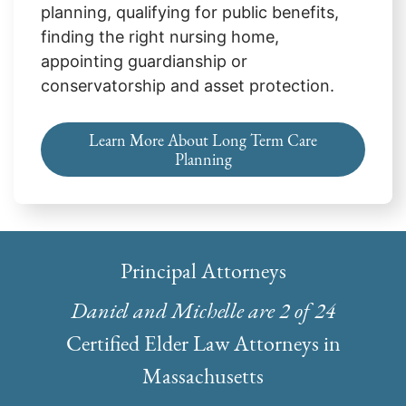
planning, qualifying for public benefits,
finding the right nursing home,
appointing guardianship or
conservatorship and asset protection.
Learn More About Long Term Care
Planning
Principal Attorneys
Daniel and Michelle are 2 of 24
Certified Elder Law Attorneys in
Massachusetts