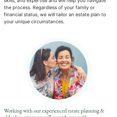
skills, and expertise and will help you navigate
the process. Regardless of your family or
financial status, we will tailor an estate plan to
your unique circumstances.
Working with our experienced estate planning &