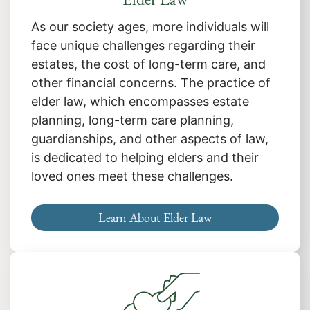
As our society ages, more individuals will
face unique challenges regarding their
estates, the cost of long-term care, and
other financial concerns. The practice of
elder law, which encompasses estate
planning, long-term care planning,
guardianships, and other aspects of law,
is dedicated to helping elders and their
loved ones meet these challenges.
Learn About Elder Law