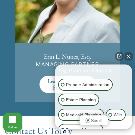
Erin L. Nunes, Esq.
MANAGING PARTNER
👋🏼 How can I help you?
Learn More About
Probate Administration
Erin L. Nunes
Estate Planning
Medicaid Planning
Wills
Scroll
Contact Us Today
Call us
Power of Attorney