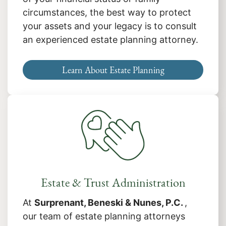
circumstances, the best way to protect
your assets and your legacy is to consult
an experienced estate planning attorney.
Learn About Estate Planning
Estate & Trust Administration
At
Surprenant, Beneski & Nunes, P.C.
,
our team of estate planning attorneys