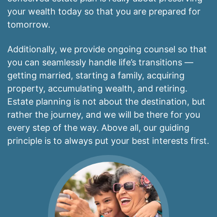
your wealth today so that you are prepared for
tomorrow.
Additionally, we provide ongoing counsel so that
you can seamlessly handle life’s transitions —
getting married, starting a family, acquiring
property, accumulating wealth, and retiring.
Estate planning is not about the destination, but
rather the journey, and we will be there for you
every step of the way. Above all, our guiding
principle is to always put your best interests first.