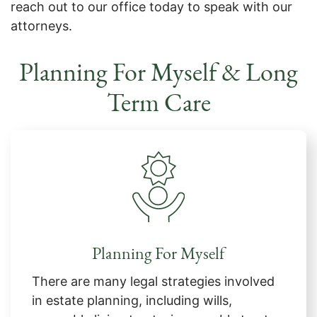
reach out to our office today to speak with our
attorneys.
Planning For Myself & Long
Term Care
Planning For Myself
There are many legal strategies involved
in estate planning, including wills,