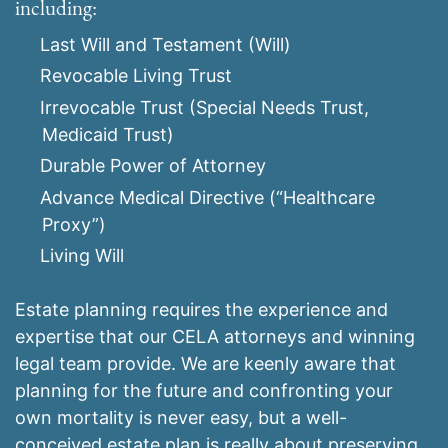
including:
Last Will and Testament (Will)
Revocable Living Trust
Irrevocable Trust (Special Needs Trust,
Medicaid Trust)
Durable Power of Attorney
Advance Medical Directive (“Healthcare
Proxy”)
Living Will
Estate planning requires the experience and
expertise that our CELA attorneys and winning
legal team provide. We are keenly aware that
planning for the future and confronting your
own mortality is never easy, but a well-
conceived estate plan is really about preserving