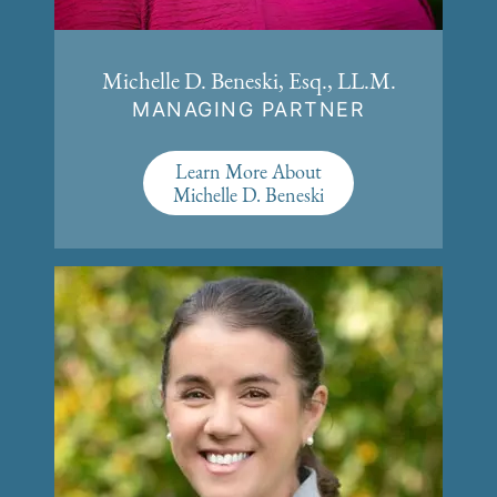
Michelle D. Beneski, Esq., LL.M.
MANAGING PARTNER
Learn More About
Michelle D. Beneski