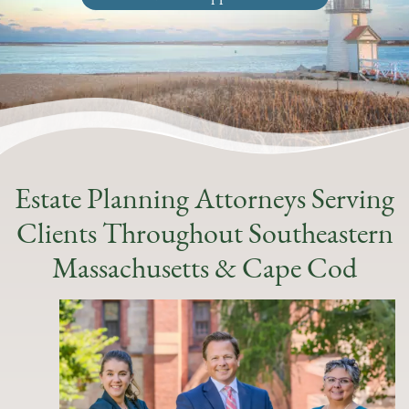
Estate Planning Attorneys Serving
Clients Throughout Southeastern
Massachusetts & Cape Cod