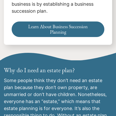
business is by establishing a business
succession plan.
Learn About Business Succession
Planning
Why do I need an estate plan?
Some people think they don’t need an estate
plan because they don’t own property, are
unmarried or don’t have children. Nonetheless,
everyone has an “estate,” which means that
estate planning is for everyone. It’s also the
responsible thing to do. Without an estate plan,