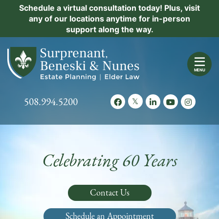
Skip
Schedule a virtual consultation today! Plus, visit
Practice Areas
any of our locations anytime for in-person
to
support along the way.
content
About Us
Return home
Events
MENU
Resources
Call our office
508.994.5200
View our feed on Twitter
View our profile on Facebook
View our firm profil
View our chann
View our 
New Clients
Contact Us
Celebrating 60 Years
Contact Us
Schedule an Appointment