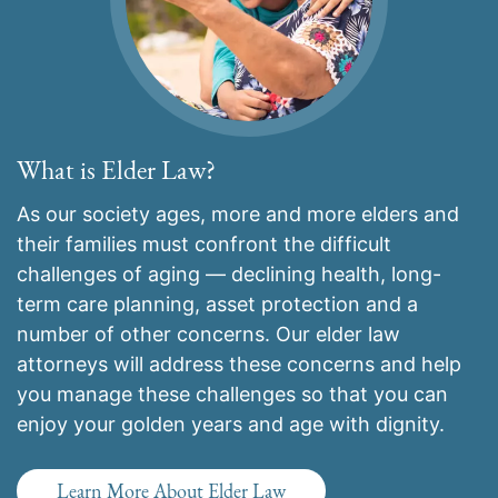
What is Elder Law?
As our society ages, more and more elders and
their families must confront the difficult
challenges of aging — declining health, long-
term care planning, asset protection and a
number of other concerns. Our elder law
attorneys will address these concerns and help
you manage these challenges so that you can
enjoy your golden years and age with dignity.
Learn More About Elder Law