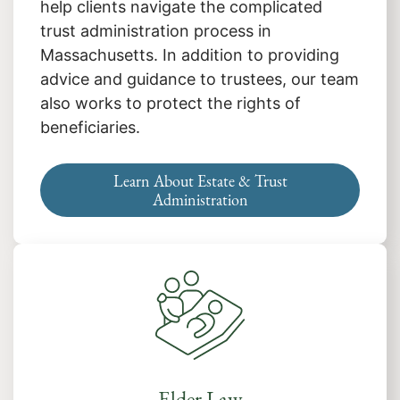
help clients navigate the complicated
trust administration process in
Massachusetts. In addition to providing
advice and guidance to trustees, our team
also works to protect the rights of
beneficiaries.
Learn About Estate & Trust
Administration
Elder Law