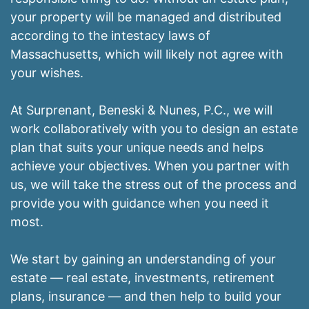
your property will be managed and distributed
according to the intestacy laws of
Massachusetts, which will likely not agree with
your wishes.
At Surprenant, Beneski & Nunes, P.C., we will
work collaboratively with you to design an estate
plan that suits your unique needs and helps
achieve your objectives. When you partner with
us, we will take the stress out of the process and
provide you with guidance when you need it
most.
We start by gaining an understanding of your
estate — real estate, investments, retirement
plans, insurance — and then help to build your