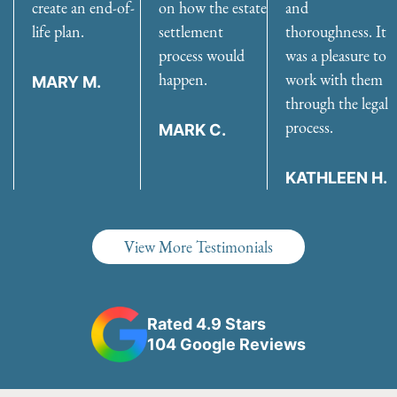
create an end-of-
on how the estate
and
life plan.
settlement
thoroughness. It
process would
was a pleasure to
happen.
work with them
MARY M.
through the legal
process.
MARK C.
KATHLEEN H.
View More Testimonials
Rated 4.9 Stars
104 Google Reviews