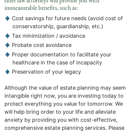
elder law attorneys will provide you with
immeasurable benefits, such as:
Cost savings for future needs (avoid cost of
conservatorship, guardianship, etc.)
Tax minimization / avoidance
Probate cost avoidance
Proper documentation to facilitate your
healthcare in the case of incapacity
Preservation of your legacy
Although the value of estate planning may seem
intangible right now, you are investing today to
protect everything you value for tomorrow. We
will help bring order to your life and alleviate
anxiety by providing you with cost-effective,
comprehensive estate planning services. Please