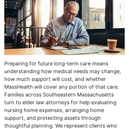
Preparing for future long-term care means
understanding how medical needs may change,
how much support will cost, and whether
MassHealth will cover any portion of that care.
Families across Southeastern Massachusetts
turn to elder law attorneys for help evaluating
nursing home expenses, arranging home
support, and protecting assets through
thoughtful planning. We represent clients who