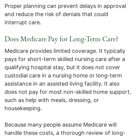
Proper planning can prevent delays in approval
and reduce the risk of denials that could
interrupt care.
Does Medicare Pay for Long-Term Care?
Medicare provides limited coverage. It typically
pays for short-term skilled nursing care after a
qualifying hospital stay, but it does not cover
custodial care in a nursing home or long-term
assistance in an assisted living facility. It also
does not pay for most non-skilled home support,
such as help with meals, dressing, or
housekeeping.
Because many people assume Medicare will
handle these costs, a thorough review of long-