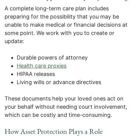
A complete long-term care plan includes
preparing for the possibility that you may be
unable to make medical or financial decisions at
some point. We work with you to create or
update:
Durable powers of attorney
Health care proxies
HIPAA releases
Living wills or advance directives
These documents help your loved ones act on
your behalf without needing court involvement,
which can be costly and time-consuming.
How Asset Protection Plays a Role