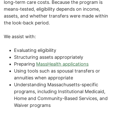
long-term care costs. Because the program is
means-tested, eligibility depends on income,
assets, and whether transfers were made within
the look-back period.
We assist with:
Evaluating eligibility
Structuring assets appropriately
Preparing
MassHealth applications
Using tools such as spousal transfers or
annuities when appropriate
Understanding Massachusetts-specific
programs, including Institutional Medicaid,
Home and Community-Based Services, and
Waiver programs