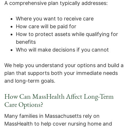
A comprehensive plan typically addresses:
Where you want to receive care
How care will be paid for
How to protect assets while qualifying for
benefits
Who will make decisions if you cannot
We help you understand your options and build a
plan that supports both your immediate needs
and long-term goals.
How Can MassHealth Affect Long-Term
Care Options?
Many families in Massachusetts rely on
MassHealth to help cover nursing home and