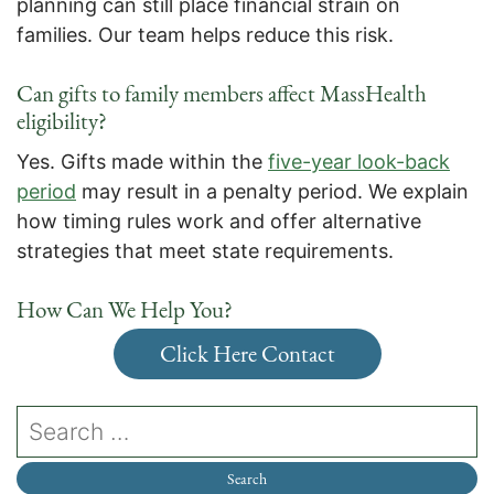
planning can still place financial strain on
families. Our team helps reduce this risk.
Can gifts to family members affect MassHealth
eligibility?
Yes. Gifts made within the
five-year look-back
period
may result in a penalty period. We explain
how timing rules work and offer alternative
strategies that meet state requirements.
How Can We Help You?
Click Here Contact