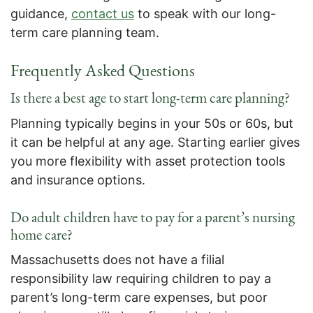
guidance,
contact us
to speak with our long-
term care planning team.
Frequently Asked Questions
Is there a best age to start long-term care planning?
Planning typically begins in your 50s or 60s, but
it can be helpful at any age. Starting earlier gives
you more flexibility with asset protection tools
and insurance options.
Do adult children have to pay for a parent’s nursing
home care?
Massachusetts does not have a filial
responsibility law requiring children to pay a
parent’s long-term care expenses, but poor