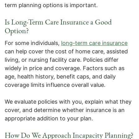
term planning options is important.
Is Long-Term Care Insurance a Good
Option?
For some individuals,
long-term care insurance
can help cover the cost of home care, assisted
living, or nursing facility care. Policies differ
widely in price and coverage. Factors such as
age, health history, benefit caps, and daily
coverage limits influence overall value.
We evaluate policies with you, explain what they
cover, and determine whether insurance is an
appropriate addition to your plan.
How Do We Approach Incapacity Planning?