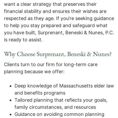
want a clear strategy that preserves their
financial stability and ensures their wishes are
respected as they age. If you’re seeking guidance
to help you stay prepared and safeguard what
you have built, Surprenant, Beneski & Nunes, P.C.
is ready to assist.
Why Choose Surprenant, Beneski & Nunes?
Clients turn to our firm for long-term care
planning because we offer:
Deep knowledge of Massachusetts elder law
and benefits programs
Tailored planning that reflects your goals,
family circumstances, and resources
Guidance on avoiding common planning