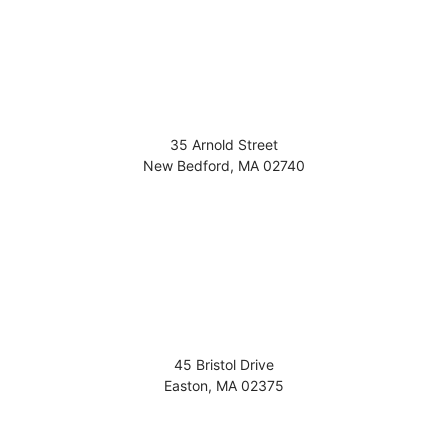
35 Arnold Street
New Bedford
,
MA
02740
45 Bristol Drive
Easton
,
MA
02375