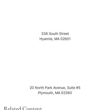
336 South Street
Hyannis
,
MA
02601
20 North Park Avenue, Suite #5
Plymouth
,
MA
02360
Related Content