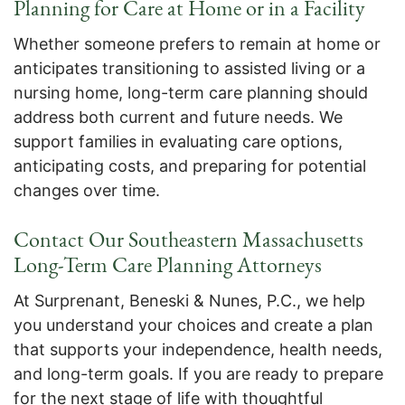
Planning for Care at Home or in a Facility
Whether someone prefers to remain at home or
anticipates transitioning to assisted living or a
nursing home, long-term care planning should
address both current and future needs. We
support families in evaluating care options,
anticipating costs, and preparing for potential
changes over time.
Contact Our Southeastern Massachusetts
Long-Term Care Planning Attorneys
At Surprenant, Beneski & Nunes, P.C., we help
you understand your choices and create a plan
that supports your independence, health needs,
and long-term goals. If you are ready to prepare
for the next stage of life with thoughtful