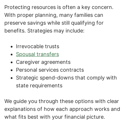
Protecting resources is often a key concern.
With proper planning, many families can
preserve savings while still qualifying for
benefits. Strategies may include:
Irrevocable trusts
Spousal transfers
Caregiver agreements
Personal services contracts
Strategic spend-downs that comply with
state requirements
We guide you through these options with clear
explanations of how each approach works and
what fits best with your financial picture.