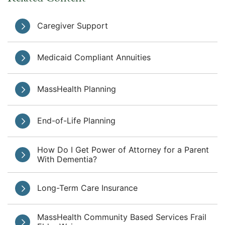
Caregiver Support
Medicaid Compliant Annuities
MassHealth Planning
End-of-Life Planning
How Do I Get Power of Attorney for a Parent
With Dementia?
Long-Term Care Insurance
MassHealth Community Based Services Frail