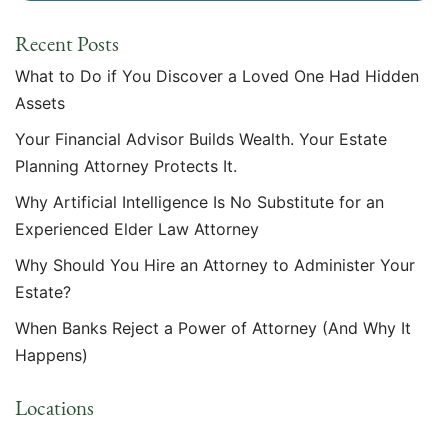
Recent Posts
What to Do if You Discover a Loved One Had Hidden
Assets
Your Financial Advisor Builds Wealth. Your Estate
Planning Attorney Protects It.
Why Artificial Intelligence Is No Substitute for an
Experienced Elder Law Attorney
Why Should You Hire an Attorney to Administer Your
Estate?
When Banks Reject a Power of Attorney (And Why It
Happens)
Locations