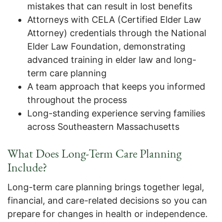
mistakes that can result in lost benefits
Attorneys with CELA (Certified Elder Law
Attorney) credentials through the National
Elder Law Foundation, demonstrating
advanced training in elder law and long-
term care planning
A team approach that keeps you informed
throughout the process
Long-standing experience serving families
across Southeastern Massachusetts
What Does Long-Term Care Planning
Include?
Long-term care planning brings together legal,
financial, and care-related decisions so you can
prepare for changes in health or independence.