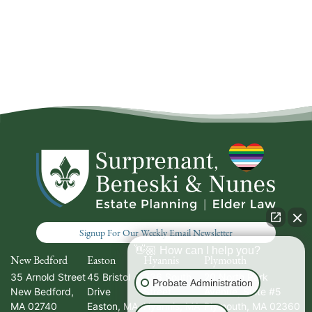
Signup For Our Weekly Email Newsletter
👋🏼 How can I help you?
New Bedford
Easton
Hyannis
Plymouth
35 Arnold Street
45 Bristol
336 South
20 North Park
Probate Administration
New Bedford
,
Drive
Street
Avenue, Suite #5
MA
02740
Easton
,
MA
Hyannis
,
MA
Plymouth
,
MA
02360