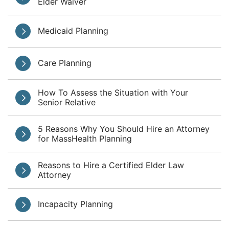
Elder Waiver
Medicaid Planning
Care Planning
How To Assess the Situation with Your
Senior Relative
5 Reasons Why You Should Hire an Attorney
for MassHealth Planning
Reasons to Hire a Certified Elder Law
Attorney
Incapacity Planning