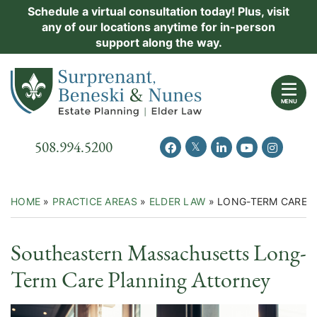
Skip
Schedule a virtual consultation today! Plus, visit
Practice Areas
any of our locations anytime for in-person
to
support along the way.
content
About Us
Return home
Events
MENU
Resources
Call our office
508.994.5200
View our feed on Twitter
View our profile on Facebook
View our firm profil
View our chann
View our 
New Clients
Contact Us
HOME
»
PRACTICE AREAS
»
ELDER LAW
»
LONG-TERM CARE 
Southeastern Massachusetts Long-
Term Care Planning Attorney