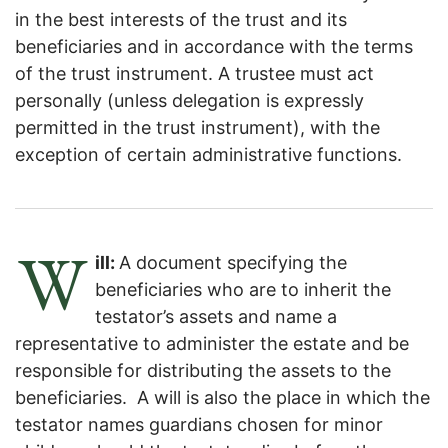
in the best interests of the trust and its
beneficiaries and in accordance with the terms
of the trust instrument. A trustee must act
personally (unless delegation is expressly
permitted in the trust instrument), with the
exception of certain administrative functions.
W
ill:
A document specifying the
beneficiaries who are to inherit the
testator’s assets and name a
representative to administer the estate and be
responsible for distributing the assets to the
beneficiaries. A will is also the place in which the
testator names guardians chosen for minor