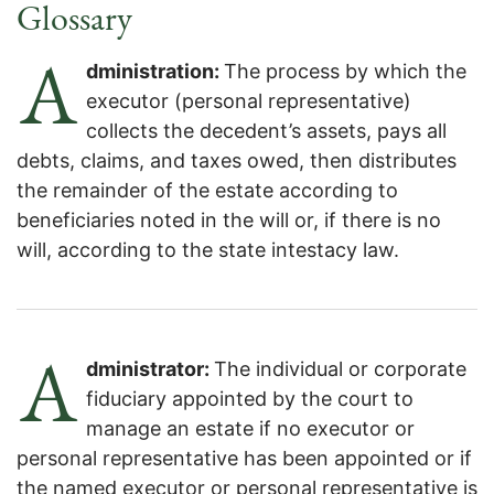
Archives:
Glossary
A
dministration:
The process by which the
executor (personal representative)
collects the decedent’s assets, pays all
debts, claims, and taxes owed, then distributes
the remainder of the estate according to
beneficiaries noted in the will or, if there is no
will, according to the state intestacy law.
A
dministrator:
The individual or corporate
fiduciary appointed by the court to
manage an estate if no executor or
personal representative has been appointed or if
the named executor or personal representative is