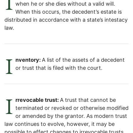
I
when he or she dies without a valid will.
When this occurs, the decedent’s estate is
distributed in accordance with a state’s intestacy
law.
I
nventory:
A list of the assets of a decedent
or trust that is filed with the court.
I
rrevocable trust:
A trust that cannot be
terminated or revoked or otherwise modified
or amended by the grantor. As modern trust
law continues to evolve, however, it may be
possible to effect changes to irrevocable trusts