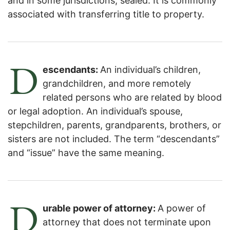
and in some jurisdictions, sealed. It is commonly
associated with transferring title to property.
D
escendants:
An individual’s children,
grandchildren, and more remotely
related persons who are related by blood
or legal adoption. An individual’s spouse,
stepchildren, parents, grandparents, brothers, or
sisters are not included. The term “descendants”
and “issue” have the same meaning.
D
urable power of attorney:
A power of
attorney that does not terminate upon