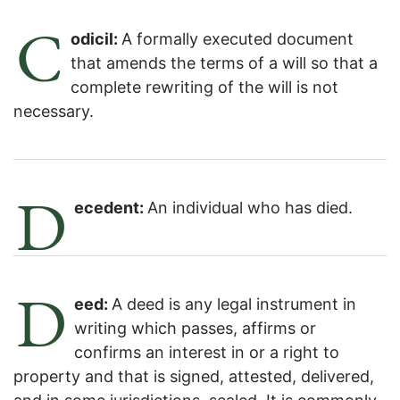
C
odicil:
A formally executed document
that amends the terms of a will so that a
complete rewriting of the will is not
necessary.
D
ecedent:
An individual who has died.
D
eed:
A deed is any legal instrument in
writing which passes, affirms or
confirms an interest in or a right to
property and that is signed, attested, delivered,