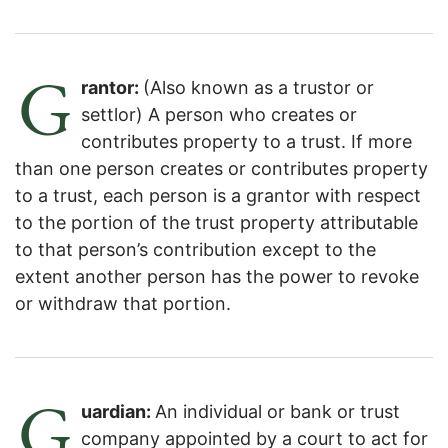
G
rantor:
(Also known as a trustor or
settlor) A person who creates or
contributes property to a trust. If more
than one person creates or contributes property
to a trust, each person is a grantor with respect
to the portion of the trust property attributable
to that person’s contribution except to the
extent another person has the power to revoke
or withdraw that portion.
G
uardian:
An individual or bank or trust
company appointed by a court to act for