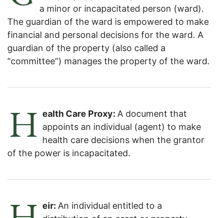
a minor or incapacitated person (ward).
The guardian of the ward is empowered to make
financial and personal decisions for the ward. A
guardian of the property (also called a
“committee”) manages the property of the ward.
H
ealth Care Proxy:
A document that
appoints an individual (agent) to make
health care decisions when the grantor
of the power is incapacitated.
H
eir:
An individual entitled to a