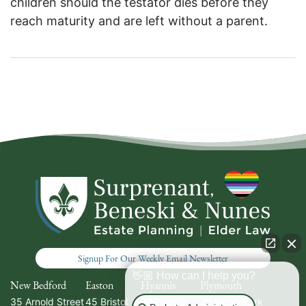
children should the testator dies before they
reach maturity and are left without a parent.
Signup For Our Weekly Email Newsletter
👋🏼 How can I help you?
New Bedford
Easton
Hyannis
Plymouth
35 Arnold Street
45 Bristol
336 South
20 North Park