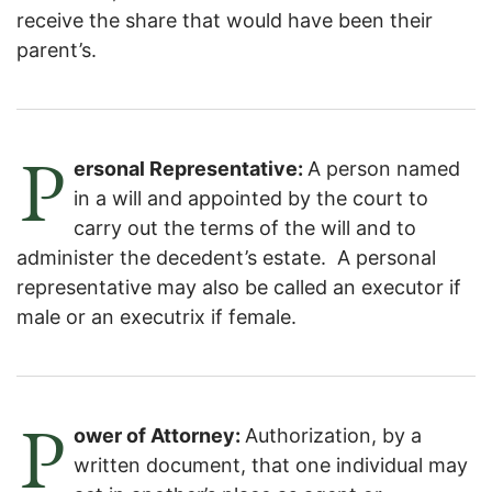
receive the share that would have been their
parent’s.
P
ersonal Representative:
A person named
in a will and appointed by the court to
carry out the terms of the will and to
administer the decedent’s estate. A personal
representative may also be called an executor if
male or an executrix if female.
P
ower of Attorney:
Authorization, by a
written document, that one individual may