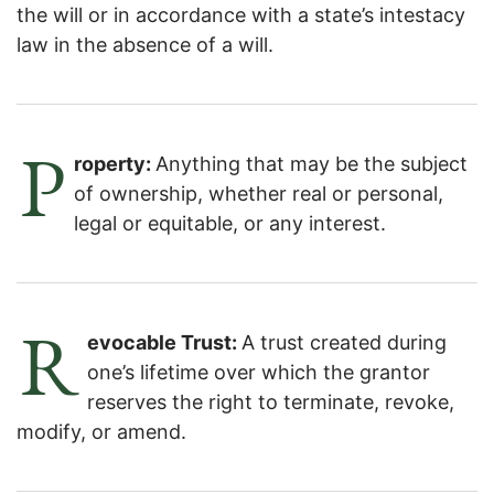
the will or in accordance with a state’s intestacy
law in the absence of a will.
P
roperty:
Anything that may be the subject
of ownership, whether real or personal,
legal or equitable, or any interest.
R
evocable Trust:
A trust created during
one’s lifetime over which the grantor
reserves the right to terminate, revoke,
modify, or amend.