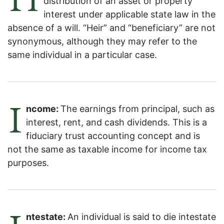
distribution of an asset or property
interest under applicable state law in the
absence of a will. “Heir” and “beneficiary” are not
synonymous, although they may refer to the
same individual in a particular case.
I
ncome:
The earnings from principal, such as
interest, rent, and cash dividends. This is a
fiduciary trust accounting concept and is
not the same as taxable income for income tax
purposes.
ntestate:
An individual is said to die intestate