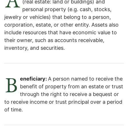
(real estate: land or buildings) and
personal property (e.g. cash, stocks,
jewelry or vehicles) that belong to a person,
corporation, estate, or other entity. Assets also
include resources that have economic value to
their owner, such as accounts receivable,
inventory, and securities.
B
eneficiary:
A person named to receive the
benefit of property from an estate or trust
through the right to receive a bequest or
to receive income or trust principal over a period
of time.