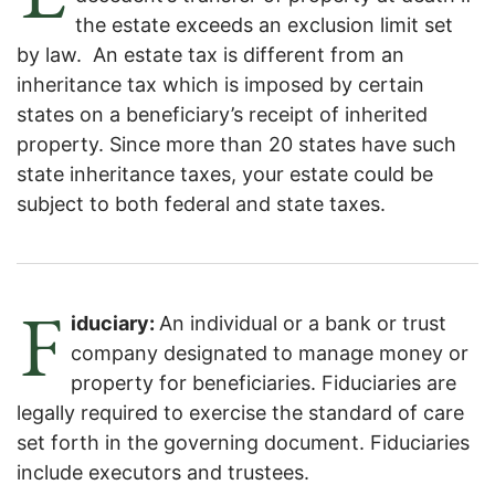
the estate exceeds an exclusion limit set
by law. An estate tax is different from an
inheritance tax which is imposed by certain
states on a beneficiary’s receipt of inherited
property. Since more than 20 states have such
state inheritance taxes, your estate could be
subject to both federal and state taxes.
F
iduciary:
An individual or a bank or trust
company designated to manage money or
property for beneficiaries. Fiduciaries are
legally required to exercise the standard of care
set forth in the governing document. Fiduciaries
include executors and trustees.