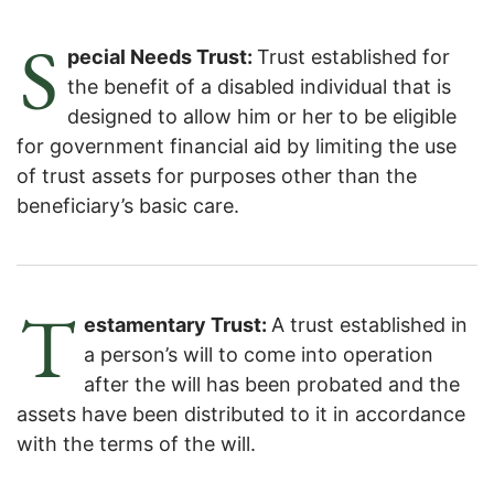
S
pecial Needs Trust:
Trust established for
the benefit of a disabled individual that is
designed to allow him or her to be eligible
for government financial aid by limiting the use
of trust assets for purposes other than the
beneficiary’s basic care.
T
estamentary Trust:
A trust established in
a person’s will to come into operation
after the will has been probated and the
assets have been distributed to it in accordance
with the terms of the will.