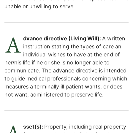
unable or unwilling to serve.
A
dvance directive (Living Will):
A written
instruction stating the types of care an
individual wishes to have at the end of
her/his life if he or she is no longer able to
communicate. The advance directive is intended
to guide medical professionals concerning which
measures a terminally ill patient wants, or does
not want, administered to preserve life.
A
sset(s):
Property, including real property