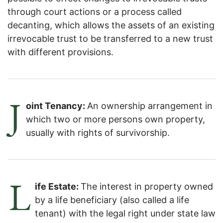
through court actions or a process called
decanting, which allows the assets of an existing
irrevocable trust to be transferred to a new trust
with different provisions.
J
oint Tenancy:
An ownership arrangement in
which two or more persons own property,
usually with rights of survivorship.
L
ife Estate:
The interest in property owned
by a life beneficiary (also called a life
tenant) with the legal right under state law