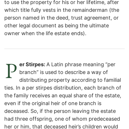
to use the property for his or her lifetime, after
which title fully vests in the remainderman (the
person named in the deed, trust agreement, or
other legal document as being the ultimate
owner when the life estate ends).
P
er Stirpes:
A Latin phrase meaning “per
branch” is used to describe a way of
distributing property according to familial
ties. In a per stirpes distribution, each branch of
the family receives an equal share of the estate,
even if the original heir of one branch is
deceased. So, if the person leaving the estate
had three offspring, one of whom predeceased
her or him, that deceased heir’s children would