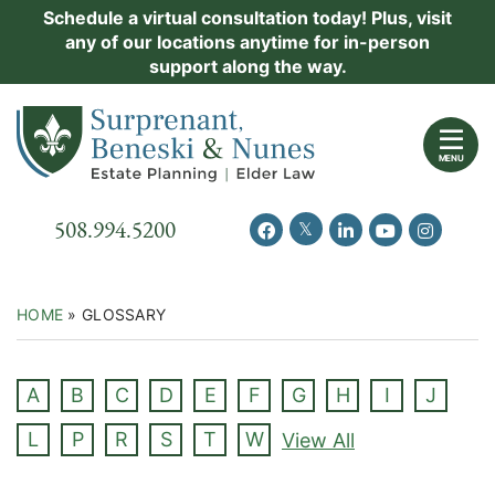
Skip
Schedule a virtual consultation today! Plus, visit
Practice Areas
any of our locations anytime for in-person
to
support along the way.
content
About Us
Return home
Events
MENU
Resources
Call our office
508.994.5200
View our feed on Twitter
View our profile on Facebook
View our firm profil
View our chann
View our 
New Clients
Contact Us
HOME
»
GLOSSARY
A
B
C
D
E
F
G
H
I
J
L
P
R
S
T
W
View All