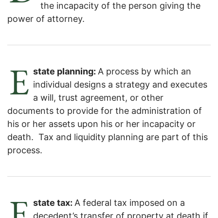
the incapacity of the person giving the
power of attorney.
E
state planning:
A process by which an
individual designs a strategy and executes
a will, trust agreement, or other
documents to provide for the administration of
his or her assets upon his or her incapacity or
death. Tax and liquidity planning are part of this
process.
E
state tax:
A federal tax imposed on a
decedent’s transfer of property at death if