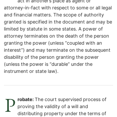
act in another’s place as agent or
attorney-in-fact with respect to some or all legal
and financial matters. The scope of authority
granted is specified in the document and may be
limited by statute in some states. A power of
attorney terminates on the death of the person
granting the power (unless “coupled with an
interest”) and may terminate on the subsequent
disability of the person granting the power
(unless the power is “durable” under the
instrument or state law).
P
robate:
The court supervised process of
proving the validity of a will and
distributing property under the terms of