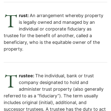
T
rust:
An arrangement whereby property
is legally owned and managed by an
individual or corporate fiduciary as
trustee for the benefit of another, called a
beneficiary, who is the equitable owner of the
property.
T
rustee:
The individual, bank or trust
company designated to hold and
administer trust property (also generally
referred to as a “fiduciary”). The term usually
includes original (initial), additional, and
successor trustees. A trustee has the duty to act