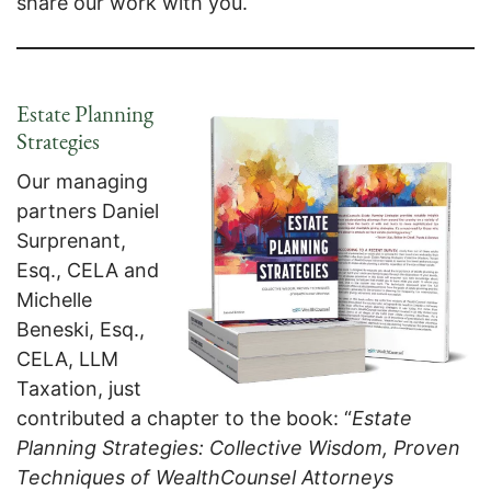
share our work with you.
Estate Planning
Strategies
Our managing
partners Daniel
Surprenant,
Esq., CELA and
Michelle
Beneski, Esq.,
CELA, LLM
Taxation, just
contributed a chapter to the book: “
Estate
Planning Strategies: Collective Wisdom, Proven
Techniques of WealthCounsel Attorneys