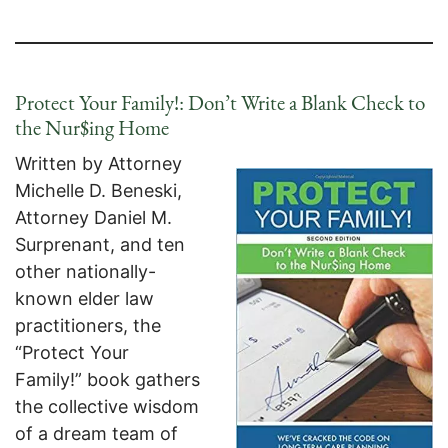
Protect Your Family!: Don’t Write a Blank Check to
the Nur$ing Home
Written by Attorney
Michelle D. Beneski,
Attorney Daniel M.
Surprenant, and ten
other nationally-
known elder law
practitioners, the
“Protect Your
Family!” book gathers
the collective wisdom
of a dream team of