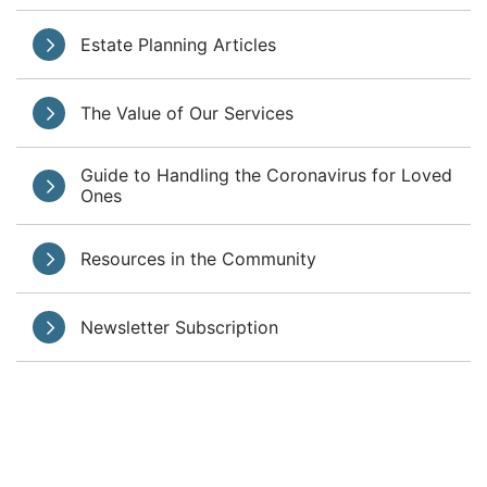
Estate Planning Articles
The Value of Our Services
Guide to Handling the Coronavirus for Loved
Ones
Resources in the Community
Newsletter Subscription