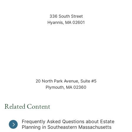
336 South Street
Hyannis
,
MA
02601
20 North Park Avenue, Suite #5
Plymouth
,
MA
02360
Related Content
Frequently Asked Questions about Estate
Planning in Southeastern Massachusetts