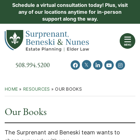
Skip
Schedule a virtual consultation today! Plus, visit
Practice Areas
any of our locations anytime for in-person
to
support along the way.
content
About Us
Return home
Events
MENU
Resources
Call our office
508.994.5200
View our feed on Twitter
View our profile on Facebook
View our firm profil
View our chann
View our 
New Clients
Contact Us
HOME
»
RESOURCES
»
OUR BOOKS
Our Books
The Surprenant and Beneski team wants to