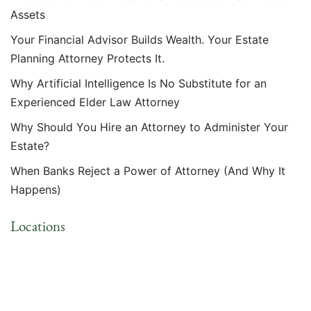
Assets
Your Financial Advisor Builds Wealth. Your Estate
Planning Attorney Protects It.
Why Artificial Intelligence Is No Substitute for an
Experienced Elder Law Attorney
Why Should You Hire an Attorney to Administer Your
Estate?
When Banks Reject a Power of Attorney (And Why It
Happens)
Locations