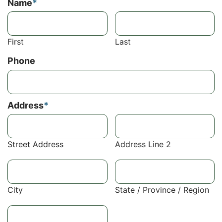
Name
*
First
Last
Phone
Address
*
Street Address
Address Line 2
City
State / Province / Region