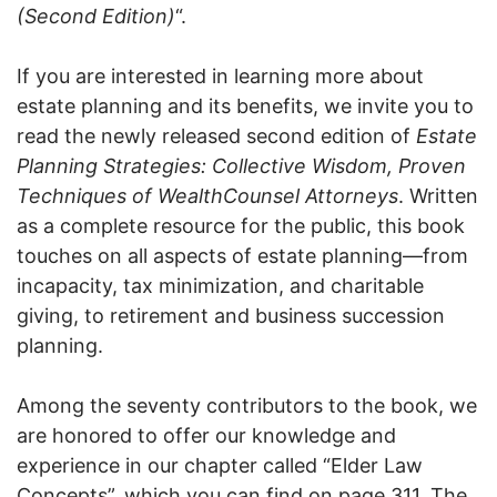
(Second Edition)
“.
If you are interested in learning more about
estate planning and its benefits, we invite you to
read the newly released second edition of
Estate
Planning Strategies: Collective Wisdom, Proven
Techniques of WealthCounsel Attorneys
. Written
as a complete resource for the public, this book
touches on all aspects of estate planning—from
incapacity, tax minimization, and charitable
giving, to retirement and business succession
planning.
Among the seventy contributors to the book, we
are honored to offer our knowledge and
experience in our chapter called “Elder Law
Concepts”, which you can find on page 311. The