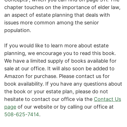
chapter touches on the importance of elder law,
an aspect of estate planning that deals with
issues more common among the senior
population.
If you would like to learn more about estate
planning, we encourage you to read this book.
We have a limited supply of books available for
sale at our office. It will also soon be added to
Amazon for purchase. Please contact us for
book availability. If you have any questions about
the book or your estate plan, please do not
hesitate to contact our office via the
Contact Us
page
of our website or by calling our office at
508-625-7414
.