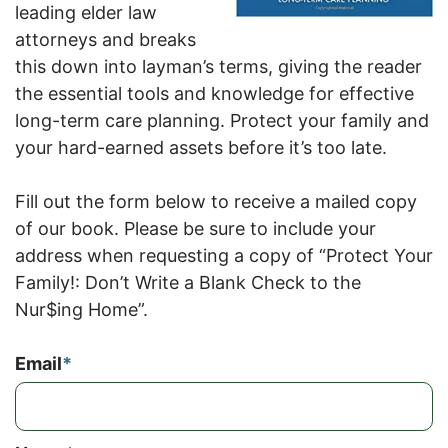
leading elder law
attorneys and breaks
this down into layman’s terms, giving the reader
the essential tools and knowledge for effective
long-term care planning. Protect your family and
your hard-earned assets before it’s too late.
Fill out the form below to receive a mailed copy
of our book. Please be sure to include your
address when requesting a copy of “Protect Your
Family!: Don’t Write a Blank Check to the
Nur$ing Home”.
Email
*