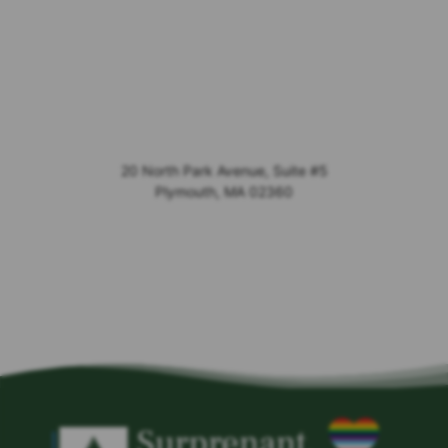
20 North Park Avenue, Suite #5
Plymouth
,
MA
02360