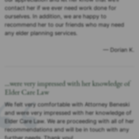
contact her if we ever need work done for
ourselves. In addition, we are happy to
recommend her to our friends who may need
any elder planning services.
— Dorian K.
…were very impressed with her knowledge of
Elder Care Law
We felt very comfortable with Attorney Beneski
and were very impressed with her knowledge of
Elder Care Law. We are proceeding with all of her
recommendations and will be in touch with any
further needs. Thank you!