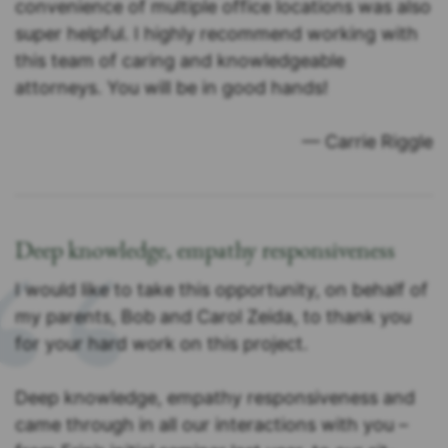
convenience of multiple office locations was also
super helpful. I highly recommend working with
this team of caring and knowledgeable
attorneys. You will be in good hands!
— Carrie Riggle
Deep knowledge, empathy responsiveness
I would like to take this opportunity, on behalf of
my parents, Bob and Carol Zeida, to thank you
for your hard work on this project.
Deep knowledge, empathy responsiveness and
came through in all our interactions with you –