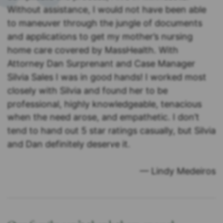
Without assistance, I would not have been able
to maneuver through the jungle of documents
and applications to get my mother’s nursing
home care covered by MassHealth. With
Attorney Dan Surprenant and Case Manager
Silvia Sales I was in good hands! I worked most
closely with Silvia and found her to be
professional, highly knowledgeable, tenacious
when the need arose, and empathetic. I don’t
tend to hand out 5 star ratings casually, but Silvia
and Dan definitely deserve it.
— Lindy Medeiros