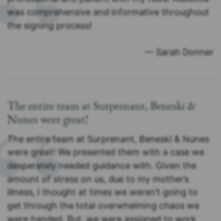
was comprehensive and informative throughout
the signing process!
— Sarah Donner
The entire team at Surprenant, Beneski &
Nunes were great!
The entire team at Surprenant, Beneski & Nunes
were great! We presented them with a case we
desperately needed guidance with. Given the
amount of stress on us, due to my mother’s
illness, I thought at times we weren’t going to
get through the total overwhelming chaos we
were handed. But, we were assigned to work