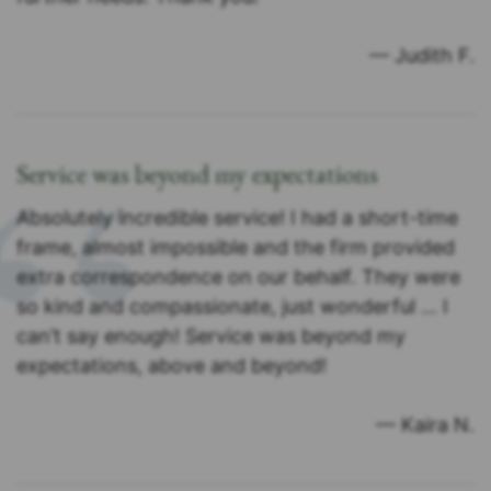
— Judith F.
Service was beyond my expectations
Absolutely incredible service! I had a short-time
frame, almost impossible and the firm provided
extra correspondence on our behalf. They were
so kind and compassionate, just wonderful … I
can’t say enough! Service was beyond my
expectations, above and beyond!
— Kaira N.