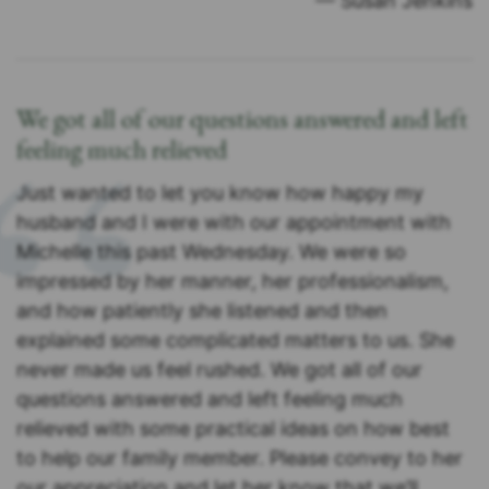
— Susan Jenkins
We got all of our questions answered and left
feeling much relieved
Just wanted to let you know how happy my
husband and I were with our appointment with
Michelle this past Wednesday. We were so
impressed by her manner, her professionalism,
and how patiently she listened and then
explained some complicated matters to us. She
never made us feel rushed. We got all of our
questions answered and left feeling much
relieved with some practical ideas on how best
to help our family member. Please convey to her
our appreciation and let her know that we’ll