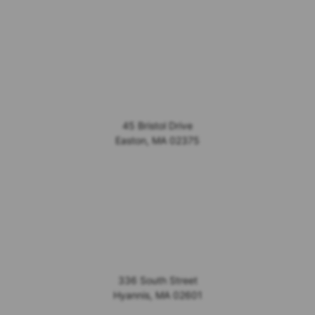
45 Bristol Drive
Easton
,
MA
02375
336 South Street
Hyannis
,
MA
02601