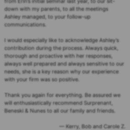
from Erin’s initial seminar last year, to our sit-
down with my parents, to all the meetings
Ashley managed, to your follow-up
communications.
I would especially like to acknowledge Ashley’s
contribution during the process. Always quick,
thorough and proactive with her responses,
always well prepared and always sensitive to our
needs, she is a key reason why our experience
with your firm was so positive.
Thank you again for everything. Be assured we
will enthusiastically recommend Surprenant,
Beneski & Nunes to all our family and friends.
— Kerry, Bob and Carole Z.