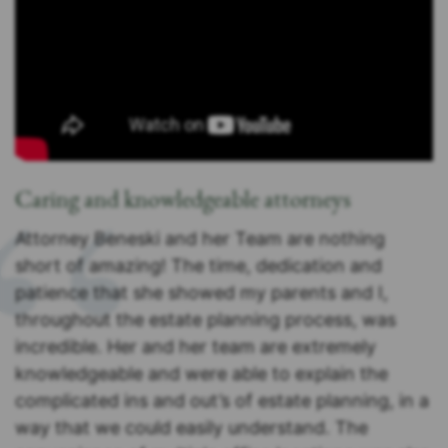
Caring and knowledgeable attorneys
Attorney Beneski and her Team are nothing
short of amazing! The time, dedication and
patience that she showed my parents and I,
throughout the estate planning process, was
incredible. Her and her team are extremely
knowledgeable and were able to explain the
complicated ins and out’s of estate planning, in a
way that we could easily understand. The