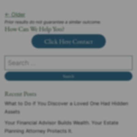
← Older
Prior results do not guarantee a similar outcome.
How Can We Help You?
Click Here Contact
Recent Posts
What to Do if You Discover a Loved One Had Hidden
Assets
Your Financial Advisor Builds Wealth. Your Estate
Planning Attorney Protects It.