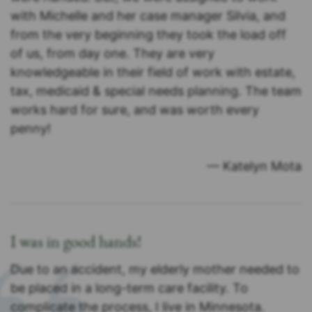
with Michelle and her case manager Silvia, and
from the very beginning they took the load off
of us, from day one. They are very
knowledgeable in their field of work with estate,
tax, medicaid & special needs planning. The team
works hard for sure, and was worth every
penny!
— Katelyn Mota
I was in good hands!
Due to an accident, my elderly mother needed to
be placed in a long-term care facility. To
complicate the process, I live in Minnesota.