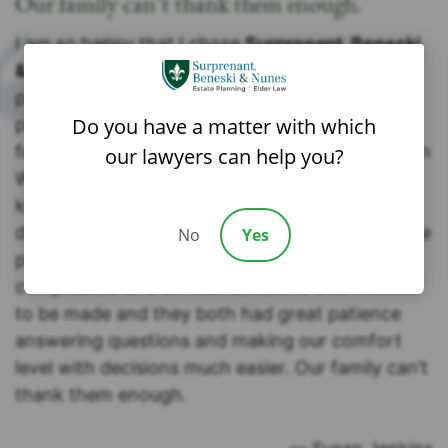
Our family can’t thank them enough.
I am so happy that I chose
Surprenant, Beneski
& Nunes, P.C.
to handle my mother’s estate
planning. Coming to the table rather late in the
Do you have a matter with which
process with my mother already so ill it was a
frightening time for our family. Attorney Brandon
our lawyers can help you?
Walecka and our liaison Silvia were two of the
kindest most compassionate people to meet
during an incredibly difficult time. They made the
No
Yes
process so easy for us. There were so many
complicated and difficult decisions that needed
to be made and they both had great patience
answering questions and making our comfort
level with decisions much easier. Our family can’t
thank them enough.