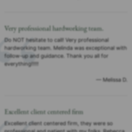
Very professional hardworking team.
Do NOT hesitate to call! Very professional
hardworking team. Melinda was exceptional with
follow-up and guidance. Thank you all for
everything!!!!!
— Melissa D.
Excellent client centered firm
Excellent client centered firm, they were so
professional and patient with my folks. Rebecca