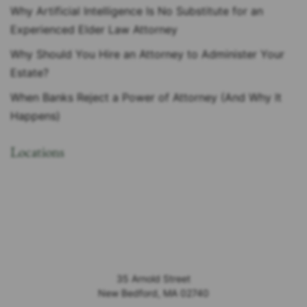
Why Artificial Intelligence Is No Substitute for an
Experienced Elder Law Attorney
Why Should You Hire an Attorney to Administer Your
Estate?
When Banks Reject a Power of Attorney (And Why It
Happens)
Locations
35 Arnold Street
New Bedford
,
MA
02740