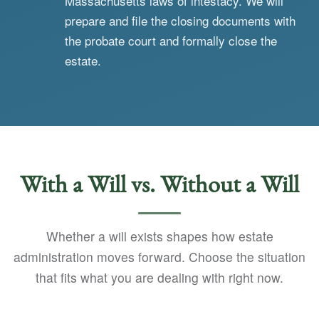
Massachusetts laws of intestacy. We will
prepare and file the closing documents with
the probate court and formally close the
estate.
With a Will vs. Without a Will
Whether a will exists shapes how estate
administration moves forward. Choose the situation
that fits what you are dealing with right now.