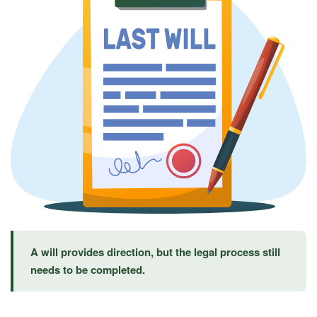
A will provides direction, but the legal process still
needs to be completed.