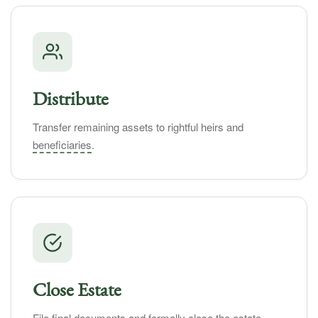
Distribute
Transfer remaining assets to rightful heirs and
beneficiaries
.
Close Estate
File final documents and formally close the estate.