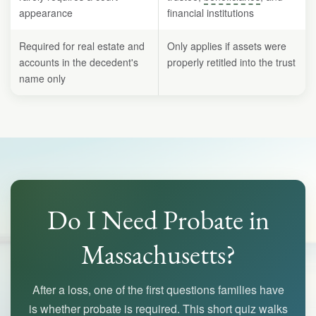
appearance
financial institutions
Required for real estate and
Only applies if assets were
accounts in the decedent's
properly retitled into the trust
name only
Do I Need Probate in
Massachusetts?
After a loss, one of the first questions families have
is whether probate is required. This short quiz walks