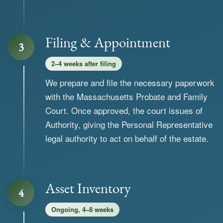
Filing & Appointment
3
2–4 weeks after filing
We prepare and file the necessary paperwork
with the Massachusetts Probate and Family
Court. Once approved, the court issues of
Authority, giving the Personal Representative
legal authority to act on behalf of the estate.
Asset Inventory
4
Ongoing, 4–8 weeks