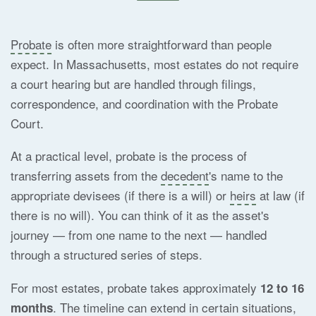
Probate
is often more straightforward than people
expect. In Massachusetts, most estates do not require
a court hearing but are handled through filings,
correspondence, and coordination with the Probate
Court.
At a practical level, probate is the process of
transferring assets from the
decedent
's name to the
appropriate devisees (if there is a will) or
heirs
at law (if
there is no will). You can think of it as the asset's
journey — from one name to the next — handled
through a structured series of steps.
For most estates, probate takes approximately
12 to 16
. The timeline can extend in certain situations,
months