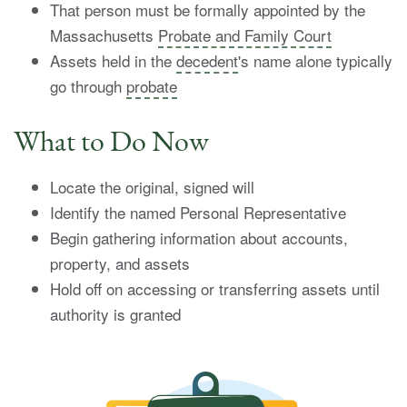
That person must be formally appointed by the
Massachusetts
Probate and Family Court
Assets held in the
decedent
's name alone typically
go through
probate
What to Do Now
Locate the original, signed will
Identify the named Personal Representative
Begin gathering information about accounts,
property, and assets
Hold off on accessing or transferring assets until
authority is granted