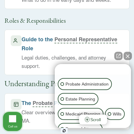
Roles & Responsibilities
Guide to the
Personal Representative
Role
Legal duties, challenges, and attorney
support.
👋🏼 How can I help you?
Understanding Probate
Probate Administration
Estate Planning
The
Probate
Process
Clear overview of how probate works in
Medicaid Planning
Wills
MA.
Scroll
Call us
Power of Attorney