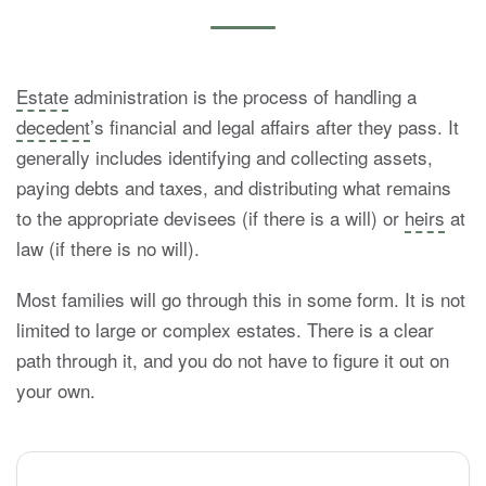
Estate
administration is the process of handling a
decedent
’s financial and legal affairs after they pass. It
generally includes identifying and collecting assets,
paying debts and taxes, and distributing what remains
to the appropriate devisees (if there is a will) or
heirs
at
law (if there is no will).
Most families will go through this in some form. It is not
limited to large or complex estates. There is a clear
path through it, and you do not have to figure it out on
your own.