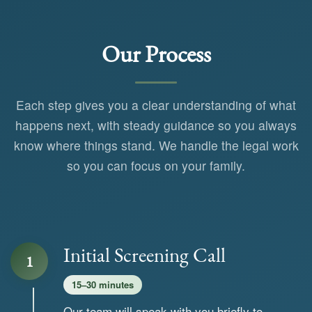
Our Process
Each step gives you a clear understanding of what
happens next, with steady guidance so you always
know where things stand. We handle the legal work
so you can focus on your family.
Initial Screening Call
1
15–30 minutes
Our team will speak with you briefly to