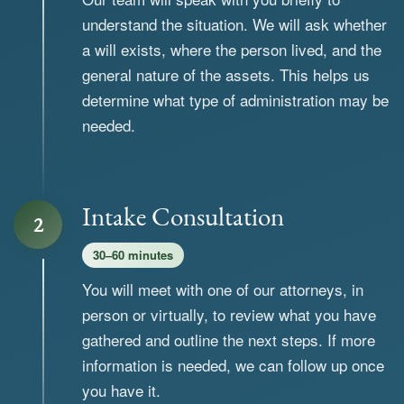
understand the situation. We will ask whether
a will exists, where the person lived, and the
general nature of the assets. This helps us
determine what type of administration may be
needed.
Intake Consultation
2
30–60 minutes
You will meet with one of our attorneys, in
person or virtually, to review what you have
gathered and outline the next steps. If more
information is needed, we can follow up once
you have it.