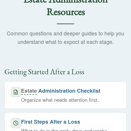
Resources
Common questions and deeper guides to help you
understand what to expect at each stage.
Getting Started After a Loss
Estate
Administration Checklist
Organize what needs attention first.
First Steps After a Loss
What to do in the early days and weeks.