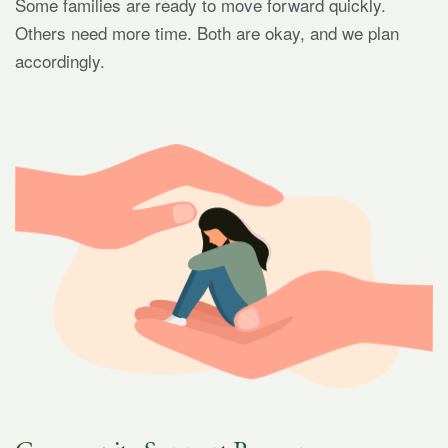
Some families are ready to move forward quickly.
Others need more time. Both are okay, and we plan
accordingly.