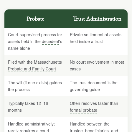
Probate
Trust Administration
Court-supervised process for
Private settlement of assets
assets held in the
decedent
's
held inside a trust
name alone
Filed with the Massachusetts
No court involvement in most
Probate and Family Court
cases
The will (if one exists) guides
The trust document is the
the process
governing guide
Typically takes 12–16
Often resolves faster than
months
formal probate
Handled administratively;
Handled between the
rarely requires a court
trustee,
beneficiaries
, and