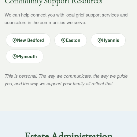
Community Support Resources
We can help connect you with local grief support services and
counselors in the communities we serve:
New Bedford
Easton
Hyannis
Plymouth
This is personal. The way we communicate, the way we guide
you, and the way we support your family all reflect that.
Estate Administration