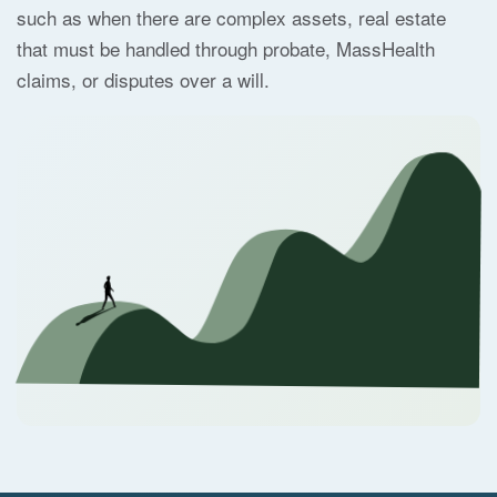
such as when there are complex assets, real estate
that must be handled through probate, MassHealth
claims, or disputes over a will.