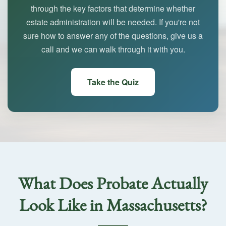
through the key factors that determine whether
estate administration will be needed. If you're not
sure how to answer any of the questions, give us a
call and we can walk through it with you.
Take the Quiz
What Does Probate Actually
Look Like in Massachusetts?