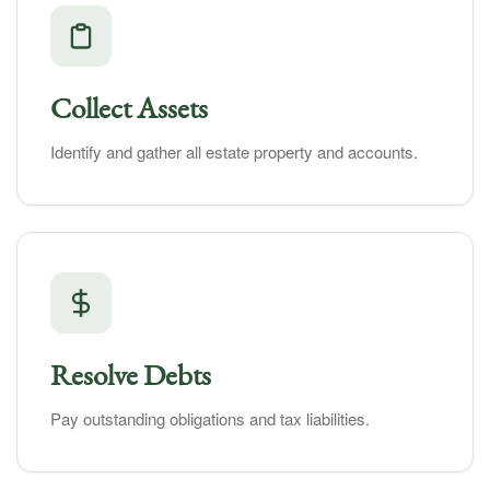
Collect Assets
Identify and gather all estate property and accounts.
Resolve Debts
Pay outstanding obligations and tax liabilities.