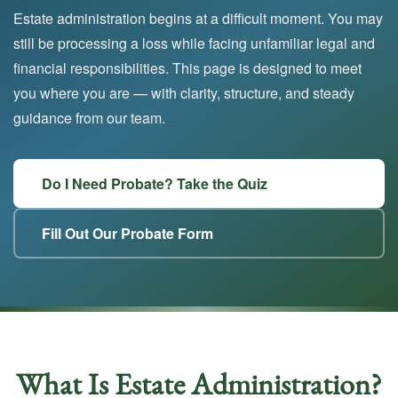
Estate administration begins at a difficult moment. You may
still be processing a loss while facing unfamiliar legal and
financial responsibilities. This page is designed to meet
you where you are — with clarity, structure, and steady
guidance from our team.
Do I Need Probate? Take the Quiz
Fill Out Our Probate Form
What Is Estate Administration?