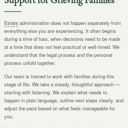
Estate
administration does not happen separately from
everything else you are experiencing. It often begins
during a time of loss, when decisions need to be made
at a time that does not feel practical or well-timed. We
understand that the legal process and the personal
process unfold together.
Our team is trained to work with families during this
stage of life. We take a steady, thoughtful approach —
starting with listening. We explain what needs to
happen in plain language, outline next steps clearly, and
adjust the pace based on what feels manageable for
you.