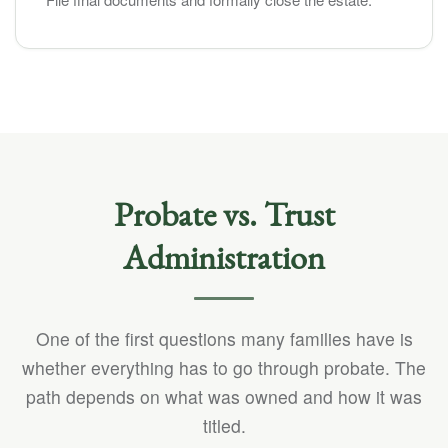
Probate vs. Trust
Administration
One of the first questions many families have is
whether everything has to go through probate. The
path depends on what was owned and how it was
titled.