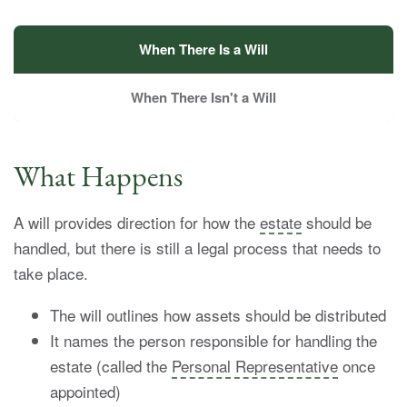
When There Is a Will
When There Isn't a Will
What Happens
A will provides direction for how the
estate
should be
handled, but there is still a legal process that needs to
take place.
The will outlines how assets should be distributed
It names the person responsible for handling the
estate (called the
Personal Representative
once
appointed)