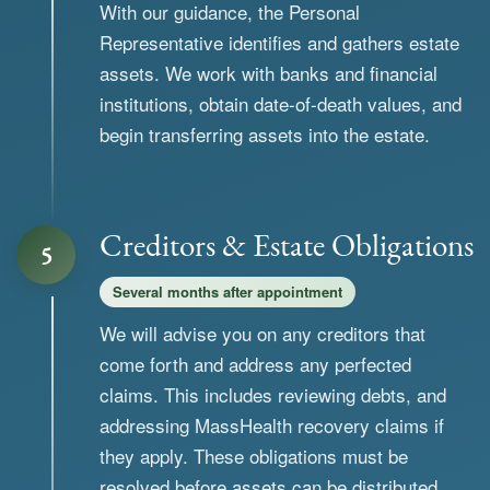
With our guidance, the Personal
Representative identifies and gathers estate
assets. We work with banks and financial
institutions, obtain date-of-death values, and
begin transferring assets into the estate.
Creditors & Estate Obligations
5
Several months after appointment
We will advise you on any creditors that
come forth and address any perfected
claims. This includes reviewing debts, and
addressing MassHealth recovery claims if
they apply. These obligations must be
resolved before assets can be distributed.