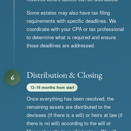
Some estates may also have tax filing
requirements with specific deadlines. We
coordinate with your CPA or tax professional
to determine what is required and ensure
those deadlines are addressed.
Distribution & Closing
6
12–16 months from start
Once everything has been resolved, the
remaining assets are distributed to the
devisees (if there is a will) or heirs at law (if
there is no will) according to the will or