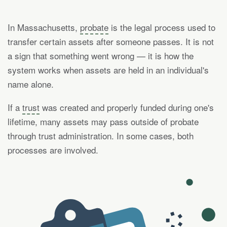
In Massachusetts,
probate
is the legal process used to
transfer certain assets after someone passes. It is not
a sign that something went wrong — it is how the
system works when assets are held in an individual's
name alone.
If a
trust
was created and properly funded during one's
lifetime, many assets may pass outside of probate
through trust administration. In some cases, both
processes are involved.