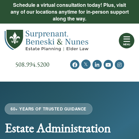
Skip
Schedule a virtual consultation today! Plus, visit
Practice Areas
any of our locations anytime for in-person support
to
along the way.
content
About Us
Return home
Events
MENU
Resources
Call our office
508.994.5200
View our feed on Twitter
View our profile on Facebook
View our firm profil
View our chann
View our 
New Clients
Contact Us
60+ YEARS OF TRUSTED GUIDANCE
Estate Administration