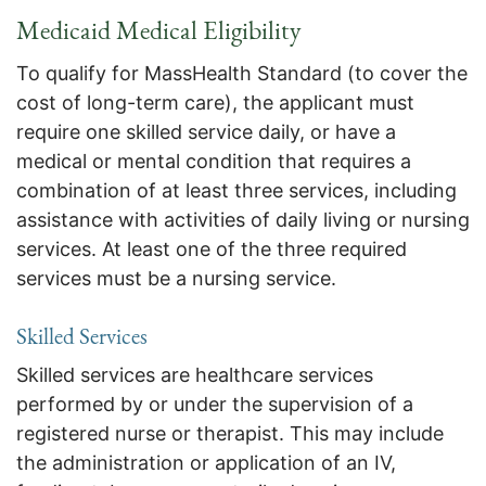
Medicaid Medical Eligibility
To qualify for MassHealth Standard (to cover the
cost of long-term care), the applicant must
require one skilled service daily, or have a
medical or mental condition that requires a
combination of at least three services, including
assistance with activities of daily living or nursing
services. At least one of the three required
services must be a nursing service.
Skilled Services
Skilled services are healthcare services
performed by or under the supervision of a
registered nurse or therapist. This may include
the administration or application of an IV,