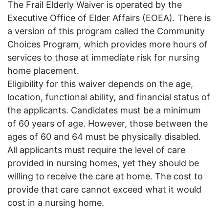
The Frail Elderly Waiver is operated by the
Executive Office of Elder Affairs (EOEA). There is
a version of this program called the Community
Choices Program, which provides more hours of
services to those at immediate risk for nursing
home placement.
Eligibility for this waiver depends on the age,
location, functional ability, and financial status of
the applicants. Candidates must be a minimum
of 60 years of age. However, those between the
ages of 60 and 64 must be physically disabled.
All applicants must require the level of care
provided in nursing homes, yet they should be
willing to receive the care at home. The cost to
provide that care cannot exceed what it would
cost in a nursing home.