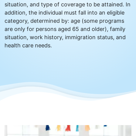
situation, and type of coverage to be attained. In
addition, the individual must fall into an eligible
category, determined by: age (some programs
are only for persons aged 65 and older), family
situation, work history, immigration status, and
health care needs.