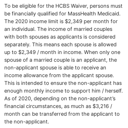
To be eligible for the HCBS Waiver, persons must
be financially qualified for MassHealth Medicaid.
The 2020 income limit is $2,349 per month for
an individual. The income of married couples
with both spouses as applicants is considered
separately. This means each spouse is allowed
up to $2,349 / month in income. When only one
spouse of a married couple is an applicant, the
non-applicant spouse is able to receive an
income allowance from the applicant spouse.
This is intended to ensure the non-applicant has
enough monthly income to support him / herself.
As of 2020, depending on the non-applicant’s
financial circumstances, as much as $3,216 /
month can be transferred from the applicant to
the non-applicant.