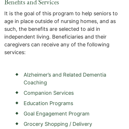
Benefits and Services
It is the goal of this program to help seniors to
age in place outside of nursing homes, and as
such, the benefits are selected to aid in
independent living. Beneficiaries and their
caregivers can receive any of the following
services:
Alzheimer’s and Related Dementia
Coaching
Companion Services
Education Programs
Goal Engagement Program
Grocery Shopping / Delivery