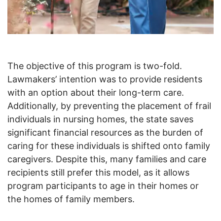
The objective of this program is two-fold.
Lawmakers’ intention was to provide residents
with an option about their long-term care.
Additionally, by preventing the placement of frail
individuals in nursing homes, the state saves
significant financial resources as the burden of
caring for these individuals is shifted onto family
caregivers. Despite this, many families and care
recipients still prefer this model, as it allows
program participants to age in their homes or
the homes of family members.