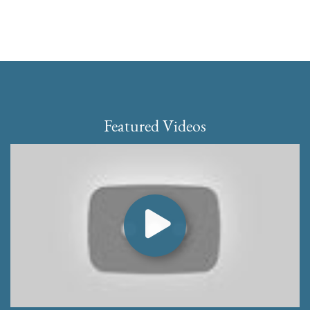
Featured Videos