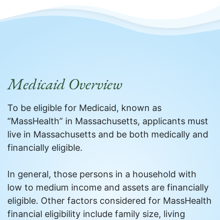
Medicaid Overview
To be eligible for Medicaid, known as
“MassHealth” in Massachusetts, applicants must
live in Massachusetts and be both medically and
financially eligible.
In general, those persons in a household with
low to medium income and assets are financially
eligible. Other factors considered for MassHealth
financial eligibility include family size, living