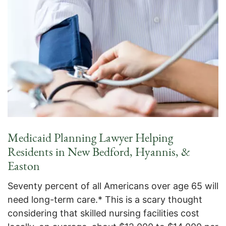
Medicaid Planning Lawyer Helping
Residents in New Bedford, Hyannis, &
Easton
Seventy percent of all Americans over age 65 will
need long-term care.* This is a scary thought
considering that skilled nursing facilities cost