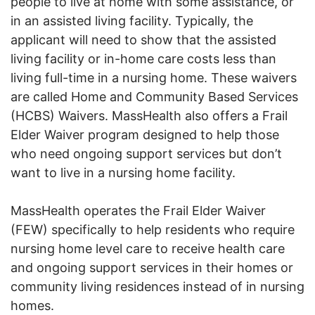
people to live at home with some assistance, or
in an assisted living facility. Typically, the
applicant will need to show that the assisted
living facility or in-home care costs less than
living full-time in a nursing home. These waivers
are called Home and Community Based Services
(HCBS) Waivers. MassHealth also offers a Frail
Elder Waiver program designed to help those
who need ongoing support services but don’t
want to live in a nursing home facility.
MassHealth operates the Frail Elder Waiver
(FEW) specifically to help residents who require
nursing home level care to receive health care
and ongoing support services in their homes or
community living residences instead of in nursing
homes.