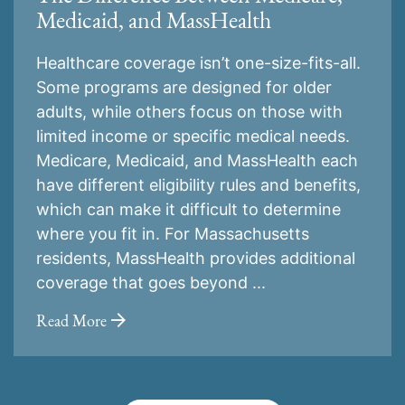
Medicaid, and MassHealth
Healthcare coverage isn’t one-size-fits-all.
Some programs are designed for older
adults, while others focus on those with
limited income or specific medical needs.
Medicare, Medicaid, and MassHealth each
have different eligibility rules and benefits,
which can make it difficult to determine
where you fit in. For Massachusetts
residents, MassHealth provides additional
coverage that goes beyond ...
Read More