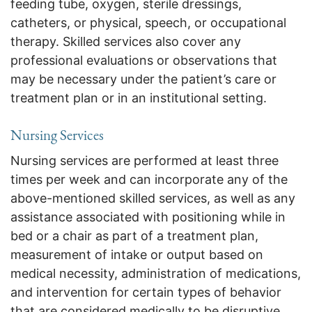
feeding tube, oxygen, sterile dressings,
catheters, or physical, speech, or occupational
therapy. Skilled services also cover any
professional evaluations or observations that
may be necessary under the patient’s care or
treatment plan or in an institutional setting.
Nursing Services
Nursing services are performed at least three
times per week and can incorporate any of the
above-mentioned skilled services, as well as any
assistance associated with positioning while in
bed or a chair as part of a treatment plan,
measurement of intake or output based on
medical necessity, administration of medications,
and intervention for certain types of behavior
that are considered medically to be disruptive,