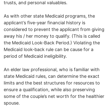
trusts, and personal valuables.
As with other state Medicaid programs, the
applicant’s five-year financial history is
considered to prevent the applicant from giving
away his / her money to qualify. (This is called
the Medicaid Look-Back Period.) Violating the
Medicaid look-back rule can be cause for a
period of Medicaid ineligibility.
An elder law professional, who is familiar with
state Medicaid rules, can determine the exact
limits and the best structures for resources to
ensure a qualification, while also preserving
some of the couple’s net worth for the healthier
spouse.