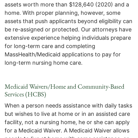
assets worth more than $128,640 (2020) and a
home. With proper planning, however, some
assets that push applicants beyond eligibility can
be re-assigned or protected. Our attorneys have
extensive experience helping individuals prepare
for long-term care and completing
MassHealth/Medicaid applications to pay for
long-term nursing home care.
Medicaid Waivers/Home and Community-Based
Services (HCBS)
When a person needs assistance with daily tasks
but wishes to live at home or in an assisted care
facility, not a nursing home, he or she can apply
for a Medicaid Waiver. A Medicaid Waiver allows