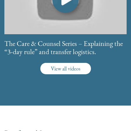
The Care & Counsel Series – Explaining the
“3-day rule” and transfer logistics.
View all videos