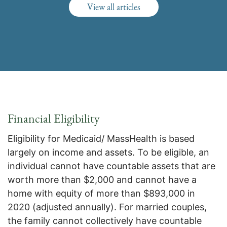
View all articles
Financial Eligibility
Eligibility for Medicaid/ MassHealth is based
largely on income and assets. To be eligible, an
individual cannot have countable assets that are
worth more than $2,000 and cannot have a
home with equity of more than $893,000 in
2020 (adjusted annually). For married couples,
the family cannot collectively have countable