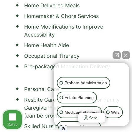
Home Delivered Meals
Homemaker & Chore Services
Home Modifications to Improve
Accessibility
Home Health Aide
Occupational Therapy
Pre-packaged Medication Delivery
👋🏼 How can I help you?
Probate Administration
Personal Care
Estate Planning
Respite Care for the Primary or Family
Caregiver – in-home and out-of-home
Medicaid Planning
Wills
(can be provided in adult day care)
Scroll
Call us
Skilled Nursing
Power of Attorney