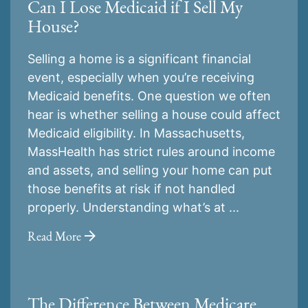
Can I Lose Medicaid if I Sell My
House?
Selling a home is a significant financial
event, especially when you’re receiving
Medicaid benefits. One question we often
hear is whether selling a house could affect
Medicaid eligibility. In Massachusetts,
MassHealth has strict rules around income
and assets, and selling your home can put
those benefits at risk if not handled
properly. Understanding what’s at ...
Read More
The Difference Between Medicare,