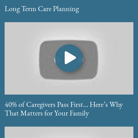
Long Term Care Planning
40% of Caregivers Pass First… Here’s Why
That Matters for Your Family