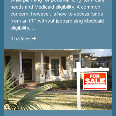
needs and Medicaid eligibility. A common
concern, however, is how to access funds
from an IRT without jeopardizing Medicaid
eligibility, ...
Read More