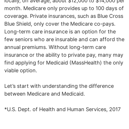
locally, on average, about $12,000 to $14,000 per
month. Medicare only provides up to 100 days of
coverage. Private insurances, such as Blue Cross
Blue Shield, only cover the Medicare co-pays.
Long-term care insurance is an option for the
few seniors who are insurable and can afford the
annual premiums. Without long-term care
insurance or the ability to private pay, many may
find applying for Medicaid (MassHealth) the only
viable option.
Let’s start with understanding the difference
between Medicare and Medicaid.
*U.S. Dept. of Health and Human Services, 2017