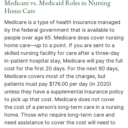
Medicare vs. Medicaid Roles in Nursing
Home Care
Medicare is a type of health insurance managed
by the federal government that is available to
people over age 65. Medicare does cover nursing
home care—up to a point. If you are sent to a
skilled nursing facility for care after a three-day
in-patient hospital stay, Medicare will pay the full
cost for the first 20 days. For the next 80 days,
Medicare covers most of the charges, but
patients must pay $176.00 per day (in 2020)
unless they have a supplemental insurance policy
to pick up that cost. Medicare does not cover
the cost of a person’s long-term care in a nursing
home. Those who require long-term care and
need assistance to cover the cost will need to