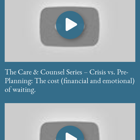
The Care & Counsel Series – Crisis vs. Pre-
Planning: The cost (financial and emotional)
of waiting.