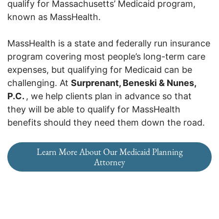
qualify for Massachusetts’ Medicaid program,
known as MassHealth.
MassHealth is a state and federally run insurance
program covering most people’s long-term care
expenses, but qualifying for Medicaid can be
challenging. At
Surprenant, Beneski & Nunes,
P.C.
, we help clients plan in advance so that
they will be able to qualify for MassHealth
benefits should they need them down the road.
Learn More About Our Medicaid Planning
Attorney