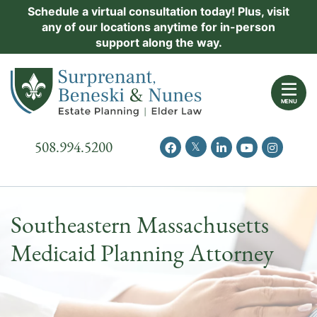
Skip
Schedule a virtual consultation today! Plus, visit
Practice Areas
any of our locations anytime for in-person
to
support along the way.
content
About Us
Return home
Events
MENU
Resources
Call our office
508.994.5200
View our feed on Twitter
View our profile on Facebook
View our firm profil
View our chann
View our 
New Clients
Contact Us
Southeastern Massachusetts
Medicaid Planning Attorney