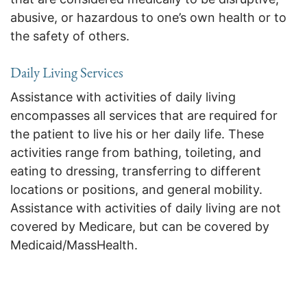
abusive, or hazardous to one’s own health or to
the safety of others.
Daily Living Services
Assistance with activities of daily living
encompasses all services that are required for
the patient to live his or her daily life. These
activities range from bathing, toileting, and
eating to dressing, transferring to different
locations or positions, and general mobility.
Assistance with activities of daily living are not
covered by Medicare, but can be covered by
Medicaid/MassHealth.