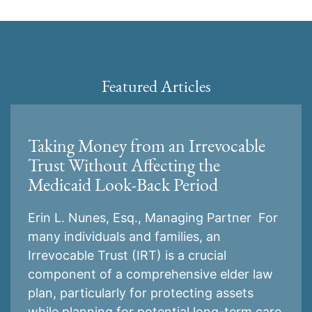
Featured Articles
Taking Money from an Irrevocable
Trust Without Affecting the
Medicaid Look-Back Period
Erin L. Nunes, Esq., Managing Partner For
many individuals and families, an
Irrevocable Trust (IRT) is a crucial
component of a comprehensive elder law
plan, particularly for protecting assets
while planning for potential long-term care