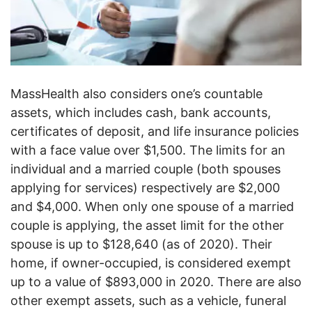
MassHealth also considers one’s countable
assets, which includes cash, bank accounts,
certificates of deposit, and life insurance policies
with a face value over $1,500. The limits for an
individual and a married couple (both spouses
applying for services) respectively are $2,000
and $4,000. When only one spouse of a married
couple is applying, the asset limit for the other
spouse is up to $128,640 (as of 2020). Their
home, if owner-occupied, is considered exempt
up to a value of $893,000 in 2020. There are also
other exempt assets, such as a vehicle, funeral