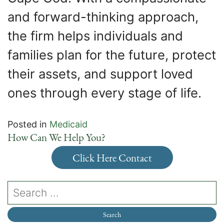
and forward-thinking approach,
the firm helps individuals and
families plan for the future, protect
their assets, and support loved
ones through every stage of life.
Posted in
Medicaid
How Can We Help You?
Click Here Contact