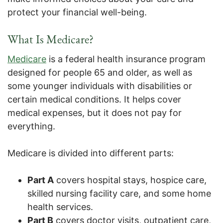
protect your financial well-being.
What Is Medicare?
Medicare
is a federal health insurance program
designed for people 65 and older, as well as
some younger individuals with disabilities or
certain medical conditions. It helps cover
medical expenses, but it does not pay for
everything.
Medicare is divided into different parts:
Part A
covers hospital stays, hospice care,
skilled nursing facility care, and some home
health services.
Part B
covers doctor visits, outpatient care,