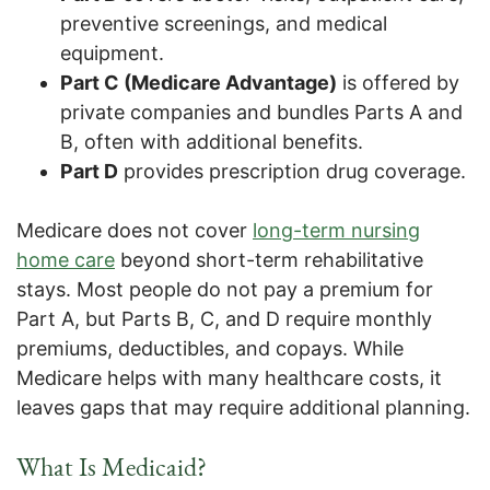
preventive screenings, and medical
equipment.
Part C (Medicare Advantage)
is offered by
private companies and bundles Parts A and
B, often with additional benefits.
Part D
provides prescription drug coverage.
Medicare does not cover
long-term nursing
home care
beyond short-term rehabilitative
stays. Most people do not pay a premium for
Part A, but Parts B, C, and D require monthly
premiums, deductibles, and copays. While
Medicare helps with many healthcare costs, it
leaves gaps that may require additional planning.
What Is Medicaid?