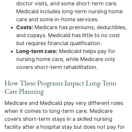
doctor visits, and some short-term care.
Medicaid includes long-term nursing home
care and some in-home services.
Costs:
Medicare has premiums, deductibles,
and copays. Medicaid has little to no cost
but requires financial qualification.
Long-term care:
Medicaid helps pay for
nursing home care, while Medicare only
covers short-term rehabilitation.
How These Programs Impact Long-Term
Care Planning
Medicare and Medicaid play very different roles
when it comes to long-term care. Medicare
covers short-term stays in a skilled nursing
facility after a hospital stay but does not pay for