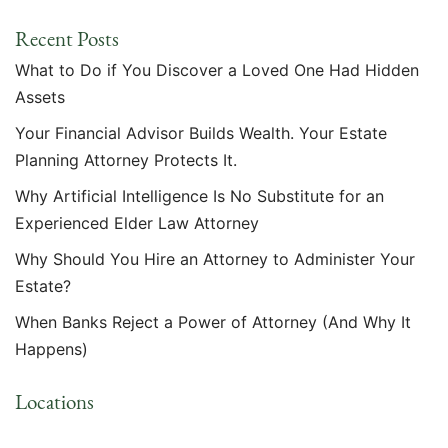
Recent Posts
What to Do if You Discover a Loved One Had Hidden
Assets
Your Financial Advisor Builds Wealth. Your Estate
Planning Attorney Protects It.
Why Artificial Intelligence Is No Substitute for an
Experienced Elder Law Attorney
Why Should You Hire an Attorney to Administer Your
Estate?
When Banks Reject a Power of Attorney (And Why It
Happens)
Locations