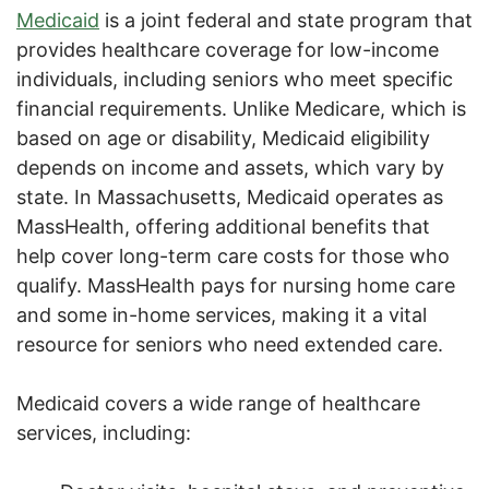
Medicaid
is a joint federal and state program that
provides healthcare coverage for low-income
individuals, including seniors who meet specific
financial requirements. Unlike Medicare, which is
based on age or disability, Medicaid eligibility
depends on income and assets, which vary by
state. In Massachusetts, Medicaid operates as
MassHealth, offering additional benefits that
help cover long-term care costs for those who
qualify. MassHealth pays for nursing home care
and some in-home services, making it a vital
resource for seniors who need extended care.
Medicaid covers a wide range of healthcare
services, including: