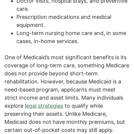
Doctor visits, hospital stays, and preventive
care.
Prescription medications and medical
equipment.
Long-term nursing home care and, in some
cases, in-home services.
One of Medicaid’s most significant benefits is its
coverage of long-term care, something Medicare
does not provide beyond short-term
rehabilitation. However, because Medicaid is a
need-based program, applicants must meet
strict income and asset limits. Many individuals
explore
legal strategies
to qualify while
preserving their assets. Unlike Medicare,
Medicaid does not have monthly premiums, but
certain out-of-pocket costs may still apply.