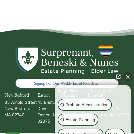
Signup For Our Weekly Email Newsletter
👋🏼 How can I help you?
New Bedford
Easton
Hyannis
Plymouth
35 Arnold Street
45 Bristol
336 South
20 North Park
Probate Administration
New Bedford
,
Drive
Street
Avenue, Suite #5
MA
02740
Easton
,
MA
Hyannis
,
MA
Plymouth
,
MA
02360
Estate Planning
02375
02601