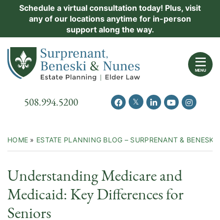
Skip
Schedule a virtual consultation today! Plus, visit
Practice Areas
any of our locations anytime for in-person
to
support along the way.
content
About Us
Return home
Events
MENU
Resources
Call our office
508.994.5200
View our feed on Twitter
View our profile on Facebook
View our firm profil
View our chann
View our 
New Clients
Contact Us
HOME
»
ESTATE PLANNING BLOG – SURPRENANT & BENESKI
Understanding Medicare and
Medicaid: Key Differences for
Seniors