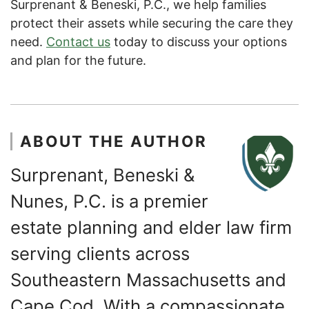
Surprenant & Beneski, P.C., we help families
protect their assets while securing the care they
need.
Contact us
today to discuss your options
and plan for the future.
ABOUT THE AUTHOR
Surprenant, Beneski &
Nunes, P.C. is a premier
estate planning and elder law firm
serving clients across
Southeastern Massachusetts and
Cape Cod. With a compassionate