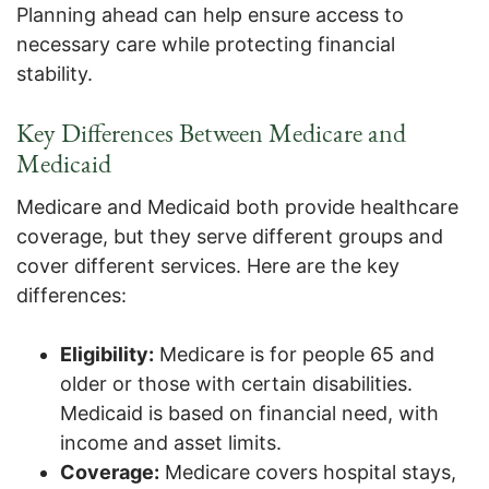
Planning ahead can help ensure access to
necessary care while protecting financial
stability.
Key Differences Between Medicare and
Medicaid
Medicare and Medicaid both provide healthcare
coverage, but they serve different groups and
cover different services. Here are the key
differences:
Eligibility:
Medicare is for people 65 and
older or those with certain disabilities.
Medicaid is based on financial need, with
income and asset limits.
Coverage:
Medicare covers hospital stays,