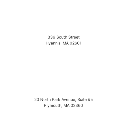
336 South Street
Hyannis
,
MA
02601
20 North Park Avenue, Suite #5
Plymouth
,
MA
02360