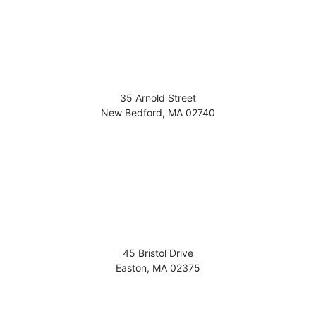
35 Arnold Street
New Bedford
,
MA
02740
45 Bristol Drive
Easton
,
MA
02375