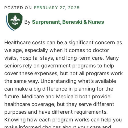
POSTED ON
FEBRUARY 27, 2025
By
Surprenant, Beneski & Nunes
Healthcare costs can be a significant concern as
we age, especially when it comes to doctor
visits, hospital stays, and long-term care. Many
seniors rely on government programs to help
cover these expenses, but not all programs work
the same way. Understanding what’s available
can make a big difference in planning for the
future. Medicare and Medicaid both provide
healthcare coverage, but they serve different
purposes and have different requirements.
Knowing how each program works can help you
make informed choices about your care and