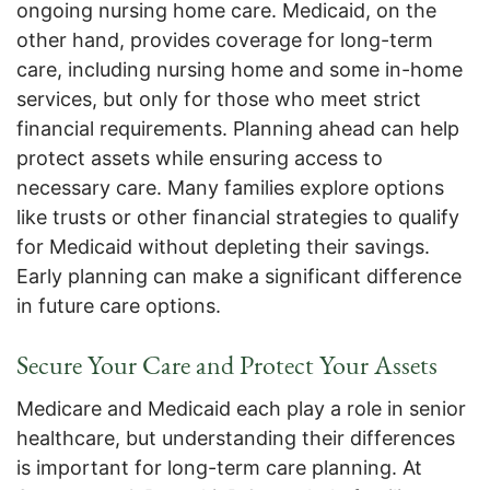
ongoing nursing home care. Medicaid, on the
other hand, provides coverage for long-term
care, including nursing home and some in-home
services, but only for those who meet strict
financial requirements. Planning ahead can help
protect assets while ensuring access to
necessary care. Many families explore options
like trusts or other financial strategies to qualify
for Medicaid without depleting their savings.
Early planning can make a significant difference
in future care options.
Secure Your Care and Protect Your Assets
Medicare and Medicaid each play a role in senior
healthcare, but understanding their differences
is important for long-term care planning. At