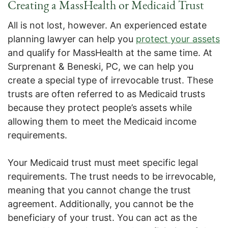
Creating a MassHealth or Medicaid Trust
All is not lost, however. An experienced estate
planning lawyer can help you
protect your assets
and qualify for MassHealth at the same time. At
Surprenant & Beneski, PC, we can help you
create a special type of irrevocable trust. These
trusts are often referred to as Medicaid trusts
because they protect people’s assets while
allowing them to meet the Medicaid income
requirements.
Your Medicaid trust must meet specific legal
requirements. The trust needs to be irrevocable,
meaning that you cannot change the trust
agreement. Additionally, you cannot be the
beneficiary of your trust. You can act as the