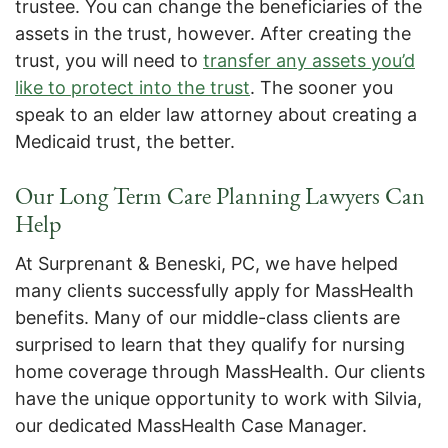
trustee. You can change the beneficiaries of the
assets in the trust, however. After creating the
trust, you will need to
transfer any assets you’d
like to protect into the trust
. The sooner you
speak to an elder law attorney about creating a
Medicaid trust, the better.
Our Long Term Care Planning Lawyers Can
Help
At Surprenant & Beneski, PC, we have helped
many clients successfully apply for MassHealth
benefits. Many of our middle-class clients are
surprised to learn that they qualify for nursing
home coverage through MassHealth. Our clients
have the unique opportunity to work with Silvia,
our dedicated MassHealth Case Manager.