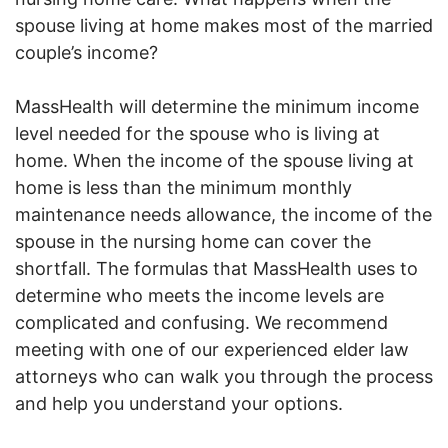
spouse living at home makes most of the married
couple’s income?
MassHealth will determine the minimum income
level needed for the spouse who is living at
home. When the income of the spouse living at
home is less than the minimum monthly
maintenance needs allowance, the income of the
spouse in the nursing home can cover the
shortfall. The formulas that MassHealth uses to
determine who meets the income levels are
complicated and confusing. We recommend
meeting with one of our experienced elder law
attorneys who can walk you through the process
and help you understand your options.