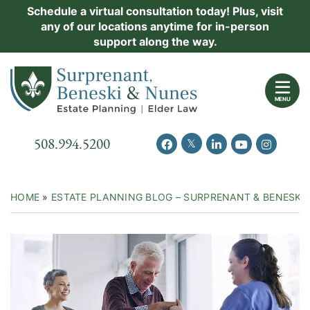
Skip
Schedule a virtual consultation today! Plus, visit
Practice Areas
any of our locations anytime for in-person
to
support along the way.
content
About Us
Return home
Events
MENU
Resources
Call our office
508.994.5200
View our feed on Twitter
View our profile on Facebook
View our firm profil
View our chann
View our 
New Clients
Contact Us
HOME
»
ESTATE PLANNING BLOG – SURPRENANT & BENESKI