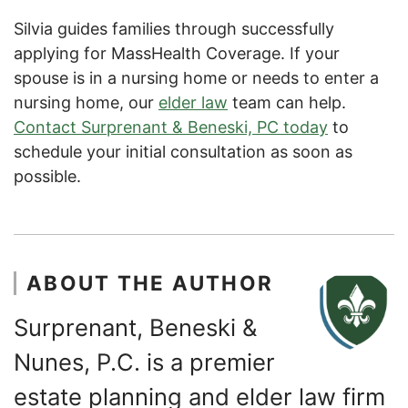
Silvia guides families through successfully
applying for MassHealth Coverage. If your
spouse is in a nursing home or needs to enter a
nursing home, our
elder law
team can help.
Contact Surprenant & Beneski, PC today
to
schedule your initial consultation as soon as
possible.
ABOUT THE AUTHOR
Surprenant, Beneski &
Nunes, P.C. is a premier
estate planning and elder law firm