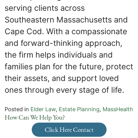
serving clients across
Southeastern Massachusetts and
Cape Cod. With a compassionate
and forward-thinking approach,
the firm helps individuals and
families plan for the future, protect
their assets, and support loved
ones through every stage of life.
Posted in
Elder Law
,
Estate Planning
,
MassHealth
How Can We Help You?
Click Here Contact