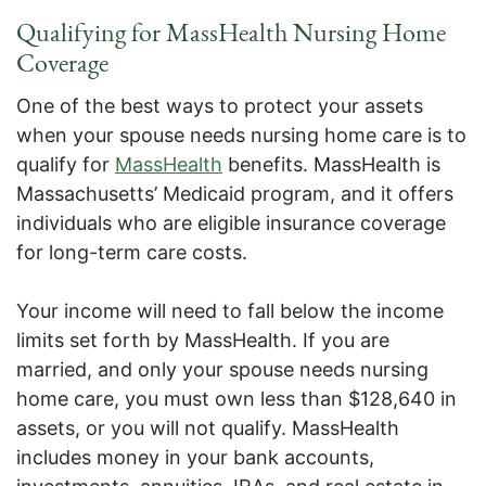
Qualifying for MassHealth Nursing Home
Coverage
One of the best ways to protect your assets
when your spouse needs nursing home care is to
qualify for
MassHealth
benefits. MassHealth is
Massachusetts’ Medicaid program, and it offers
individuals who are eligible insurance coverage
for long-term care costs.
Your income will need to fall below the income
limits set forth by MassHealth. If you are
married, and only your spouse needs nursing
home care, you must own less than $128,640 in
assets, or you will not qualify. MassHealth
includes money in your bank accounts,