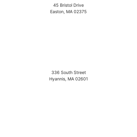
45 Bristol Drive
Easton
,
MA
02375
336 South Street
Hyannis
,
MA
02601