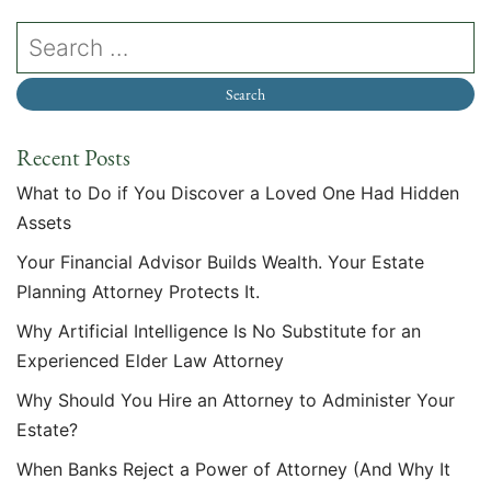
Recent Posts
What to Do if You Discover a Loved One Had Hidden
Assets
Your Financial Advisor Builds Wealth. Your Estate
Planning Attorney Protects It.
Why Artificial Intelligence Is No Substitute for an
Experienced Elder Law Attorney
Why Should You Hire an Attorney to Administer Your
Estate?
When Banks Reject a Power of Attorney (And Why It