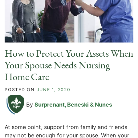
How to Protect Your Assets When
Your Spouse Needs Nursing
Home Care
POSTED ON
JUNE 1, 2020
By
Surprenant, Beneski & Nunes
At some point, support from family and friends
may not be enough for your spouse. When your