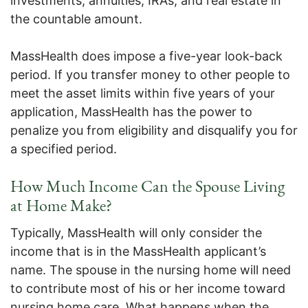
investments, annuities, IRAs, and real estate in
the countable amount.
MassHealth does impose a five-year look-back
period. If you transfer money to other people to
meet the asset limits within five years of your
application, MassHealth has the power to
penalize you from eligibility and disqualify you for
a specified period.
How Much Income Can the Spouse Living
at Home Make?
Typically, MassHealth will only consider the
income that is in the MassHealth applicant’s
name. The spouse in the nursing home will need
to contribute most of his or her income toward
nursing home care. What happens when the