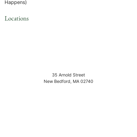
Happens)
Locations
35 Arnold Street
New Bedford
,
MA
02740