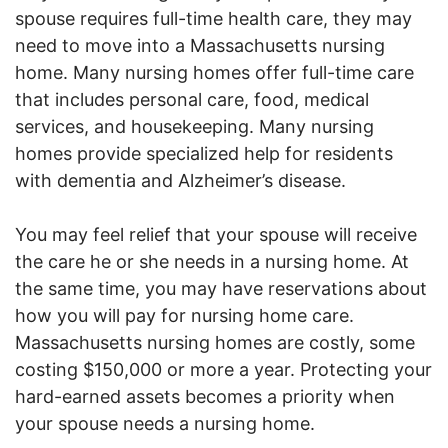
spouse requires full-time health care, they may
need to move into a Massachusetts nursing
home. Many nursing homes offer full-time care
that includes personal care, food, medical
services, and housekeeping. Many nursing
homes provide specialized help for residents
with dementia and Alzheimer’s disease.
You may feel relief that your spouse will receive
the care he or she needs in a nursing home. At
the same time, you may have reservations about
how you will pay for nursing home care.
Massachusetts nursing homes are costly, some
costing $150,000 or more a year. Protecting your
hard-earned assets becomes a priority when
your spouse needs a nursing home.