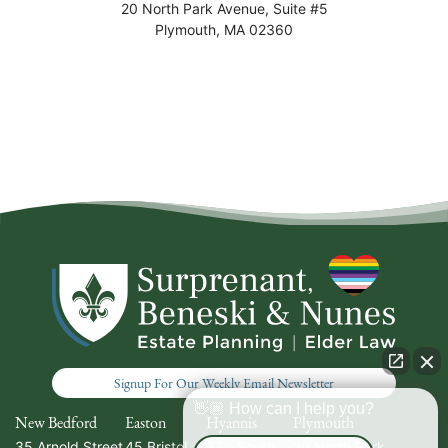
20 North Park Avenue, Suite #5
Plymouth
,
MA
02360
Signup For Our Weekly Email Newsletter
👋🏼 How can I help you?
New Bedford
Easton
Hyannis
Plymouth
35 Arnold Street
45 Bristol
336 South
20 North Park