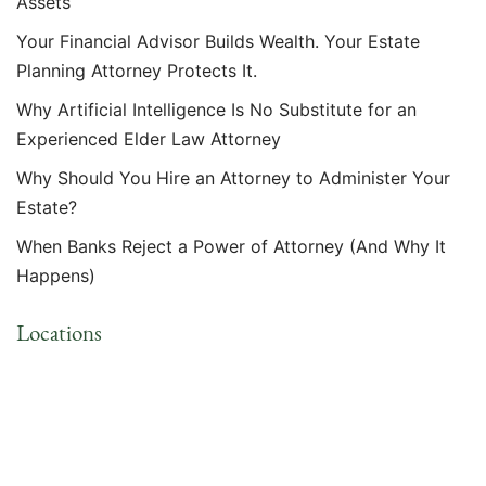
Assets
Your Financial Advisor Builds Wealth. Your Estate
Planning Attorney Protects It.
Why Artificial Intelligence Is No Substitute for an
Experienced Elder Law Attorney
Why Should You Hire an Attorney to Administer Your
Estate?
When Banks Reject a Power of Attorney (And Why It
Happens)
Locations