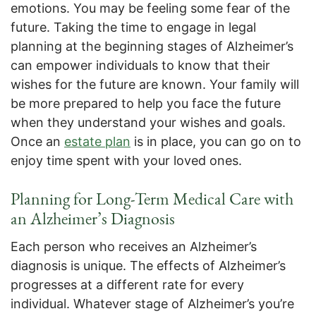
emotions. You may be feeling some fear of the
future. Taking the time to engage in legal
planning at the beginning stages of Alzheimer’s
can empower individuals to know that their
wishes for the future are known. Your family will
be more prepared to help you face the future
when they understand your wishes and goals.
Once an
estate plan
is in place, you can go on to
enjoy time spent with your loved ones.
Planning for Long-Term Medical Care
with
an Alzheimer’s Diagnosis
Each person who receives an Alzheimer’s
diagnosis is unique. The effects of Alzheimer’s
progresses at a different rate for every
individual. Whatever stage of Alzheimer’s you’re