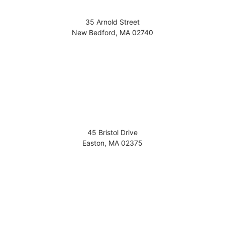
35 Arnold Street
New Bedford
,
MA
02740
45 Bristol Drive
Easton
,
MA
02375