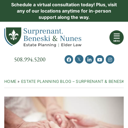
Skip
Schedule a virtual consultation today! Plus, visit
Practice Areas
any of our locations anytime for in-person
to
support along the way.
content
About Us
Return home
Events
MENU
Resources
Call our office
508.994.5200
View our feed on Twitter
View our profile on Facebook
View our firm profil
View our chann
View our 
New Clients
Contact Us
HOME
»
ESTATE PLANNING BLOG – SURPRENANT & BENESKI