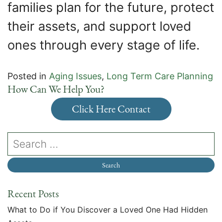
families plan for the future, protect
their assets, and support loved
ones through every stage of life.
Posted in
Aging Issues
,
Long Term Care Planning
How Can We Help You?
Click Here Contact
Recent Posts
What to Do if You Discover a Loved One Had Hidden