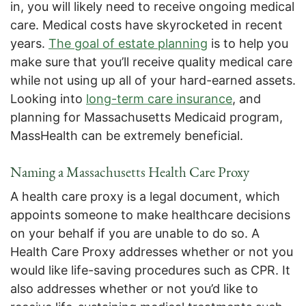
in, you will likely need to receive ongoing medical
care. Medical costs have skyrocketed in recent
years.
The goal of estate planning
is to help you
make sure that you’ll receive quality medical care
while not using up all of your hard-earned assets.
Looking into
long-term care insurance
, and
planning for Massachusetts Medicaid program,
MassHealth can be extremely beneficial.
Naming a Massachusetts Health Care Proxy
A health care proxy is a legal document, which
appoints someone to make healthcare decisions
on your behalf if you are unable to do so. A
Health Care Proxy addresses whether or not you
would like life-saving procedures such as CPR. It
also addresses whether or not you’d like to