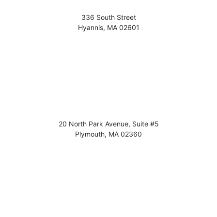
336 South Street
Hyannis
,
MA
02601
20 North Park Avenue, Suite #5
Plymouth
,
MA
02360