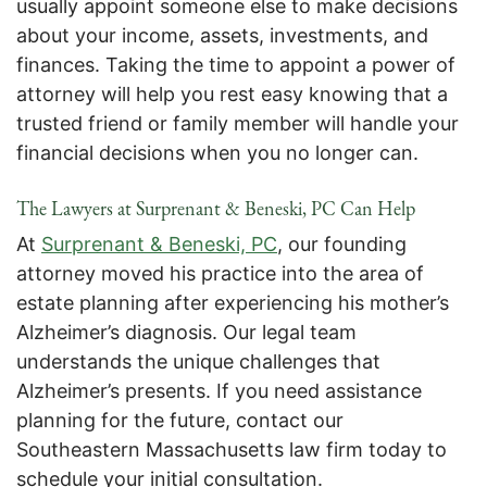
usually appoint someone else to make decisions
about your income, assets, investments, and
finances. Taking the time to appoint a power of
attorney will help you rest easy knowing that a
trusted friend or family member will handle your
financial decisions when you no longer can.
The Lawyers at Surprenant & Beneski, PC Can Help
At
Surprenant & Beneski, PC
, our founding
attorney moved his practice into the area of
estate planning after experiencing his mother’s
Alzheimer’s diagnosis. Our legal team
understands the unique challenges that
Alzheimer’s presents. If you need assistance
planning for the future, contact our
Southeastern Massachusetts law firm today to
schedule your initial consultation.