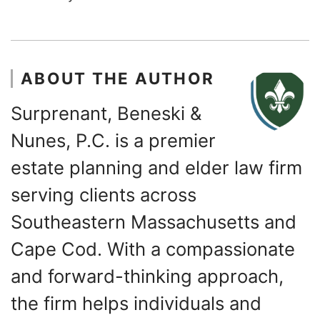
ABOUT THE AUTHOR
Surprenant, Beneski &
Nunes, P.C. is a premier
estate planning and elder law firm
serving clients across
Southeastern Massachusetts and
Cape Cod. With a compassionate
and forward-thinking approach,
the firm helps individuals and