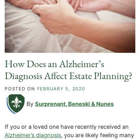
How Does an Alzheimer’s
Diagnosis Affect Estate Planning?
POSTED ON
FEBRUARY 5, 2020
By
Surprenant, Beneski & Nunes
If you or a loved one have recently received an
Alzheimer’s diagnosis
, you are likely feeling many