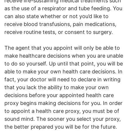
receive life-sustaining medical treatments such
as the use of a respirator and tube feeding. You
can also state whether or not you’d like to
receive blood transfusions, pain medications,
receive routine tests, or consent to surgery.
The agent that you appoint will only be able to
make healthcare decisions when you are unable
to do so yourself. Up until that point, you will be
able to make your own health care decisions. In
fact, your doctor will need to declare in writing
that you lack the ability to make your own
decisions before your appointed health care
proxy begins making decisions for you. In order
to appoint a health care proxy, you must be of
sound mind. The sooner you select your proxy,
the better prepared you will be for the future.