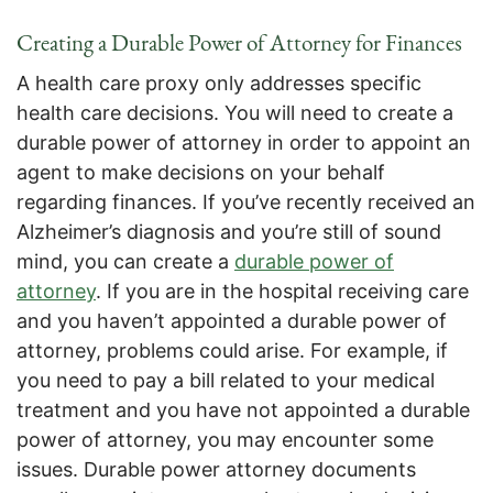
Creating a Durable Power of Attorney for Finances
A health care proxy only addresses specific
health care decisions. You will need to create a
durable power of attorney in order to appoint an
agent to make decisions on your behalf
regarding finances. If you’ve recently received an
Alzheimer’s diagnosis and you’re still of sound
mind, you can create a
durable power of
attorney
. If you are in the hospital receiving care
and you haven’t appointed a durable power of
attorney, problems could arise. For example, if
you need to pay a bill related to your medical
treatment and you have not appointed a durable
power of attorney, you may encounter some
issues. Durable power attorney documents