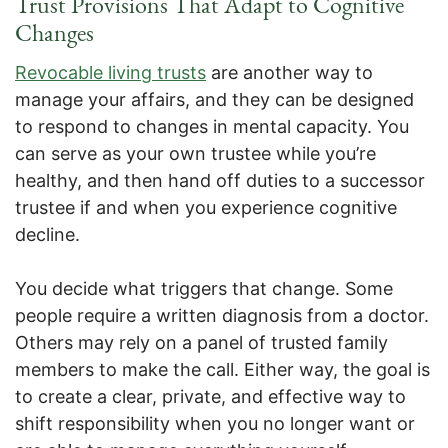
Trust Provisions That Adapt to Cognitive
Changes
Revocable living trusts
are another way to
manage your affairs, and they can be designed
to respond to changes in mental capacity. You
can serve as your own trustee while you’re
healthy, and then hand off duties to a successor
trustee if and when you experience cognitive
decline.
You decide what triggers that change. Some
people require a written diagnosis from a doctor.
Others may rely on a panel of trusted family
members to make the call. Either way, the goal is
to create a clear, private, and effective way to
shift responsibility when you no longer want or