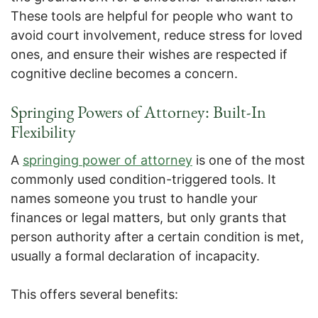
These tools are helpful for people who want to
avoid court involvement, reduce stress for loved
ones, and ensure their wishes are respected if
cognitive decline becomes a concern.
Springing Powers of Attorney: Built-In
Flexibility
A
springing power of attorney
is one of the most
commonly used condition-triggered tools. It
names someone you trust to handle your
finances or legal matters, but only grants that
person authority after a certain condition is met,
usually a formal declaration of incapacity.
This offers several benefits: