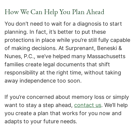
How We Can Help You Plan Ahead
You don’t need to wait for a diagnosis to start
planning. In fact, it’s better to put these
protections in place while you’re still fully capable
of making decisions. At Surprenant, Beneski &
Nunes, P.C., we’ve helped many Massachusetts
families create legal documents that shift
responsibility at the right time, without taking
away independence too soon.
If you’re concerned about memory loss or simply
want to stay a step ahead,
contact us
. We’ll help
you create a plan that works for you now and
adapts to your future needs.