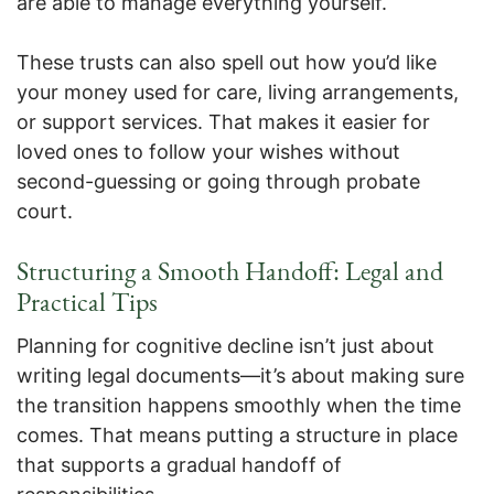
are able to manage everything yourself.
These trusts can also spell out how you’d like
your money used for care, living arrangements,
or support services. That makes it easier for
loved ones to follow your wishes without
second-guessing or going through probate
court.
Structuring a Smooth Handoff: Legal and
Practical Tips
Planning for cognitive decline isn’t just about
writing legal documents—it’s about making sure
the transition happens smoothly when the time
comes. That means putting a structure in place
that supports a gradual handoff of