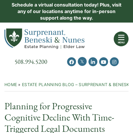
Skip
Schedule a virtual consultation today! Plus, visit
Practice Areas
any of our locations anytime for in-person
to
support along the way.
content
About Us
Return home
Events
MENU
Resources
Call our office
508.994.5200
View our feed on Twitter
View our profile on Facebook
View our firm profil
View our chann
View our 
New Clients
Contact Us
HOME
»
ESTATE PLANNING BLOG – SURPRENANT & BENESKI
Planning for Progressive
Cognitive Decline With Time-
Triggered Legal Documents