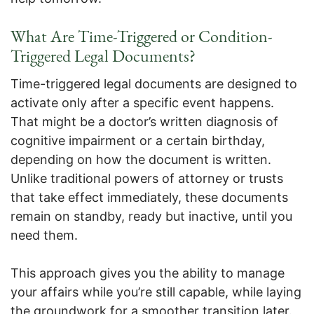
What Are Time-Triggered or Condition-
Triggered Legal Documents?
Time-triggered legal documents are designed to
activate only after a specific event happens.
That might be a doctor’s written diagnosis of
cognitive impairment or a certain birthday,
depending on how the document is written.
Unlike traditional powers of attorney or trusts
that take effect immediately, these documents
remain on standby, ready but inactive, until you
need them.
This approach gives you the ability to manage
your affairs while you’re still capable, while laying
the groundwork for a smoother transition later.