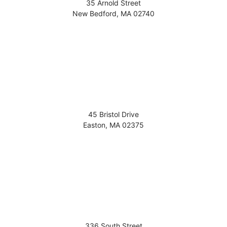
35 Arnold Street
New Bedford
,
MA
02740
45 Bristol Drive
Easton
,
MA
02375
336 South Street