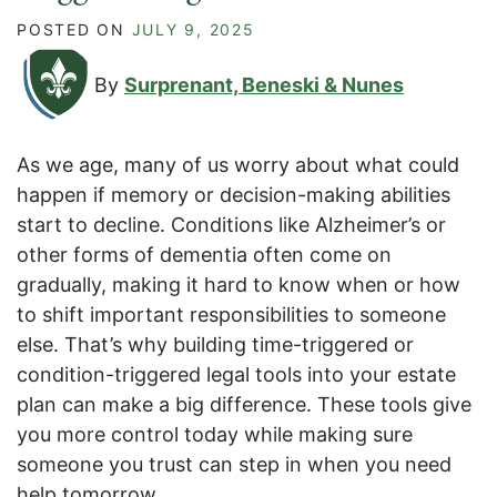
POSTED ON
JULY 9, 2025
By
Surprenant, Beneski & Nunes
As we age, many of us worry about what could
happen if memory or decision-making abilities
start to decline. Conditions like Alzheimer’s or
other forms of dementia often come on
gradually, making it hard to know when or how
to shift important responsibilities to someone
else. That’s why building time-triggered or
condition-triggered legal tools into your estate
plan can make a big difference. These tools give
you more control today while making sure
someone you trust can step in when you need
help tomorrow.