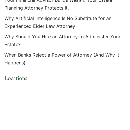
Your Financial Advisor Builds Wealth. Your Estate
Planning Attorney Protects It.
Why Artificial Intelligence Is No Substitute for an
Experienced Elder Law Attorney
Why Should You Hire an Attorney to Administer Your
Estate?
When Banks Reject a Power of Attorney (And Why It
Happens)
Locations