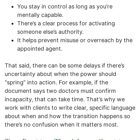
You stay in control as long as you’re
mentally capable.
There’s a clear process for activating
someone else’s authority.
It helps prevent misuse or overreach by the
appointed agent.
That said, there can be some delays if there’s
uncertainty about when the power should
“spring” into action. For example, if the
document says two doctors must confirm
incapacity, that can take time. That’s why we
work with clients to write clear, specific language
about when and how the transition happens so
there’s no confusion when it matters most.