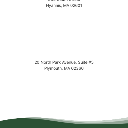
Hyannis
,
MA
02601
20 North Park Avenue, Suite #5
Plymouth
,
MA
02360