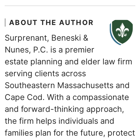
ABOUT THE AUTHOR
Surprenant, Beneski &
Nunes, P.C. is a premier
estate planning and elder law firm
serving clients across
Southeastern Massachusetts and
Cape Cod. With a compassionate
and forward-thinking approach,
the firm helps individuals and
families plan for the future, protect