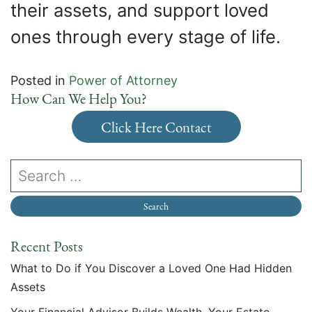
their assets, and support loved
ones through every stage of life.
Posted in
Power of Attorney
How Can We Help You?
Click Here Contact
Recent Posts
What to Do if You Discover a Loved One Had Hidden
Assets