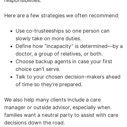
responsibilities.
Here are a few strategies we often recommend:
Use co-trusteeships so one person can
slowly take on more duties.
Define how “incapacity” is determined—by a
doctor, a group of relatives, or both.
Choose backup agents in case your first
choice can’t serve.
Talk to your chosen decision-makers ahead
of time so they’re prepared.
We also help many clients include a care
manager or outside advisor, especially when
families want a neutral party to assist with care
decisions down the road.