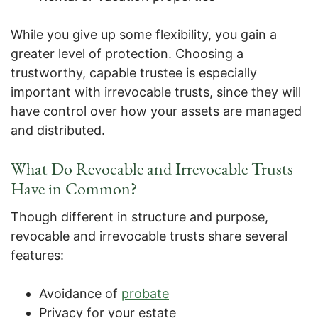
While you give up some flexibility, you gain a
greater level of protection. Choosing a
trustworthy, capable trustee is especially
important with irrevocable trusts, since they will
have control over how your assets are managed
and distributed.
What Do Revocable and Irrevocable Trusts
Have in Common?
Though different in structure and purpose,
revocable and irrevocable trusts share several
features:
Avoidance of
probate
Privacy for your estate