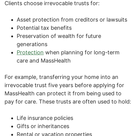
Clients choose irrevocable trusts for:
Asset protection from creditors or lawsuits
Potential tax benefits
Preservation of wealth for future
generations
Protection
when planning for long-term
care and MassHealth
For example, transferring your home into an
irrevocable trust five years before applying for
MassHealth can protect it from being used to
pay for care. These trusts are often used to hold:
Life insurance policies
Gifts or inheritances
Rental or vacation properties