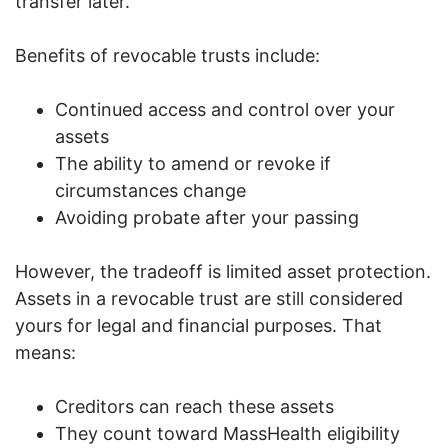
transfer later.
Benefits of revocable trusts include:
Continued access and control over your
assets
The ability to amend or revoke if
circumstances change
Avoiding probate after your passing
However, the tradeoff is limited asset protection.
Assets in a revocable trust are still considered
yours for legal and financial purposes. That
means:
Creditors can reach these assets
They count toward MassHealth eligibility