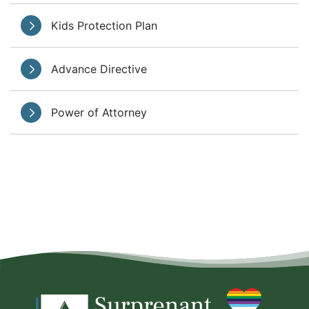
Kids Protection Plan
Advance Directive
Power of Attorney