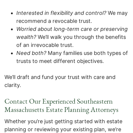
Interested in flexibility and control?
We may
recommend a revocable trust.
Worried about long-term care or preserving
wealth?
We’ll walk you through the benefits
of an irrevocable trust.
Need both?
Many families use both types of
trusts to meet different objectives.
We’ll draft and fund your trust with care and
clarity.
Contact Our Experienced Southeastern
Massachusetts Estate Planning Attorneys
Whether you’re just getting started with estate
planning or reviewing your existing plan, we’re