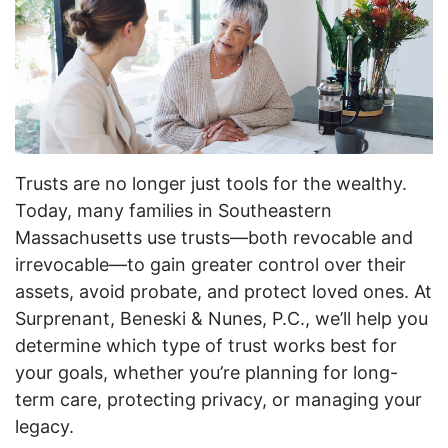
Trusts are no longer just tools for the wealthy.
Today, many families in Southeastern
Massachusetts use trusts—both revocable and
irrevocable—to gain greater control over their
assets, avoid probate, and protect loved ones. At
Surprenant, Beneski & Nunes, P.C., we’ll help you
determine which type of trust works best for
your goals, whether you’re planning for long-
term care, protecting privacy, or managing your
legacy.