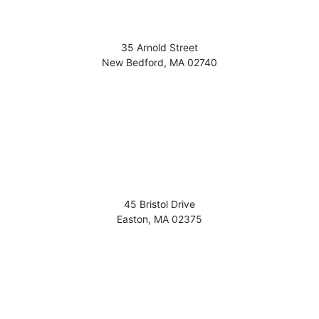
35 Arnold Street
New Bedford
,
MA
02740
45 Bristol Drive
Easton
,
MA
02375