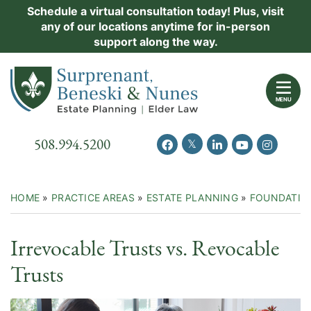
Skip
Schedule a virtual consultation today! Plus, visit
Practice Areas
any of our locations anytime for in-person
to
support along the way.
content
About Us
Return home
Events
MENU
Resources
Call our office
508.994.5200
View our feed on Twitter
View our profile on Facebook
View our firm profil
View our chann
View our 
New Clients
Contact Us
HOME
»
PRACTICE AREAS
»
ESTATE PLANNING
»
FOUNDATIO
Irrevocable Trusts vs. Revocable
Trusts