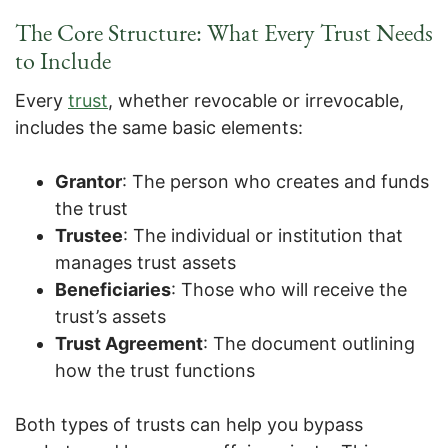
The Core Structure: What Every Trust Needs
to Include
Every
trust
, whether revocable or irrevocable,
includes the same basic elements:
Grantor
: The person who creates and funds
the trust
Trustee
: The individual or institution that
manages trust assets
Beneficiaries
: Those who will receive the
trust’s assets
Trust Agreement
: The document outlining
how the trust functions
Both types of trusts can help you bypass