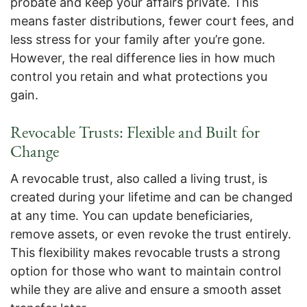
probate and keep your affairs private. This
means faster distributions, fewer court fees, and
less stress for your family after you’re gone.
However, the real difference lies in how much
control you retain and what protections you
gain.
Revocable Trusts: Flexible and Built for
Change
A revocable trust, also called a living trust, is
created during your lifetime and can be changed
at any time. You can update beneficiaries,
remove assets, or even revoke the trust entirely.
This flexibility makes revocable trusts a strong
option for those who want to maintain control
while they are alive and ensure a smooth asset