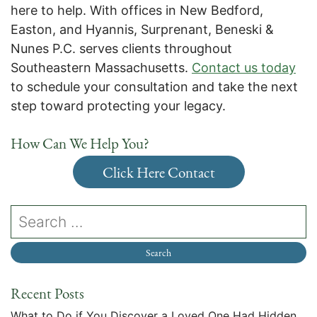
here to help. With offices in New Bedford,
Easton, and Hyannis, Surprenant, Beneski &
Nunes P.C. serves clients throughout
Southeastern Massachusetts.
Contact us today
to schedule your consultation and take the next
step toward protecting your legacy.
How Can We Help You?
Click Here Contact
Recent Posts
What to Do if You Discover a Loved One Had Hidden