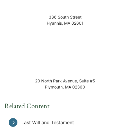
336 South Street
Hyannis
,
MA
02601
20 North Park Avenue, Suite #5
Plymouth
,
MA
02360
Related Content
Last Will and Testament