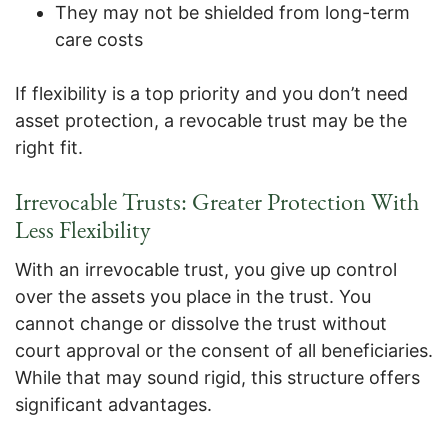
They may not be shielded from long-term
care costs
If flexibility is a top priority and you don’t need
asset protection, a revocable trust may be the
right fit.
Irrevocable Trusts: Greater Protection With
Less Flexibility
With an irrevocable trust, you give up control
over the assets you place in the trust. You
cannot change or dissolve the trust without
court approval or the consent of all beneficiaries.
While that may sound rigid, this structure offers
significant advantages.