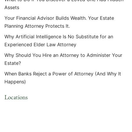
Assets
Your Financial Advisor Builds Wealth. Your Estate
Planning Attorney Protects It.
Why Artificial Intelligence Is No Substitute for an
Experienced Elder Law Attorney
Why Should You Hire an Attorney to Administer Your
Estate?
When Banks Reject a Power of Attorney (And Why It
Happens)
Locations