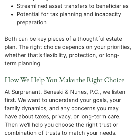
Streamlined asset transfers to beneficiaries
Potential for tax planning and incapacity
preparation
Both can be key pieces of a thoughtful estate
plan. The right choice depends on your priorities,
whether that’s flexibility, protection, or long-
term planning.
How We Help You Make the Right Choice
At Surprenant, Beneski & Nunes, P.C., we listen
first. We want to understand your goals, your
family dynamics, and any concerns you may
have about taxes, privacy, or long-term care.
Then we’ll help you choose the right trust or
combination of trusts to match your needs.