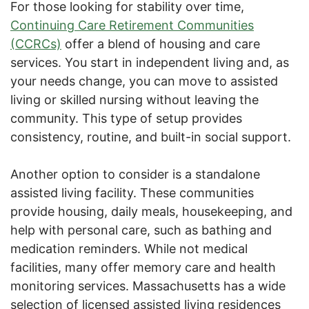
For those looking for stability over time,
Continuing Care Retirement Communities
(CCRCs)
offer a blend of housing and care
services. You start in independent living and, as
your needs change, you can move to assisted
living or skilled nursing without leaving the
community. This type of setup provides
consistency, routine, and built-in social support.
Another option to consider is a standalone
assisted living facility. These communities
provide housing, daily meals, housekeeping, and
help with personal care, such as bathing and
medication reminders. While not medical
facilities, many offer memory care and health
monitoring services. Massachusetts has a wide
selection of licensed assisted living residences