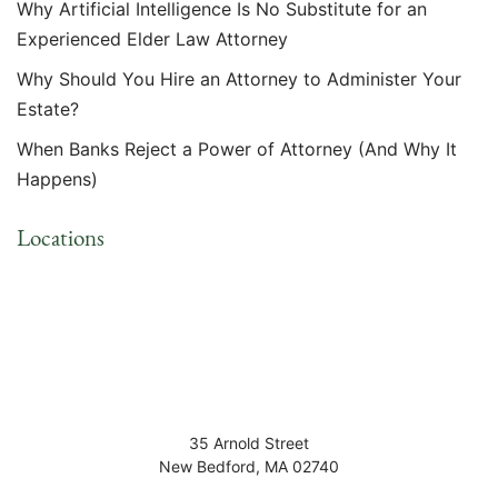
Why Artificial Intelligence Is No Substitute for an
Experienced Elder Law Attorney
Why Should You Hire an Attorney to Administer Your
Estate?
When Banks Reject a Power of Attorney (And Why It
Happens)
Locations
35 Arnold Street
New Bedford
,
MA
02740