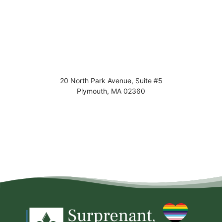
20 North Park Avenue, Suite #5
Plymouth
,
MA
02360