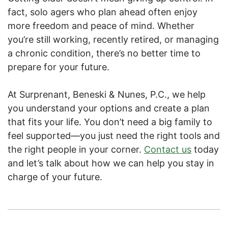
fact, solo agers who plan ahead often enjoy
more freedom and peace of mind. Whether
you’re still working, recently retired, or managing
a chronic condition, there’s no better time to
prepare for your future.
At Surprenant, Beneski & Nunes, P.C., we help
you understand your options and create a plan
that fits your life. You don’t need a big family to
feel supported—you just need the right tools and
the right people in your corner.
Contact us
today
and let’s talk about how we can help you stay in
charge of your future.