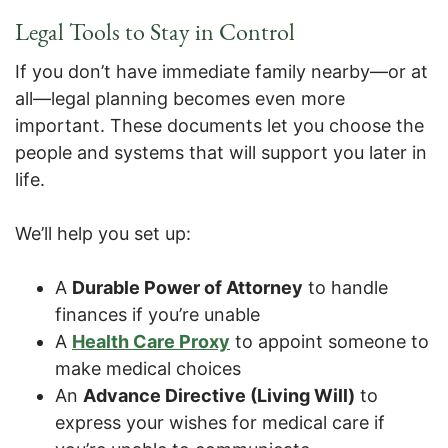
Legal Tools to Stay in Control
If you don’t have immediate family nearby—or at
all—legal planning becomes even more
important. These documents let you choose the
people and systems that will support you later in
life.
We’ll help you set up:
A
Durable Power of Attorney
to handle
finances if you’re unable
A
Health Care Proxy
to appoint someone to
make medical choices
An
Advance Directive (Living Will)
to
express your wishes for medical care if