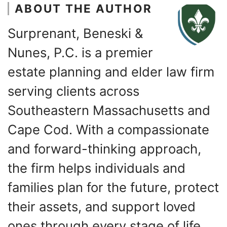
ABOUT THE AUTHOR
Surprenant, Beneski &
Nunes, P.C. is a premier
estate planning and elder law firm
serving clients across
Southeastern Massachusetts and
Cape Cod. With a compassionate
and forward-thinking approach,
the firm helps individuals and
families plan for the future, protect
their assets, and support loved
ones through every stage of life.