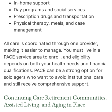
In-home support
Day programs and social services
Prescription drugs and transportation
Physical therapy, meals, and case
management
All care is coordinated through one provider,
making it easier to manage. You must live in a
PACE service area to enroll, and eligibility
depends on both your health needs and financial
qualifications. PACE can be a strong option for
solo agers who want to avoid institutional care
and still receive comprehensive support.
Continuing Care Retirement Communities,
Assisted Living, and Aging in Place