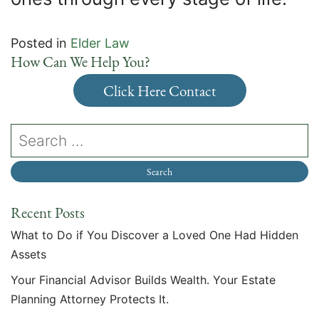
Posted in
Elder Law
How Can We Help You?
Click Here Contact
Recent Posts
What to Do if You Discover a Loved One Had Hidden
Assets
Your Financial Advisor Builds Wealth. Your Estate
Planning Attorney Protects It.