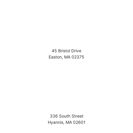
45 Bristol Drive
Easton
,
MA
02375
336 South Street
Hyannis
,
MA
02601