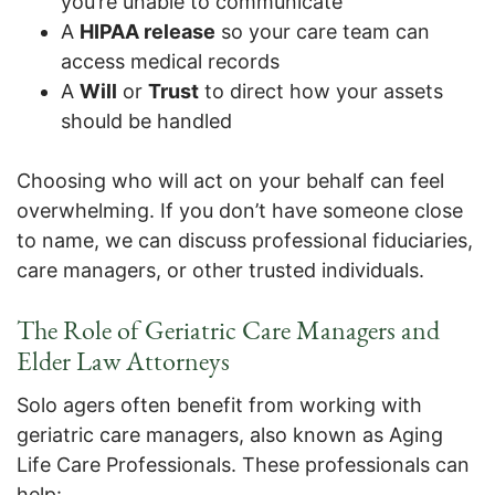
you’re unable to communicate
A
HIPAA release
so your care team can
access medical records
A
Will
or
Trust
to direct how your assets
should be handled
Choosing who will act on your behalf can feel
overwhelming. If you don’t have someone close
to name, we can discuss professional fiduciaries,
care managers, or other trusted individuals.
The Role of Geriatric Care Managers and
Elder Law Attorneys
Solo agers often benefit from working with
geriatric care managers, also known as Aging
Life Care Professionals. These professionals can
help: