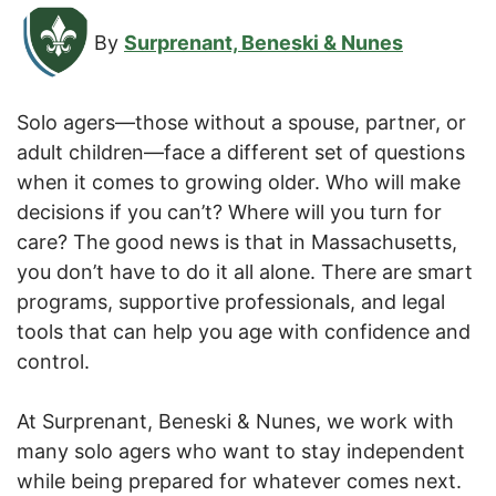
By
Surprenant, Beneski & Nunes
Solo agers—those without a spouse, partner, or
adult children—face a different set of questions
when it comes to growing older. Who will make
decisions if you can’t? Where will you turn for
care? The good news is that in Massachusetts,
you don’t have to do it all alone. There are smart
programs, supportive professionals, and legal
tools that can help you age with confidence and
control.
At Surprenant, Beneski & Nunes, we work with
many solo agers who want to stay independent
while being prepared for whatever comes next.