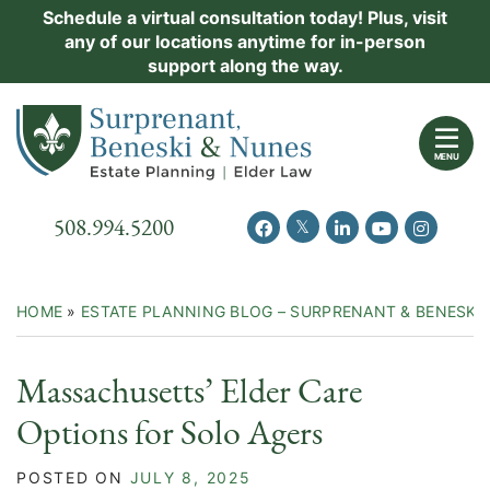
Skip
Schedule a virtual consultation today! Plus, visit
Practice Areas
any of our locations anytime for in-person
to
support along the way.
content
About Us
Return home
Events
MENU
Resources
Call our office
508.994.5200
View our feed on Twitter
View our profile on Facebook
View our firm profil
View our chann
View our 
New Clients
Contact Us
HOME
»
ESTATE PLANNING BLOG – SURPRENANT & BENESKI
Massachusetts’ Elder Care
Options for Solo Agers
POSTED ON
JULY 8, 2025