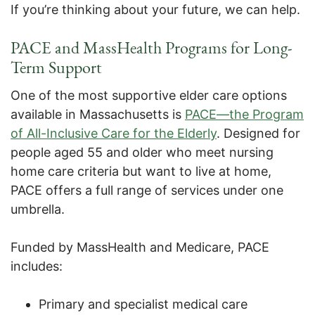
If you’re thinking about your future, we can help.
PACE and MassHealth Programs for Long-
Term Support
One of the most supportive elder care options
available in Massachusetts is
PACE—the Program
of All-Inclusive Care for the Elderly
. Designed for
people aged 55 and older who meet nursing
home care criteria but want to live at home,
PACE offers a full range of services under one
umbrella.
Funded by MassHealth and Medicare, PACE
includes:
Primary and specialist medical care