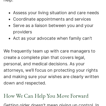
Assess your living situation and care needs
Coordinate appointments and services
Serve as a liaison between you and your
providers
Act as your advocate when family can’t
We frequently team up with care managers to
create a complete plan that covers legal,
personal, and medical decisions. As your
attorneys, we’ll focus on protecting your rights
and making sure your wishes are clearly written
down and respected.
How We Can Help You Move Forward
Getting older doesn’t mean giving up control. In