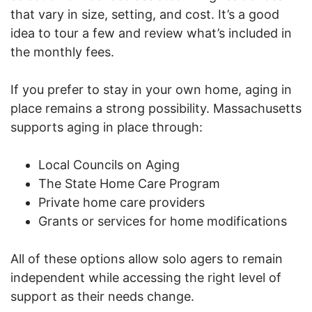
that vary in size, setting, and cost. It’s a good
idea to tour a few and review what’s included in
the monthly fees.
If you prefer to stay in your own home, aging in
place remains a strong possibility. Massachusetts
supports aging in place through:
Local Councils on Aging
The State Home Care Program
Private home care providers
Grants or services for home modifications
All of these options allow solo agers to remain
independent while accessing the right level of
support as their needs change.