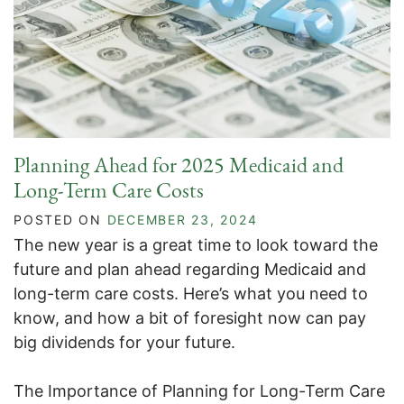
Planning Ahead for 2025 Medicaid and
Long-Term Care Costs
POSTED ON
DECEMBER 23, 2024
The new year is a great time to look toward the
future and plan ahead regarding Medicaid and
long-term care costs. Here’s what you need to
know, and how a bit of foresight now can pay
big dividends for your future.
The Importance of Planning for Long-Term Care