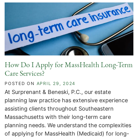
How Do I Apply for MassHealth Long-Term
Care Services?
POSTED ON
APRIL 29, 2024
At Surprenant & Beneski, P.C., our estate
planning law practice has extensive experience
assisting clients throughout Southeastern
Massachusetts with their long-term care
planning needs. We understand the complexities
of applying for MassHealth (Medicaid) for long-