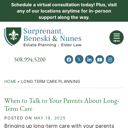
Skip
Schedule a virtual consultation today! Plus, visit
Practice Areas
any of our locations anytime for in-person
to
support along the way.
content
About Us
Return home
Events
MENU
Resources
Call our office
508.994.5200
View our feed on Twitter
View our profile on Facebook
View our firm profil
View our chann
View our 
New Clients
Contact Us
HOME
»
LONG TERM CARE PLANNING
When to Talk to Your Parents About Long-
Term Care
POSTED ON
MAY 19, 2025
Bringing up long-term care with your parents