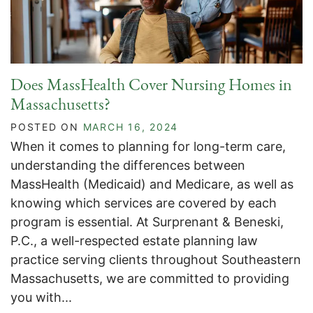
Does MassHealth Cover Nursing Homes in
Massachusetts?
POSTED ON
MARCH 16, 2024
When it comes to planning for long-term care,
understanding the differences between
MassHealth (Medicaid) and Medicare, as well as
knowing which services are covered by each
program is essential. At Surprenant & Beneski,
P.C., a well-respected estate planning law
practice serving clients throughout Southeastern
Massachusetts, we are committed to providing
you with...