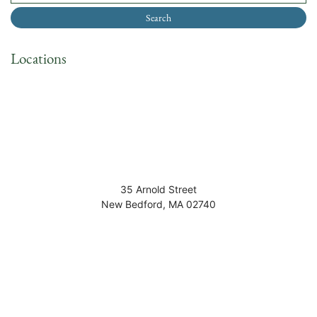
Locations
35 Arnold Street
New Bedford
,
MA
02740