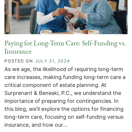
Paying for Long-Term Care: Self-Funding vs.
Insurance
POSTED ON
JULY 31, 2024
As we age, the likelihood of requiring long-term
care increases, making funding long-term care a
critical component of estate planning. At
Surprenant & Beneski, P.C., we understand the
importance of preparing for contingencies. In
this blog, we'll explore the options for financing
long-term care, focusing on self-funding versus
insurance, and how our...