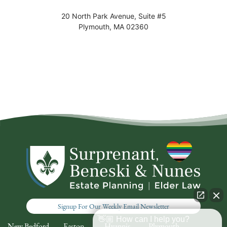
20 North Park Avenue, Suite #5
Plymouth
,
MA
02360
Signup For Our Weekly Email Newsletter
👋🏼 How can I help you?
New Bedford
Easton
Hyannis
Plymouth