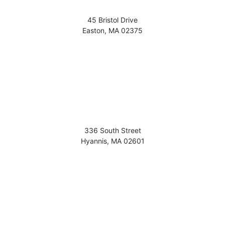
45 Bristol Drive
Easton
,
MA
02375
336 South Street
Hyannis
,
MA
02601