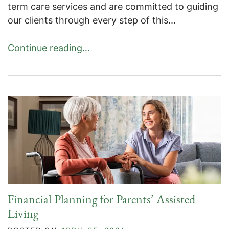
term care services and are committed to guiding
our clients through every step of this...
Continue reading…
Financial Planning for Parents’ Assisted
Living