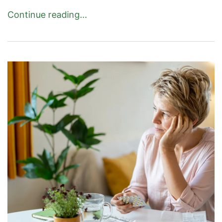
Continue reading…