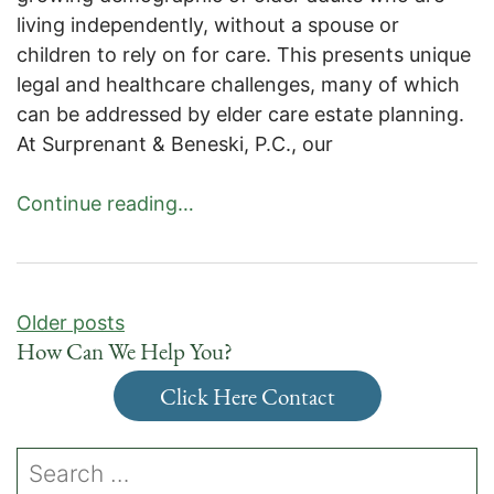
living independently, without a spouse or
children to rely on for care. This presents unique
legal and healthcare challenges, many of which
can be addressed by elder care estate planning.
At Surprenant & Beneski, P.C., our
Continue reading…
Posts
Older posts
navigation
How Can We Help You?
Click Here Contact