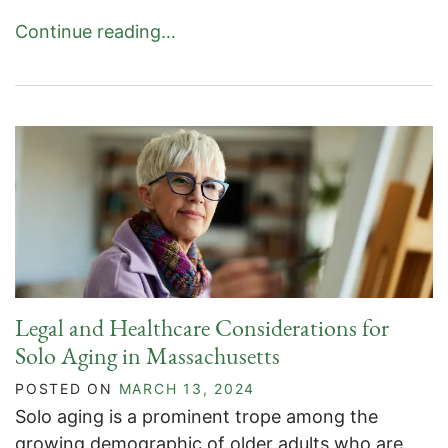
Continue reading…
Legal and Healthcare Considerations for
Solo Aging in Massachusetts
POSTED ON
MARCH 13, 2024
Solo aging is a prominent trope among the
growing demographic of older adults who are