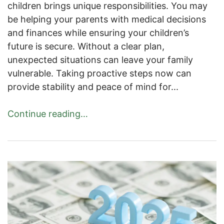
children brings unique responsibilities. You may
be helping your parents with medical decisions
and finances while ensuring your children’s
future is secure. Without a clear plan,
unexpected situations can leave your family
vulnerable. Taking proactive steps now can
provide stability and peace of mind for...
Continue reading…