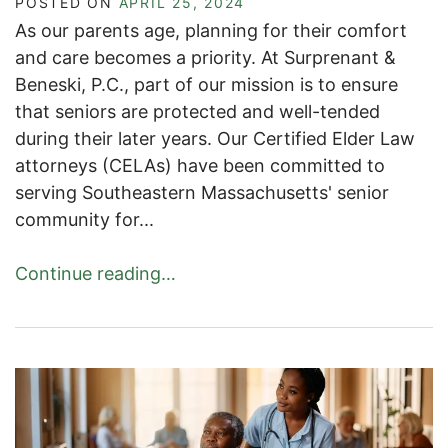
POSTED ON
APRIL 25, 2024
As our parents age, planning for their comfort
and care becomes a priority. At Surprenant &
Beneski, P.C., part of our mission is to ensure
that seniors are protected and well-tended
during their later years. Our Certified Elder Law
attorneys (CELAs) have been committed to
serving Southeastern Massachusetts' senior
community for...
Continue reading…