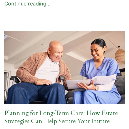
Continue reading…
Planning for Long-Term Care: How Estate
Strategies Can Help Secure Your Future