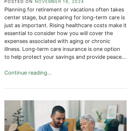
POSTED ON
NOVEMBER 18, 2024
Planning for retirement or vacations often takes
center stage, but preparing for long-term care is
just as important. Rising healthcare costs make it
essential to consider how you will cover the
expenses associated with aging or chronic
illness. Long-term care insurance is one option
to help protect your savings and provide peace...
Continue reading…