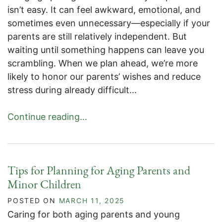
isn’t easy. It can feel awkward, emotional, and
sometimes even unnecessary—especially if your
parents are still relatively independent. But
waiting until something happens can leave you
scrambling. When we plan ahead, we’re more
likely to honor our parents’ wishes and reduce
stress during already difficult...
Continue reading…
Tips for Planning for Aging Parents and
Minor Children
POSTED ON
MARCH 11, 2025
Caring for both aging parents and young