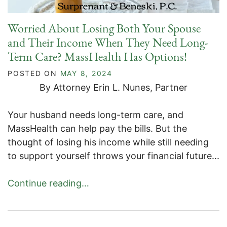
Worried About Losing Both Your Spouse
and Their Income When They Need Long-
Term Care? MassHealth Has Options!
POSTED ON
MAY 8, 2024
By Attorney Erin L. Nunes, Partner
Your husband needs long-term care, and
MassHealth can help pay the bills. But the
thought of losing his income while still needing
to support yourself throws your financial future...
Continue reading…