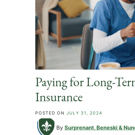
Paying for Long-Ter
Insurance
POSTED ON
JULY 31, 2024
By
Surprenant, Beneski & Nun