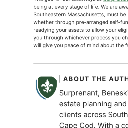
being at every stage of life. We are awar
Southeastern Massachusetts, must be p
whether through pre-arranged self-fund
readying your assets to allow your eligi
you through whichever process you c
will give you peace of mind about the f
ABOUT THE AUT
Surprenant, Beneski
estate planning and 
clients across Sou
Cape Cod. With a c