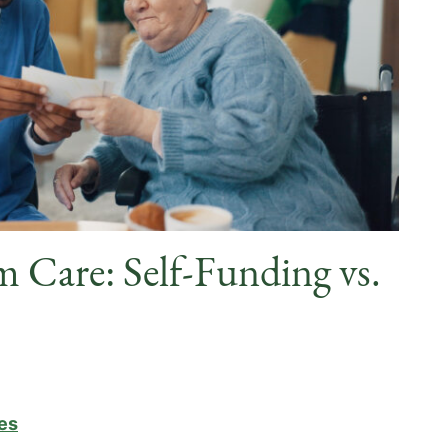
m Care: Self-Funding vs.
es