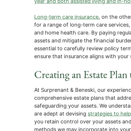
year and both assisted living and in-h
Long-term care insurance
, on the othe
for a range of long-term care services,
and home health care. By paying regul
assets and mitigate the financial burd
essential to carefully review policy te
ensure that insurance aligns with your
Creating an Estate Plan 
At Surprenant & Beneski, our experienc
comprehensive estate plans that addre
safeguarding your assets. We understan
are adept at devising
strategies to he
you retain control over your assets an
methods we may incorporate into your 