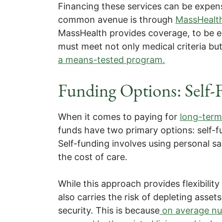
Financing these services can be expen
common avenue is through
MassHealt
MassHealth provides coverage, to be el
must meet not only medical criteria but
a means-tested program.
Funding Options: Self-
When it comes to paying for
long-term
funds have two primary options: self-f
Self-funding involves using personal sa
the cost of care.
While this approach provides flexibility
also carries the risk of depleting assets
security. This is because
on average nur