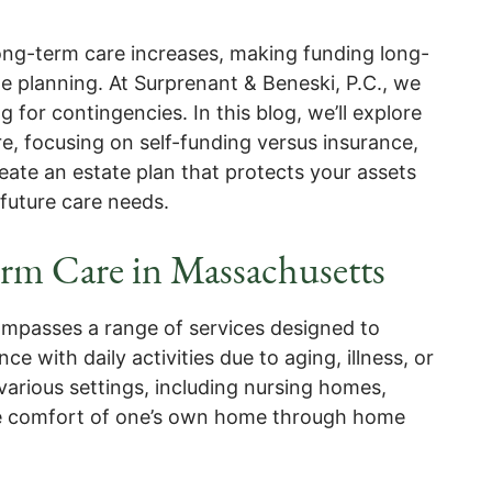
 long-term care increases, making funding long-
te planning. At Surprenant & Beneski, P.C., we
for contingencies. In this blog, we’ll explore
e, focusing on self-funding versus insurance,
ate an estate plan that protects your assets
 future care needs.
rm Care in Massachusetts
mpasses a range of services designed to
e with daily activities due to aging, illness, or
 various settings, including nursing homes,
n the comfort of one’s own home through home