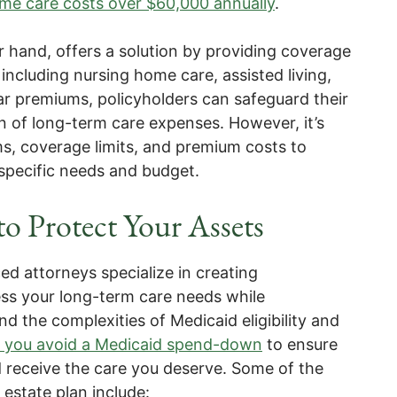
ome care costs over $60,000 annually
.
r hand, offers a solution by providing coverage
 including nursing home care, assisted living,
ar premiums, policyholders can safeguard their
en of long-term care expenses. However, it’s
rms, coverage limits, and premium costs to
 specific needs and budget.
to Protect Your Assets
ed attorneys specialize in creating
ss your long-term care needs while
d the complexities of Medicaid eligibility and
lp you avoid a Medicaid spend-down
to ensure
d receive the care you deserve. Some of the
estate plan include: