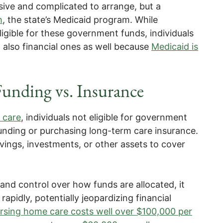
sive and complicated to arrange, but a
h
, the state’s Medicaid program. While
igible for these government funds, individuals
 also financial ones as well because
Medicaid is
Funding vs. Insurance
 care
, individuals not eligible for government
unding or purchasing long-term care insurance.
vings, investments, or other assets to cover
 and control over how funds are allocated, it
 rapidly, potentially jeopardizing financial
sing home care costs well over $100,000 per