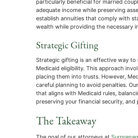
particularly beneficial for married co
adequate income while preserving asset
establish annuities that comply with st
wealth while providing the necessary 
Strategic Gifting
Strategic gifting is an effective way t
Medicaid eligibility. This approach invo
placing them into trusts. However, Medi
careful planning to avoid penalties. Our
that aligns with Medicaid rules, balanci
preserving your financial security, and
The Takeaway
The goal of our attorneys at
Surprenan