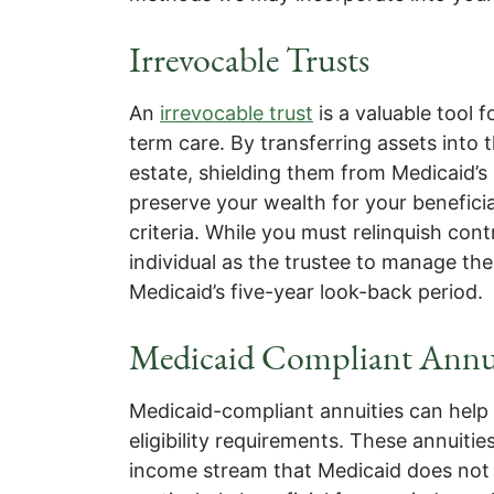
Irrevocable Trusts
An
irrevocable trust
is a valuable tool 
term care. By transferring assets into 
estate, shielding them from Medicaid’
preserve your wealth for your beneficiar
criteria. While you must relinquish cont
individual as the trustee to manage the
Medicaid’s five-year look-back period.
Medicaid Compliant Annui
Medicaid-compliant annuities can help
eligibility requirements. These annuiti
income stream that Medicaid does not c