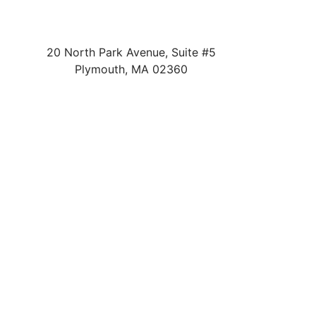
20 North Park Avenue, Suite #5
Plymouth
,
MA
02360