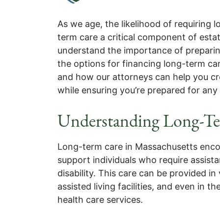
As we age, the likelihood of requiring
term care a critical component of esta
understand the importance of preparing 
the options for financing long-term car
and how our attorneys can help you cre
while ensuring you’re prepared for any
Understanding Long-Te
Long-term care in Massachusetts enco
support individuals who require assistanc
disability. This care can be provided in
assisted living facilities, and even i
health care services.