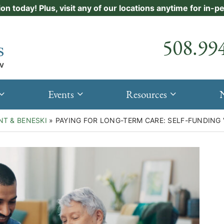
ion today! Plus, visit any of our locations anytime for in-
Call our
508.99
Events
Resources
NT & BENESKI
»
PAYING FOR LONG-TERM CARE: SELF-FUNDING 