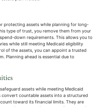
for protecting assets while planning for long-
this type of trust, you remove them from your
s spend-down requirements. This allows you to
ies while still meeting Medicaid eligibility
rol of the assets, you can appoint a trusted
m. Planning ahead is essential due to
ties
 safeguard assets while meeting Medicaid
es convert countable assets into a structured
ount toward its financial limits. They are