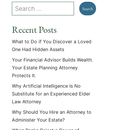
Recent Posts
What to Do if You Discover a Loved
One Had Hidden Assets
Your Financial Advisor Builds Wealth.
Your Estate Planning Attorney
Protects It.
Why Artificial Intelligence Is No
Substitute for an Experienced Elder
Law Attorney
Why Should You Hire an Attorney to
Administer Your Estate?