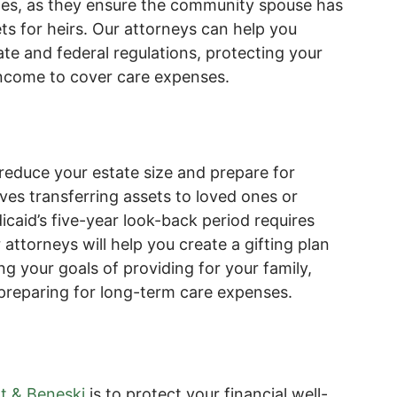
uples, as they ensure the community spouse has
s for heirs. Our attorneys can help you
ate and federal regulations, protecting your
income to cover care expenses.
o reduce your estate size and prepare for
lves transferring assets to loved ones or
caid’s five-year look-back period requires
 attorneys will help you create a gifting plan
ng your goals of providing for your family,
 preparing for long-term care expenses.
t & Beneski
is to protect your financial well-