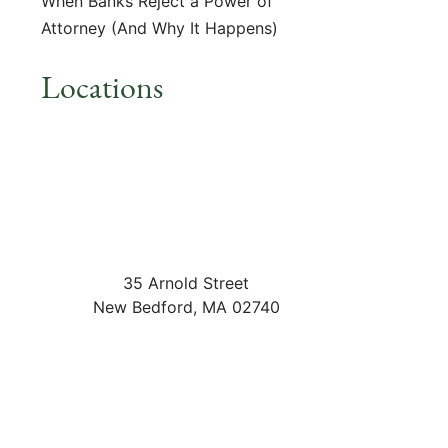
When Banks Reject a Power of
Attorney (And Why It Happens)
Locations
35 Arnold Street
New Bedford
,
MA
02740