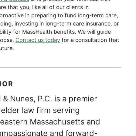
e that you, like all of our clients in
roactive in preparing to fund long-term care,
ing, investing in long-term care insurance, or
bility for MassHealth benefits. We will guide
hoose.
Contact us today
for a consultation that
uture.
HOR
 & Nunes, P.C. is a premier
elder law firm serving
theastern Massachusetts and
ompassionate and forward-