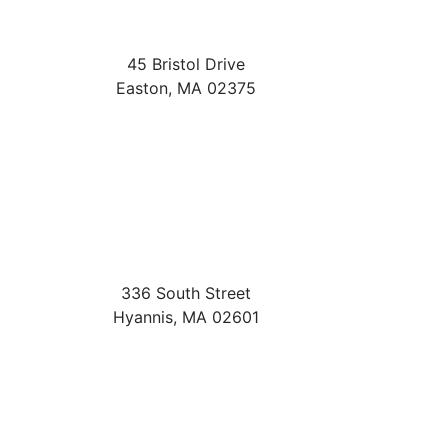
45 Bristol Drive
Easton
,
MA
02375
336 South Street
Hyannis
,
MA
02601