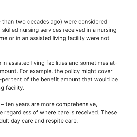
re than two decades ago) were considered
skilled nursing services received in a nursing
me or in an assisted living facility were not
in assisted living facilities and sometimes at-
amount. For example, the policy might cover
ifty-percent of the benefit amount that would be
g facility.
ve – ten years are more comprehensive,
 regardless of where care is received. These
dult day care and respite care.