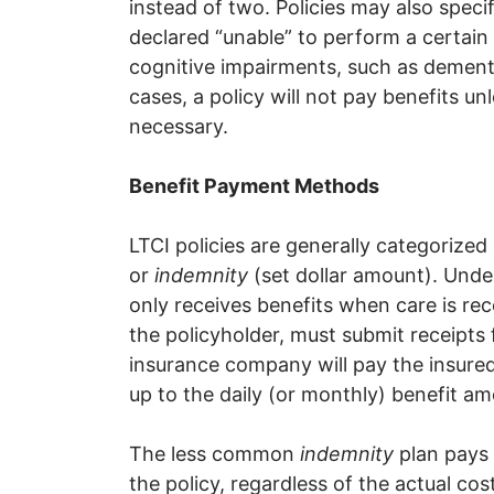
instead of two. Policies may also speci
declared “unable” to perform a certain 
cognitive impairments, such as dementia
cases, a policy will not pay benefits unl
necessary.
Benefit Payment Methods
LTCI policies are generally categorized
or
indemnity
(set dollar amount). Unde
only receives benefits when care is rec
the policyholder, must submit receipts f
insurance company will pay the insured 
up to the daily (or monthly) benefit am
The less common
indemnity
plan pays 
the policy, regardless of the actual co