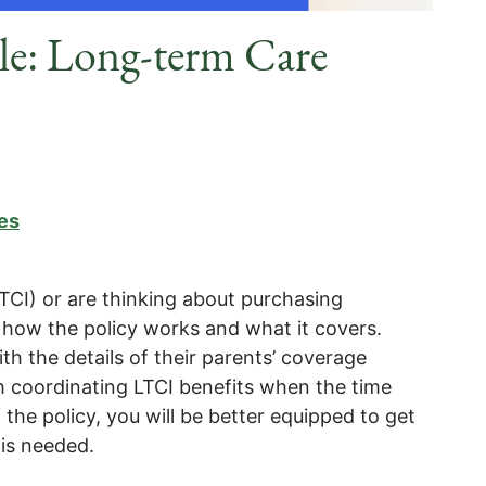
cle: Long-term Care
es
TCI) or are thinking about purchasing
 how the policy works and what it covers.
ith the details of their parents’ coverage
th coordinating LTCI benefits when the time
the policy, you will be better equipped to get
is needed.