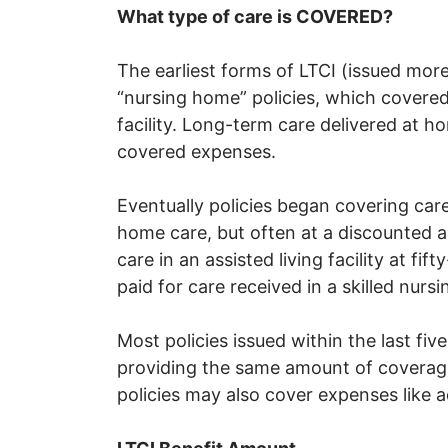
What type of care is COVERED?
The earliest forms of LTCI (issued mo
“nursing home” policies, which covered 
facility. Long-term care delivered at ho
covered expenses.
Eventually policies began covering care 
home care, but often at a discounted 
care in an assisted living facility at f
paid for care received in a skilled nursin
Most policies issued within the last fi
providing the same amount of coverage
policies may also cover expenses like a