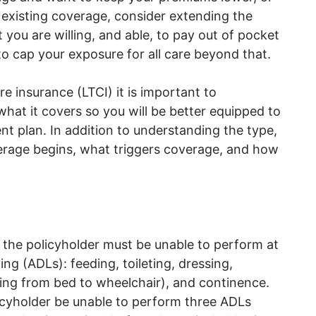
 existing coverage, consider extending the
 you are willing, and able, to pay out of pocket
to cap your exposure for all care beyond that.
e insurance (LTCI) it is important to
at it covers so you will be better equipped to
ent plan. In addition to understanding the type,
erage begins, what triggers coverage, and how
, the policyholder must be unable to perform at
iving (ADLs): feeding, toileting, dressing,
oving from bed to wheelchair), and continence.
icyholder be unable to perform three ADLs