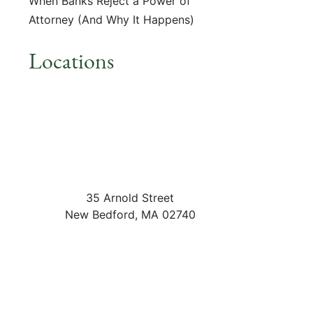
When Banks Reject a Power of
Attorney (And Why It Happens)
Locations
35 Arnold Street
New Bedford
,
MA
02740