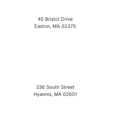
45 Bristol Drive
Easton
,
MA
02375
336 South Street
Hyannis
,
MA
02601