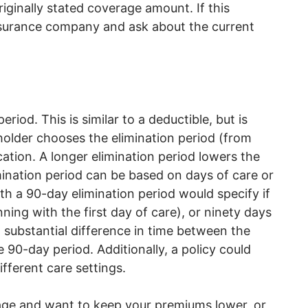
ginally stated coverage amount. If this
insurance company and ask about the current
riod. This is similar to a deductible, but is
yholder chooses the elimination period (from
cation. A longer elimination period lowers the
mination period can be based on days of care or
th a 90-day elimination period would specify if
ing with the first day of care), or ninety days
 substantial difference in time between the
he 90-day period. Additionally, a policy could
ifferent care settings.
rage and want to keep your premiums lower, or