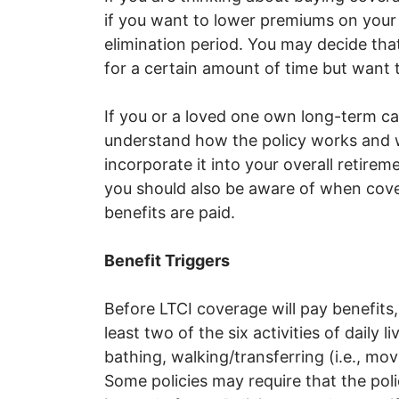
if you want to lower premiums on your
elimination period. You may decide that
for a certain amount of time but want 
If you or a loved one own long-term car
understand how the policy works and wh
incorporate it into your overall retirem
you should also be aware of when cov
benefits are paid.
Benefit Triggers
Before LTCI coverage will pay benefits
least two of the six activities of daily l
bathing, walking/transferring (i.e., m
Some policies may require that the pol