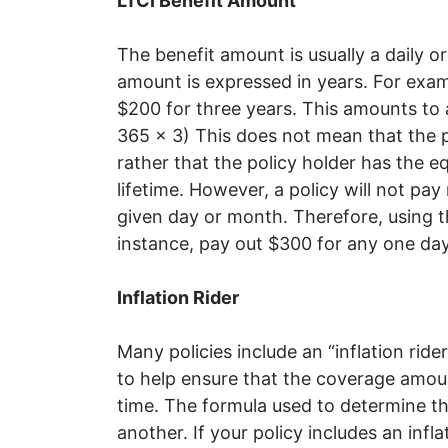
LTCI Benefit Amount
The benefit amount is usually a daily o
amount is expressed in years. For examp
$200 for three years. This amounts to a
365 x 3) This does not mean that the p
rather that the policy holder has the e
lifetime. However, a policy will not pa
given day or month. Therefore, using t
instance, pay out $300 for any one da
Inflation Rider
Many policies include an “inflation rid
to help ensure that the coverage amoun
time. The formula used to determine th
another. If your policy includes an infl