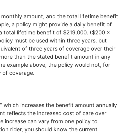
r monthly amount, and the total lifetime benefit
le, a policy might provide a daily benefit of
 total lifetime benefit of $219,000. ($200 x
olicy must be used within three years, but
quivalent of three years of coverage over their
y more than the stated benefit amount in any
he example above, the policy would not, for
y of coverage.
er” which increases the benefit amount annually
t reflects the increased cost of care over
e increase can vary from one policy to
ation rider, you should know the current