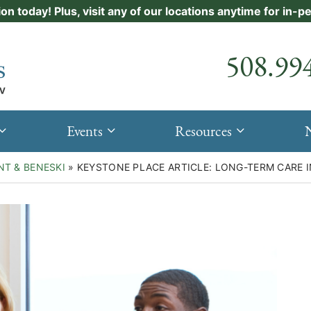
ion today! Plus, visit any of our locations anytime for in-
Call our
508.99
Events
Resources
NT & BENESKI
»
KEYSTONE PLACE ARTICLE: LONG-TERM CARE I