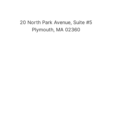
20 North Park Avenue, Suite #5
Plymouth
,
MA
02360