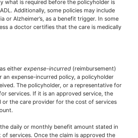
fy what is required before the policyholder is
ADL. Additionally, some policies may include
 or Alzheimer’s, as a benefit trigger. In some
ess a doctor certifies that the care is medically
 as either
expense-incurred
(reimbursement)
r an expense-incurred policy, a policyholder
eived. The policyholder, or a representative for
or services. If it is an approved service, the
or the care provider for the cost of services
ount.
the daily or monthly benefit amount stated in
st of services. Once the claim is approved the