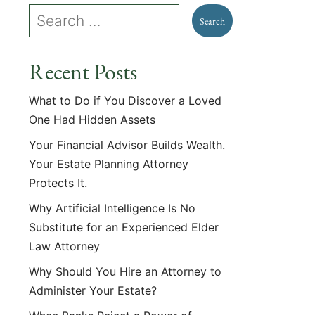
Recent Posts
What to Do if You Discover a Loved
One Had Hidden Assets
Your Financial Advisor Builds Wealth.
Your Estate Planning Attorney
Protects It.
Why Artificial Intelligence Is No
Substitute for an Experienced Elder
Law Attorney
Why Should You Hire an Attorney to
Administer Your Estate?