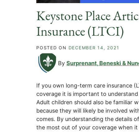
Keystone Place Arti
Insurance (LTCI)
POSTED ON
DECEMBER 14, 2021
By
Surprenant, Beneski & Nun
If you own long-term care insurance (L
coverage it is important to understand
Adult children should also be familiar w
because they will likely be involved wi
comes. By understanding the details of 
the most out of your coverage when it 