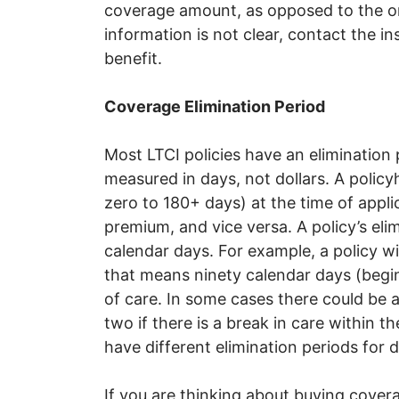
coverage amount, as opposed to the ori
information is not clear, contact the 
benefit.
Coverage Elimination Period
Most LTCI policies have an elimination pe
measured in days, not dollars. A polic
zero to 180+ days) at the time of appli
premium, and vice versa. A policy’s eli
calendar days. For example, a policy wi
that means ninety calendar days (beginn
of care. In some cases there could be a
two if there is a break in care within t
have different elimination periods for d
If you are thinking about buying cove