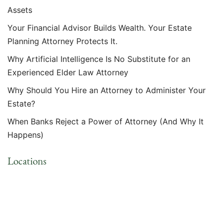
Assets
Your Financial Advisor Builds Wealth. Your Estate
Planning Attorney Protects It.
Why Artificial Intelligence Is No Substitute for an
Experienced Elder Law Attorney
Why Should You Hire an Attorney to Administer Your
Estate?
When Banks Reject a Power of Attorney (And Why It
Happens)
Locations