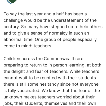
To say the last year and a half has been a
challenge would be the understatement of the
century. So many have stepped up to help others
and to give a sense of normalcy in such an
abnormal time. One group of people especially
come to mind: teachers.
Children across the Commonwealth are
preparing to return to in person learning, at both
the delight and fear of teachers. While teachers
cannot wait to be reunited with their students
there is still some hesitancy since not everyone
is fully vaccinated. We know that the fear of the
unknown makes teachers worried about their
jobs, their students, themselves and their own