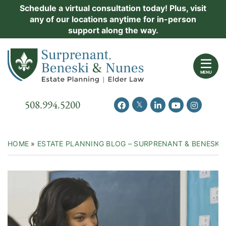
Skip
Schedule a virtual consultation today! Plus, visit
Practice Areas
any of our locations anytime for in-person
to
support along the way.
content
About Us
Return home
Events
MENU
Resources
Call our office
508.994.5200
View our feed on Twitter
View our profile on Facebook
View our firm profil
View our chann
View our 
New Clients
Contact Us
HOME
»
ESTATE PLANNING BLOG – SURPRENANT & BENESKI