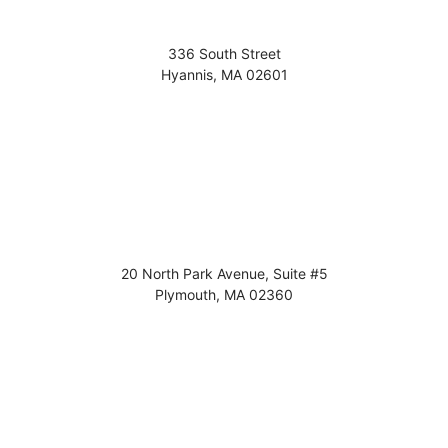
336 South Street
Hyannis
,
MA
02601
20 North Park Avenue, Suite #5
Plymouth
,
MA
02360