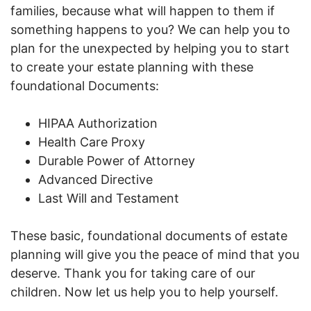
families, because what will happen to them if
something happens to you? We can help you to
plan for the unexpected by helping you to start
to create your estate planning with these
foundational Documents:
HIPAA Authorization
Health Care Proxy
Durable Power of Attorney
Advanced Directive
Last Will and Testament
These basic, foundational documents of estate
planning will give you the peace of mind that you
deserve. Thank you for taking care of our
children. Now let us help you to help yourself.