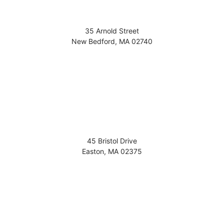
35 Arnold Street
New Bedford
,
MA
02740
45 Bristol Drive
Easton
,
MA
02375