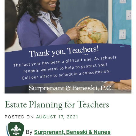
Estate Planning for Teachers
POSTED ON
AUGUST 17, 2021
By
Surprenant, Beneski & Nunes