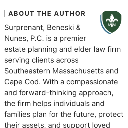
ABOUT THE AUTHOR
Surprenant, Beneski &
Nunes, P.C. is a premier
estate planning and elder law firm
serving clients across
Southeastern Massachusetts and
Cape Cod. With a compassionate
and forward-thinking approach,
the firm helps individuals and
families plan for the future, protect
their assets, and support loved