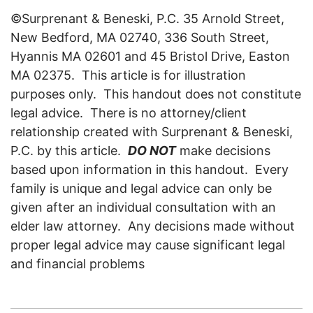
©Surprenant & Beneski, P.C. 35 Arnold Street,
New Bedford, MA 02740, 336 South Street,
Hyannis MA 02601 and 45 Bristol Drive, Easton
MA 02375. This article is for illustration
purposes only. This handout does not constitute
legal advice. There is no attorney/client
relationship created with Surprenant & Beneski,
P.C. by this article.
DO NOT
make decisions
based upon information in this handout. Every
family is unique and legal advice can only be
given after an individual consultation with an
elder law attorney. Any decisions made without
proper legal advice may cause significant legal
and financial problems