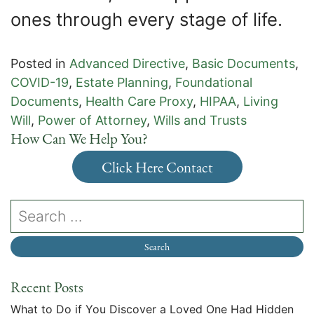
ones through every stage of life.
Posted in
Advanced Directive
,
Basic Documents
,
COVID-19
,
Estate Planning
,
Foundational
Documents
,
Health Care Proxy
,
HIPAA
,
Living
Will
,
Power of Attorney
,
Wills and Trusts
How Can We Help You?
Click Here Contact
Recent Posts
What to Do if You Discover a Loved One Had Hidden