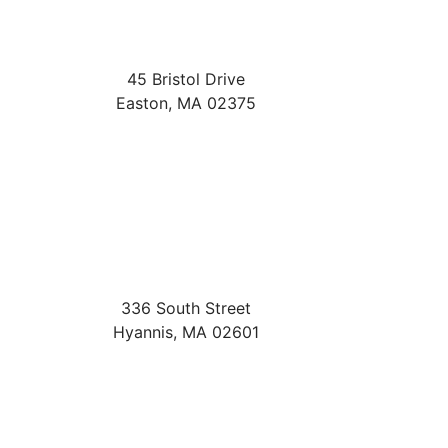
45 Bristol Drive
Easton
,
MA
02375
336 South Street
Hyannis
,
MA
02601