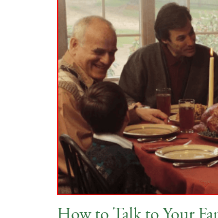
How to Talk to Your Fa