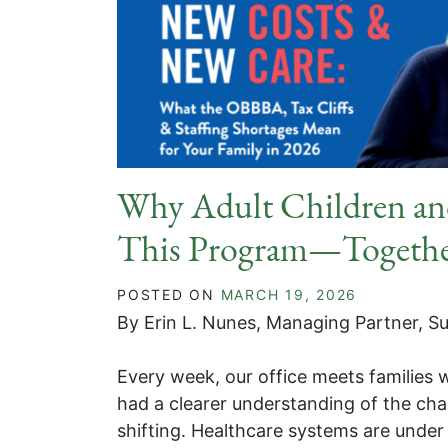
Why Adult Children an
This Program—Togeth
POSTED ON
MARCH 19, 2026
By Erin L. Nunes, Managing Partner, Su
Every week, our office meets families
had a clearer understanding of the cha
shifting. Healthcare systems are under 