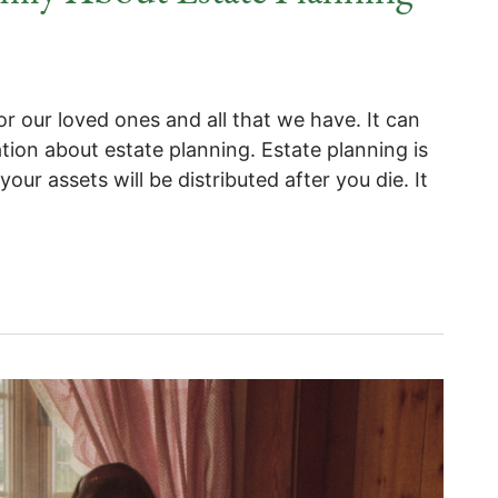
or our loved ones and all that we have. It can
tion about estate planning. Estate planning is
our assets will be distributed after you die. It