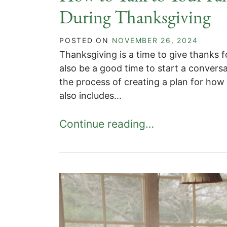
During Thanksgiving
POSTED ON
NOVEMBER 26, 2024
Thanksgiving is a time to give thanks f
also be a good time to start a conversa
the process of creating a plan for how y
also includes...
Continue reading…