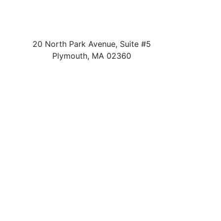
20 North Park Avenue, Suite #5
Plymouth
,
MA
02360