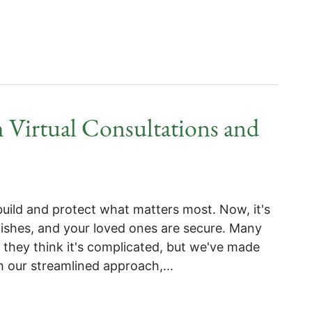
 Virtual Consultations and
build and protect what matters most. Now, it's
wishes, and your loved ones are secure. Many
 they think it's complicated, but we've made
h our streamlined approach,...