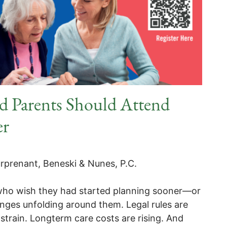
d Parents Should Attend
er
rprenant, Beneski & Nunes, P.C.
 who wish they had started planning sooner—or
nges unfolding around them. Legal rules are
strain. Longterm care costs are rising. And