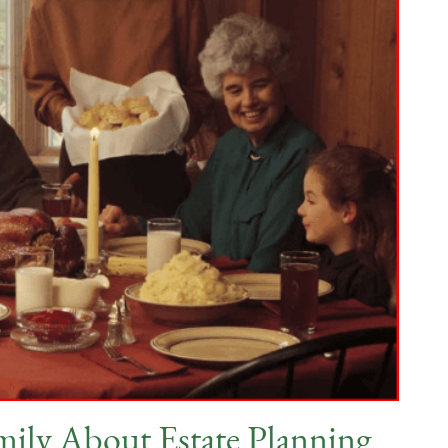
mily About Estate Planning