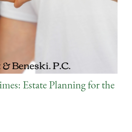
mes: Estate Planning for the