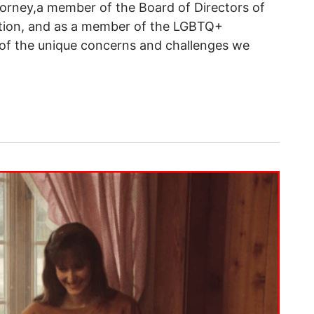
torney,a member of the Board of Directors of
tion, and as a member of the LGBTQ+
of the unique concerns and challenges we