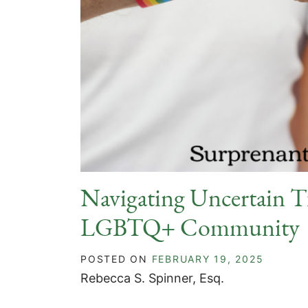
Navigating Uncertain Ti
LGBTQ+ Community
POSTED ON
FEBRUARY 19, 2025
Rebecca S. Spinner, Esq.