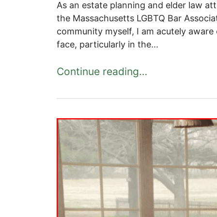
As an estate planning and elder law at
the Massachusetts LGBTQ Bar Associa
community myself, I am acutely aware 
face, particularly in the...
Continue reading…