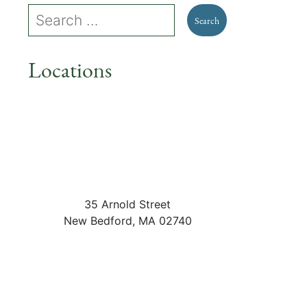
Locations
35 Arnold Street
New Bedford
,
MA
02740