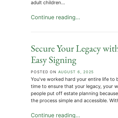
adult children...
Continue reading…
Secure Your Legacy with
Easy Signing
POSTED ON
AUGUST 6, 2025
You've worked hard your entire life to 
time to ensure that your legacy, your 
people put off estate planning because
the process simple and accessible. Wit
Continue reading…