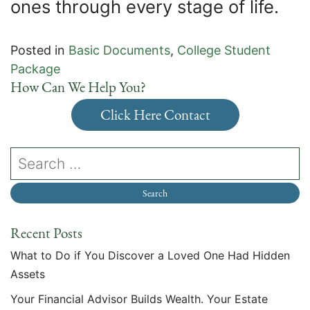
ones through every stage of life.
Posted in
Basic Documents
,
College Student
Package
How Can We Help You?
Click Here Contact
Recent Posts
What to Do if You Discover a Loved One Had Hidden
Assets
Your Financial Advisor Builds Wealth. Your Estate