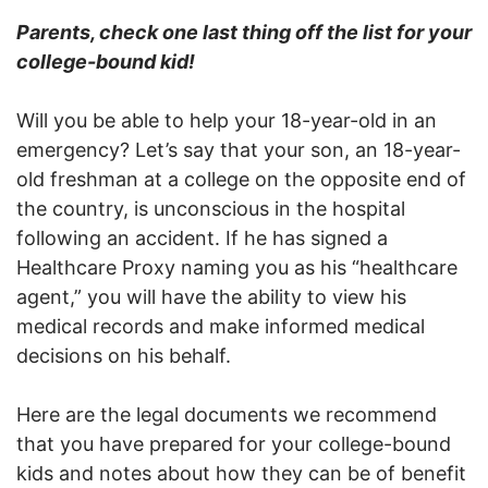
Parents, check one last thing off the list for your
college-bound kid!
Will you be able to help your 18-year-old in an
emergency? Let’s say that your son, an 18-year-
old freshman at a college on the opposite end of
the country, is unconscious in the hospital
following an accident. If he has signed a
Healthcare Proxy naming you as his “healthcare
agent,” you will have the ability to view his
medical records and make informed medical
decisions on his behalf.
Here are the legal documents we recommend
that you have prepared for your college-bound
kids and notes about how they can be of benefit