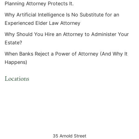
Planning Attorney Protects It.
Why Artificial Intelligence Is No Substitute for an
Experienced Elder Law Attorney
Why Should You Hire an Attorney to Administer Your
Estate?
When Banks Reject a Power of Attorney (And Why It
Happens)
Locations
35 Arnold Street