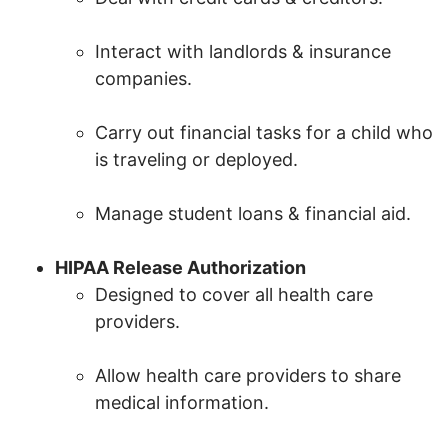
Interact with landlords & insurance
companies.
Carry out financial tasks for a child who
is traveling or deployed.
Manage student loans & financial aid.
HIPAA Release Authorization
Designed to cover all health care
providers.
Allow health care providers to share
medical information.