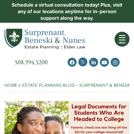
Skip
Schedule a virtual consultation today! Plus, visit
Practice Areas
any of our locations anytime for in-person
to
support along the way.
content
About Us
Return home
Events
MENU
Resources
Call our office
508.994.5200
View our feed on Twitter
View our profile on Facebook
View our firm profil
View our chann
View our 
New Clients
Contact Us
HOME
»
ESTATE PLANNING BLOG – SURPRENANT & BENESKI