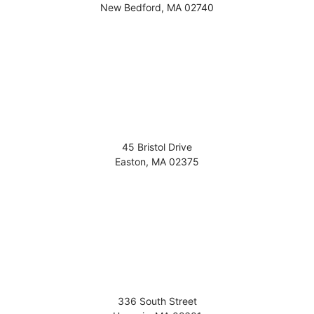
New Bedford
,
MA
02740
45 Bristol Drive
Easton
,
MA
02375
336 South Street