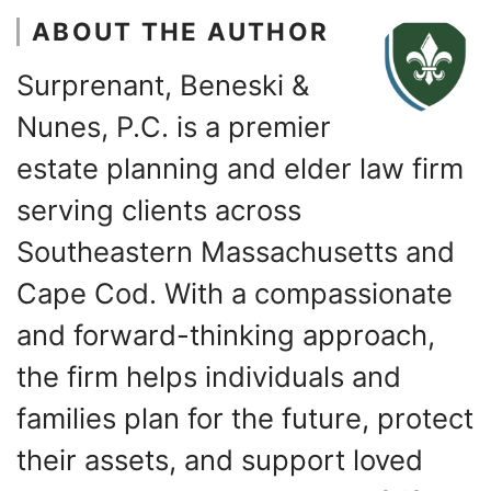
ABOUT THE AUTHOR
Surprenant, Beneski &
Nunes, P.C. is a premier
estate planning and elder law firm
serving clients across
Southeastern Massachusetts and
Cape Cod. With a compassionate
and forward-thinking approach,
the firm helps individuals and
families plan for the future, protect
their assets, and support loved