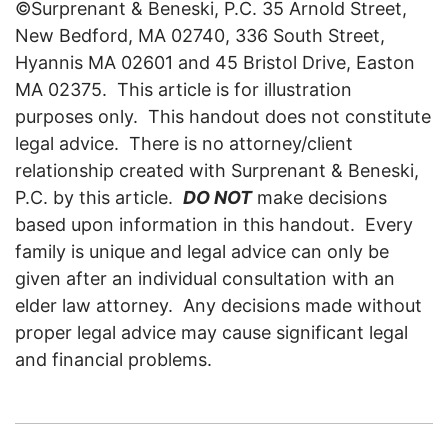
©Surprenant & Beneski, P.C. 35 Arnold Street,
New Bedford, MA 02740, 336 South Street,
Hyannis MA 02601 and 45 Bristol Drive, Easton
MA 02375. This article is for illustration
purposes only. This handout does not constitute
legal advice. There is no attorney/client
relationship created with Surprenant & Beneski,
P.C. by this article.
DO NOT
make decisions
based upon information in this handout. Every
family is unique and legal advice can only be
given after an individual consultation with an
elder law attorney. Any decisions made without
proper legal advice may cause significant legal
and financial problems.