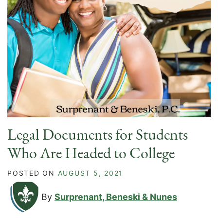
Legal Documents for Students
Who Are Headed to College
POSTED ON
AUGUST 5, 2021
By
Surprenant, Beneski & Nunes