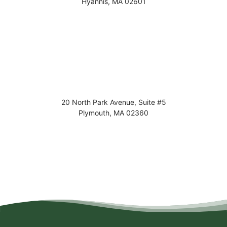
Hyannis
,
MA
02601
20 North Park Avenue, Suite #5
Plymouth
,
MA
02360