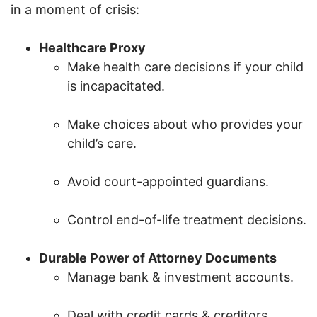
in a moment of crisis:
Healthcare Proxy
Make health care decisions if your child
is incapacitated.
Make choices about who provides your
child’s care.
Avoid court-appointed guardians.
Control end-of-life treatment decisions.
Durable Power of Attorney Documents
Manage bank & investment accounts.
Deal with credit cards & creditors.