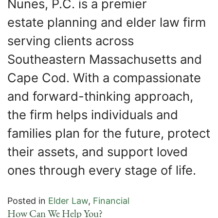
Nunes, P.C. is a premier
estate planning and elder law firm
serving clients across
Southeastern Massachusetts and
Cape Cod. With a compassionate
and forward-thinking approach,
the firm helps individuals and
families plan for the future, protect
their assets, and support loved
ones through every stage of life.
Posted in
Elder Law
,
Financial
How Can We Help You?