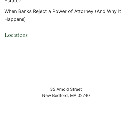
Estate?
When Banks Reject a Power of Attorney (And Why It
Happens)
Locations
35 Arnold Street
New Bedford
,
MA
02740