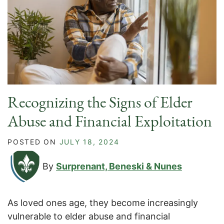
Recognizing the Signs of Elder
Abuse and Financial Exploitation
POSTED ON
JULY 18, 2024
By
Surprenant, Beneski & Nunes
As loved ones age, they become increasingly
vulnerable to elder abuse and financial