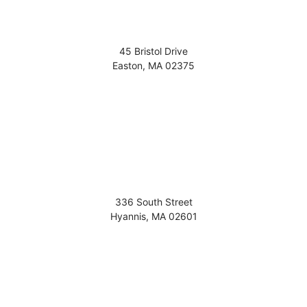
45 Bristol Drive
Easton
,
MA
02375
336 South Street
Hyannis
,
MA
02601