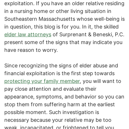
exploitation. If you have an older relative residing
in a nursing home or other living situation in
Southeastern Massachusetts whose well-being is
in question, this blog is for you. In it, the skilled
elder law attorneys
of Surprenant & Beneski, P.C.
present some of the signs that may indicate you
have reason to worry.
Since recognizing the signs of elder abuse and
financial exploitation is the first step towards
protecting your family member
, you will want to
pay close attention and evaluate their
appearance, symptoms, and behavior so you can
stop them from suffering harm at the earliest
possible moment. Such investigation is
necessary because your relative may be too
weak, incapacitated, or frightened to tell you