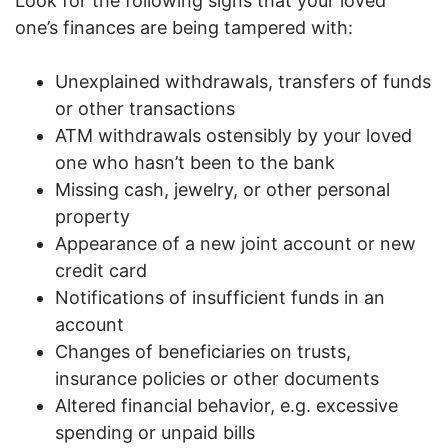
Look for the following signs that your loved
one’s finances are being tampered with:
Unexplained withdrawals, transfers of funds
or other transactions
ATM withdrawals ostensibly by your loved
one who hasn’t been to the bank
Missing cash, jewelry, or other personal
property
Appearance of a new joint account or new
credit card
Notifications of insufficient funds in an
account
Changes of beneficiaries on trusts,
insurance policies or other documents
Altered financial behavior, e.g. excessive
spending or unpaid bills