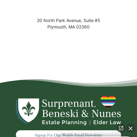
20 North Park Avenue, Suite #5
Plymouth
,
MA
02360
Signup For Our Weekly Email Newsletter