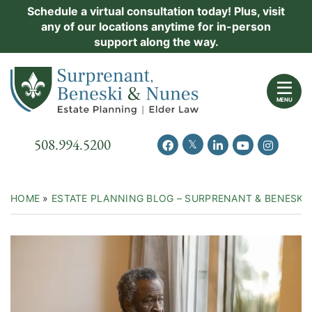
Skip
Schedule a virtual consultation today! Plus, visit
Practice Areas
any of our locations anytime for in-person
to
support along the way.
content
About Us
Return home
Events
MENU
Resources
Call our office
508.994.5200
View our feed on Twitter
View our profile on Facebook
View our firm profil
View our chann
View our 
New Clients
Contact Us
HOME
»
ESTATE PLANNING BLOG – SURPRENANT & BENESKI