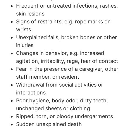
Frequent or untreated infections, rashes,
skin lesions
Signs of restraints, e.g. rope marks on
wrists
Unexplained falls, broken bones or other
injuries
Changes in behavior, e.g. increased
agitation, irritability, rage, fear of contact
Fear in the presence of a caregiver, other
staff member, or resident
Withdrawal from social activities or
interactions
Poor hygiene, body odor, dirty teeth,
unchanged sheets or clothing
Ripped, torn, or bloody undergarments
Sudden unexplained death