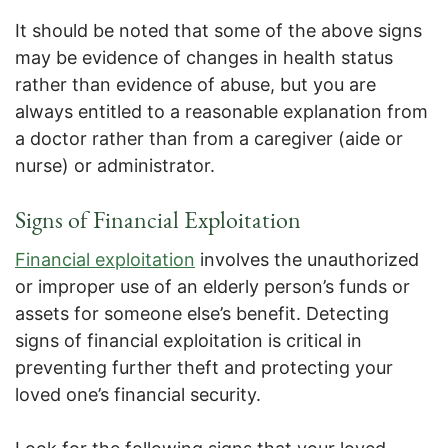
It should be noted that some of the above signs
may be evidence of changes in health status
rather than evidence of abuse, but you are
always entitled to a reasonable explanation from
a doctor rather than from a caregiver (aide or
nurse) or administrator.
Signs of Financial Exploitation
Financial exploitation
involves the unauthorized
or improper use of an elderly person’s funds or
assets for someone else’s benefit. Detecting
signs of financial exploitation is critical in
preventing further theft and protecting your
loved one’s financial security.