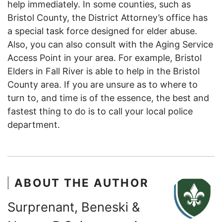
help immediately. In some counties, such as
Bristol County, the District Attorney’s office has
a special task force designed for elder abuse.
Also, you can also consult with the Aging Service
Access Point in your area. For example, Bristol
Elders in Fall River is able to help in the Bristol
County area. If you are unsure as to where to
turn to, and time is of the essence, the best and
fastest thing to do is to call your local police
department.
ABOUT THE AUTHOR
Surprenant, Beneski &