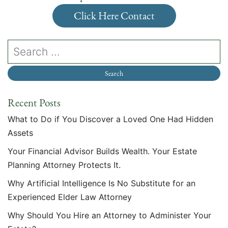
Click Here Contact
Recent Posts
What to Do if You Discover a Loved One Had Hidden
Assets
Your Financial Advisor Builds Wealth. Your Estate
Planning Attorney Protects It.
Why Artificial Intelligence Is No Substitute for an
Experienced Elder Law Attorney
Why Should You Hire an Attorney to Administer Your