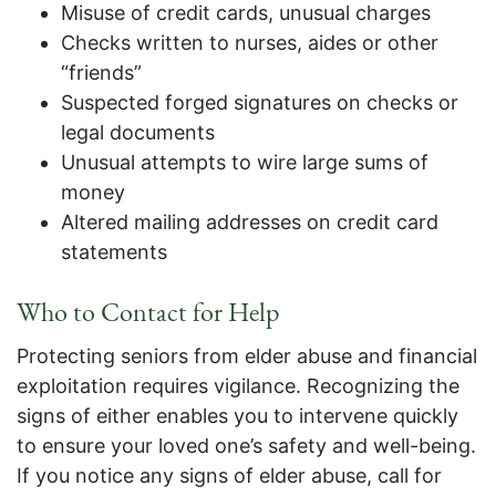
Misuse of credit cards, unusual charges
Checks written to nurses, aides or other
“friends”
Suspected forged signatures on checks or
legal documents
Unusual attempts to wire large sums of
money
Altered mailing addresses on credit card
statements
Who to
Contact for Help
Protecting seniors from elder abuse and financial
exploitation requires vigilance. Recognizing the
signs of either enables you to intervene quickly
to ensure your loved one’s safety and well-being.
If you notice any signs of elder abuse, call for