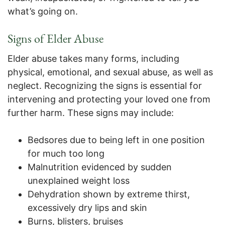
what’s going on.
Signs of Elder Abuse
Elder abuse takes many forms, including
physical, emotional, and sexual abuse, as well as
neglect. Recognizing the signs is essential for
intervening and protecting your loved one from
further harm. These signs may include:
Bedsores due to being left in one position
for much too long
Malnutrition evidenced by sudden
unexplained weight loss
Dehydration shown by extreme thirst,
excessively dry lips and skin
Burns, blisters, bruises