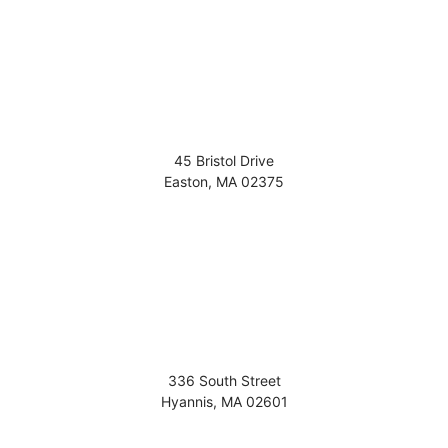
45 Bristol Drive
Easton
,
MA
02375
336 South Street
Hyannis
,
MA
02601