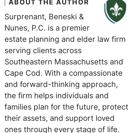
ABOUT THE AUTHOR
Surprenant, Beneski &
Nunes, P.C. is a premier
estate planning and elder law firm
serving clients across
Southeastern Massachusetts and
Cape Cod. With a compassionate
and forward-thinking approach,
the firm helps individuals and
families plan for the future, protect
their assets, and support loved
ones through every stage of life.