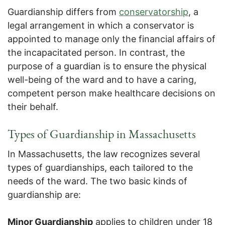
Guardianship differs from
conservatorship
, a
legal arrangement in which a conservator is
appointed to manage only the financial affairs of
the incapacitated person. In contrast, the
purpose of a guardian is to ensure the physical
well-being of the ward and to have a caring,
competent person make healthcare decisions on
their behalf.
Types of Guardianship in Massachusetts
In Massachusetts, the law recognizes several
types of guardianships, each tailored to the
needs of the ward. The two basic kinds of
guardianship are:
Minor Guardianship
applies to children under 18