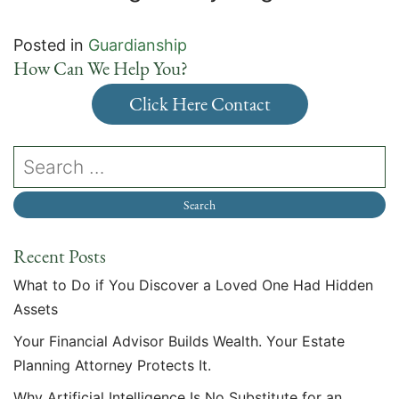
Posted in
Guardianship
How Can We Help You?
Click Here Contact
Recent Posts
What to Do if You Discover a Loved One Had Hidden
Assets
Your Financial Advisor Builds Wealth. Your Estate
Planning Attorney Protects It.
Why Artificial Intelligence Is No Substitute for an