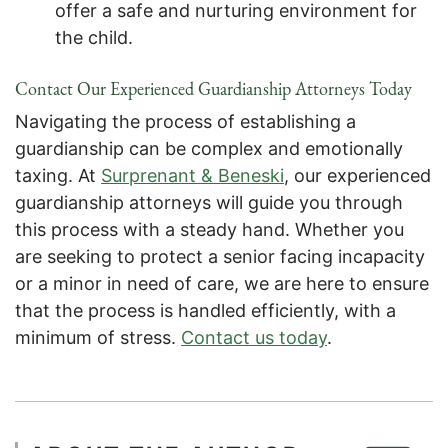
offer a safe and nurturing environment for
the child.
Contact Our Experienced Guardianship Attorneys Today
Navigating the process of establishing a
guardianship can be complex and emotionally
taxing. At
Surprenant & Beneski
, our experienced
guardianship attorneys will guide you through
this process with a steady hand. Whether you
are seeking to protect a senior facing incapacity
or a minor in need of care, we are here to ensure
that the process is handled efficiently, with a
minimum of stress.
Contact us today
.