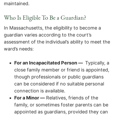
maintained.
Who Is Eligible To Be a Guardian?
In Massachusetts, the eligibility to become a
guardian varies according to the court’s
assessment of the individual’s ability to meet the
ward’s needs:
For an Incapacitated Person —
Typically, a
close family member or friend is appointed,
though professionals or public guardians
can be considered if no suitable personal
connection is available.
For a Minor —
Relatives, friends of the
family, or sometimes foster parents can be
appointed as guardians, provided they can