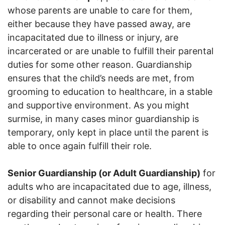
whose parents are unable to care for them,
either because they have passed away, are
incapacitated due to illness or injury, are
incarcerated or are unable to fulfill their parental
duties for some other reason. Guardianship
ensures that the child’s needs are met, from
grooming to education to healthcare, in a stable
and supportive environment. As you might
surmise, in many cases minor guardianship is
temporary, only kept in place until the parent is
able to once again fulfill their role.
Senior Guardianship (or Adult Guardianship)
for
adults who are incapacitated due to age, illness,
or disability and cannot make decisions
regarding their personal care or health. There