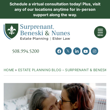
Skip
Schedule a virtual consultation today! Plus, visit
Practice Areas
any of our locations anytime for in-person
to
support along the way.
content
About Us
Return home
Events
MENU
Resources
Call our office
508.994.5200
View our feed on Twitter
View our profile on Facebook
View our firm profil
View our chann
View our 
New Clients
Contact Us
HOME
»
ESTATE PLANNING BLOG – SURPRENANT & BENESKI