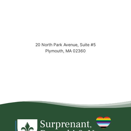
20 North Park Avenue, Suite #5
Plymouth
,
MA
02360