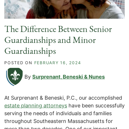
The Difference Between Senior
Guardianships and Minor
Guardianships
POSTED ON
FEBRUARY 16, 2024
By
Surprenant, Beneski & Nunes
At Surprenant & Beneski, P.C., our accomplished
estate planning attorneys
have been successfully
serving the needs of individuals and families
throughout Southeastern Massachusetts for
more than two decades. One of our important