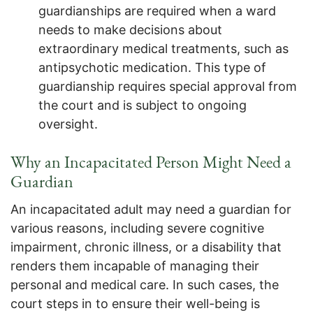
guardianships are required when a ward
needs to make decisions about
extraordinary medical treatments, such as
antipsychotic medication. This type of
guardianship requires special approval from
the court and is subject to ongoing
oversight.
Why an Incapacitated Person Might Need a
Guardian
An incapacitated adult may need a guardian for
various reasons, including severe cognitive
impairment, chronic illness, or a disability that
renders them incapable of managing their
personal and medical care. In such cases, the
court steps in to ensure their well-being is