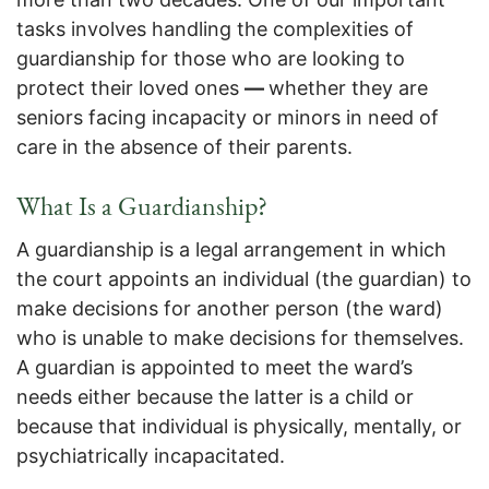
tasks involves handling the complexities of
guardianship for those who are looking to
protect their loved ones
—
whether they are
seniors facing incapacity or minors in need of
care in the absence of their parents.
What Is a Guardianship?
A guardianship is a legal arrangement in which
the court appoints an individual (the guardian) to
make decisions for another person (the ward)
who is unable to make decisions for themselves.
A guardian is appointed to meet the ward’s
needs either because the latter is a child or
because that individual is physically, mentally, or
psychiatrically incapacitated.