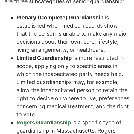
are three subcategories of senior guardianship:
Plenary (Complete) Guardianship
is
established when medical records show
that the person is unable to make any major
decisions about their own care, lifestyle,
living arrangements, or healthcare.
Limited Guardianship
is more restricted in
scope, applying only to specific areas in
which the incapacitated party needs help.
Limited guardianships may, for example,
allow the incapacitated person to retain the
right to decide on where to live, preferences
concerning medical treatment, and the right
to vote.
Rogers Guardianship
is a specific type of
guardianship in Massachusetts, Rogers