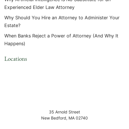
Experienced Elder Law Attorney
Why Should You Hire an Attorney to Administer Your
Estate?
When Banks Reject a Power of Attorney (And Why It
Happens)
Locations
35 Arnold Street
New Bedford
,
MA
02740