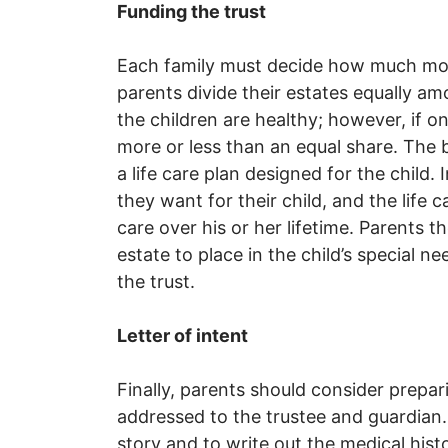
Funding the trust
Each family must decide how much mone
parents divide their estates equally amo
the children are healthy; however, if o
more or less than an equal share. The 
a life care plan designed for the child. 
they want for their child, and the life c
care over his or her lifetime. Parents 
estate to place in the child’s special ne
the trust.
Letter of intent
Finally, parents should consider prepari
addressed to the trustee and guardian. M
story and to write out the medical his