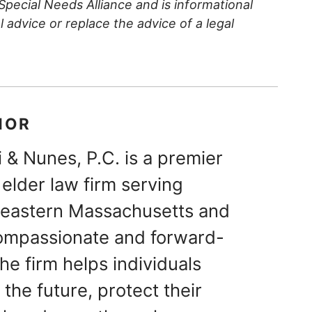
 Special Needs Alliance and is informational
al advice or replace the advice of a legal
HOR
 & Nunes, P.C. is a premier
elder law firm serving
theastern Massachusetts and
ompassionate and forward-
he firm helps individuals
 the future, protect their