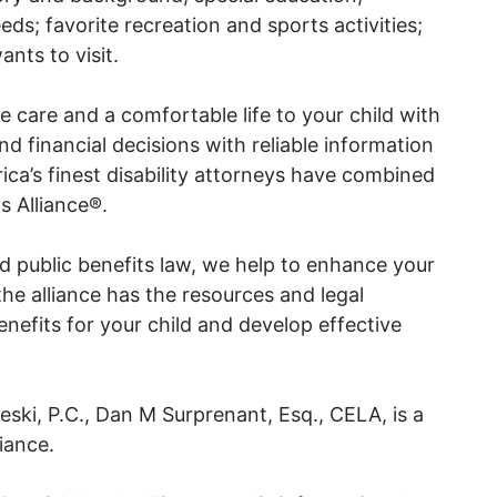
eds; favorite recreation and sports activities;
nts to visit.
care and a comfortable life to your child with
nd financial decisions with reliable information
ca’s finest disability attorneys have combined
s Alliance®.
and public benefits law, we help to enhance your
 the alliance has the resources and legal
enefits for your child and develop effective
ki, P.C., Dan M Surprenant, Esq., CELA, is a
iance.