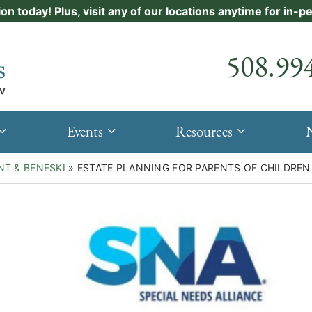
ion today! Plus, visit any of our locations anytime for in-
Call our
508.99
Events
Resources
NT & BENESKI
»
ESTATE PLANNING FOR PARENTS OF CHILDREN 