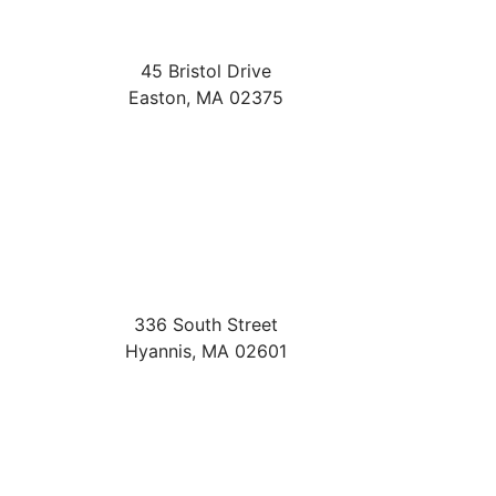
45 Bristol Drive
Easton
,
MA
02375
336 South Street
Hyannis
,
MA
02601