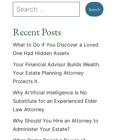
Recent Posts
What to Do if You Discover a Loved
One Had Hidden Assets
Your Financial Advisor Builds Wealth.
Your Estate Planning Attorney
Protects It.
Why Artificial Intelligence Is No
Substitute for an Experienced Elder
Law Attorney
Why Should You Hire an Attorney to
Administer Your Estate?