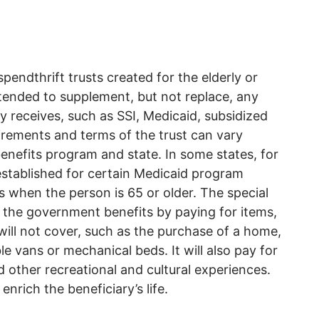
spendthrift trusts created for the elderly or
intended to supplement, but not replace, any
ry receives, such as SSI, Medicaid, subsidized
rements and terms of the trust can vary
benefits program and state. In some states, for
established for certain Medicaid program
nds when the person is 65 or older. The special
 the government benefits by paying for items,
ill not cover, such as the purchase of a home,
e vans or mechanical beds. It will also pay for
d other recreational and cultural experiences.
enrich the beneficiary’s life.