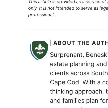
This article is provided as a service of
only. It is not intended to serve as leg
professional.
ABOUT THE AUT
Surprenant, Beneski
estate planning and 
clients across Sou
Cape Cod. With a c
thinking approach, t
and families plan for