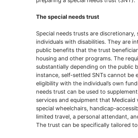
preparing a special needs trust (SNT).
The special needs trust
Special needs trusts are discretionary, 
individuals with disabilities. They are 
public benefits that the trust beneficia
housing and other programs. The requi
substantially depending on the public 
instance, self-settled SNTs cannot be 
eligibility with the individual’s own fu
needs trust can be used to supplement
services and equipment that Medicaid w
special wheelchairs, handicap-accessibl
limited travel, a personal attendant, an
The trust can be specifically tailored to 