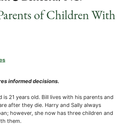
Parents of Children With
es
ires informed decisions.
 is 21 years old. Bill lives with his parents and
re after they die. Harry and Sally always
 Joan; however, she now has three children and
ith them.