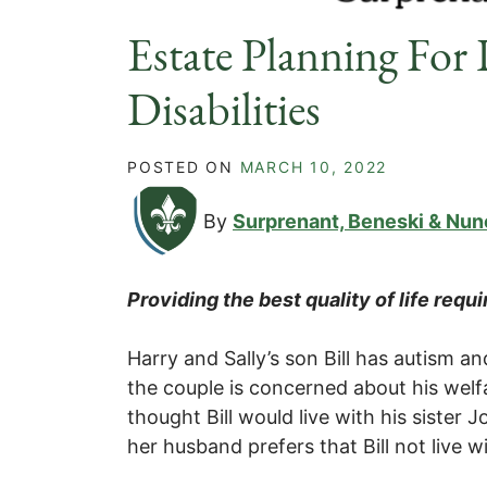
Estate Planning For 
Disabilities
POSTED ON
MARCH 10, 2022
By
Surprenant, Beneski & Nun
Providing the best quality of life requ
Harry and Sally’s son Bill has autism and
the couple is concerned about his welfa
thought Bill would live with his sister
her husband prefers that Bill not live w