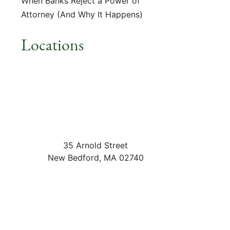
When Banks Reject a Power of
Attorney (And Why It Happens)
Locations
35 Arnold Street
New Bedford
,
MA
02740