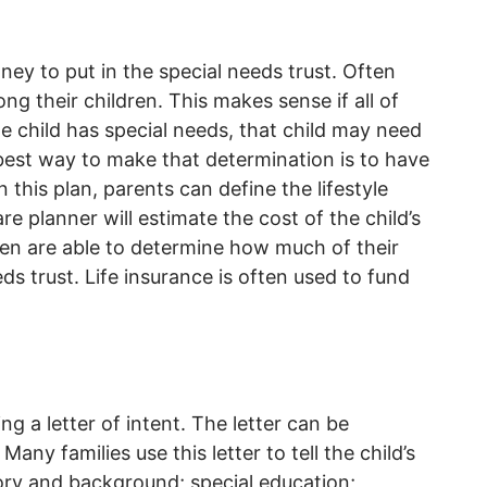
y to put in the special needs trust. Often
ng their children. This makes sense if all of
ne child has special needs, that child may need
best way to make that determination is to have
In this plan, parents can define the lifestyle
are planner will estimate the cost of the child’s
then are able to determine how much of their
eds trust. Life insurance is often used to fund
ng a letter of intent. The letter can be
any families use this letter to tell the child’s
tory and background; special education;