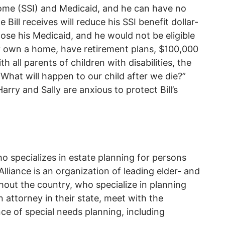
come (SSI) and Medicaid, and he can have no
ill receives will reduce his SSI benefit dollar-
ht lose his Medicaid, and he would not be eligible
ly own a home, have retirement plans, $100,000
h all parents of children with disabilities, the
 “What will happen to our child after we die?”
arry and Sally are anxious to protect Bill’s
ho specializes in estate planning for persons
lliance is an organization of leading elder- and
hout the country, who specialize in planning
n attorney in their state, meet with the
ce of special needs planning, including