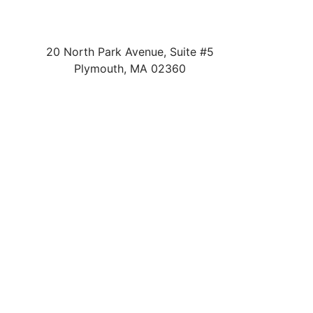
20 North Park Avenue, Suite #5
Plymouth
,
MA
02360