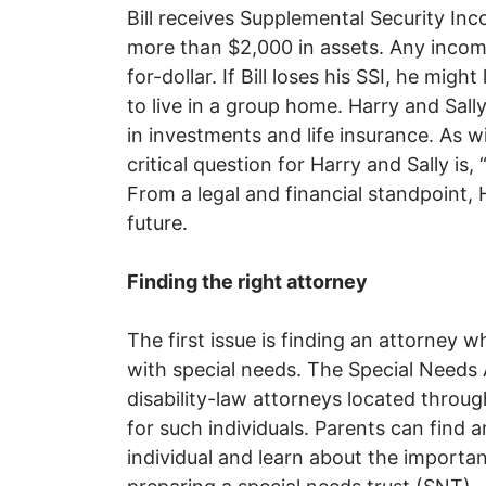
Bill receives Supplemental Security In
more than $2,000 in assets. Any income B
for-dollar. If Bill loses his SSI, he mig
to live in a group home. Harry and Sal
in investments and life insurance. As wit
critical question for Harry and Sally is,
From a legal and financial standpoint, H
future.
Finding the right attorney
The first issue is finding an attorney w
with special needs. The Special Needs A
disability-law attorneys located throug
for such individuals. Parents can find a
individual and learn about the importan