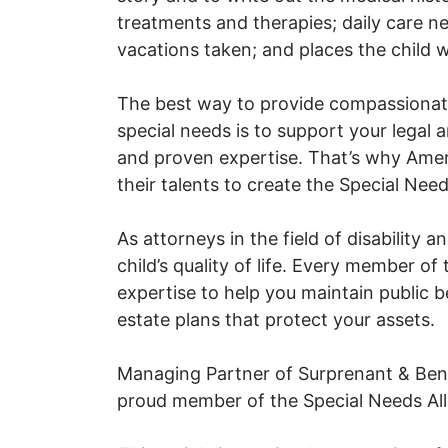
treatments and therapies; daily care ne
vacations taken; and places the child wa
The best way to provide compassionate 
special needs is to support your legal a
and proven expertise. That’s why Ameri
their talents to create the Special Need
As attorneys in the field of disability 
child’s quality of life. Every member of
expertise to help you maintain public b
estate plans that protect your assets.
Managing Partner of Surprenant & Benes
proud member of the Special Needs All