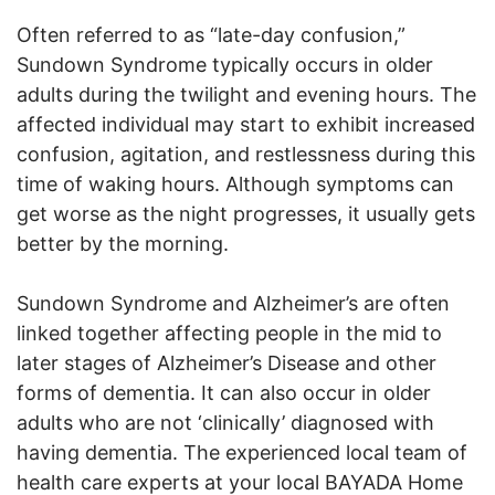
Often referred to as “late-day confusion,”
Sundown Syndrome typically occurs in older
adults during the twilight and evening hours. The
affected individual may start to exhibit increased
confusion, agitation, and restlessness during this
time of waking hours. Although symptoms can
get worse as the night progresses, it usually gets
better by the morning.
Sundown Syndrome and Alzheimer’s are often
linked together affecting people in the mid to
later stages of Alzheimer’s Disease and other
forms of dementia. It can also occur in older
adults who are not ‘clinically’ diagnosed with
having dementia. The experienced local team of
health care experts at your local BAYADA Home