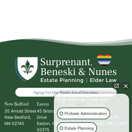
Signup For Our Weekly Email Newsletter
👋🏼 How can I help you?
New Bedford
Easton
Hyannis
Plymouth
35 Arnold Street
45 Bristol
336 South
20 North Park
Probate Administration
New Bedford
,
Drive
Street
Avenue, Suite #5
MA
02740
Easton
,
MA
Hyannis
,
MA
Plymouth
,
MA
02360
Estate Planning
02375
02601