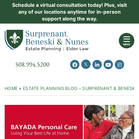
Skip
Schedule a virtual consultation today! Plus, visit
Practice Areas
any of our locations anytime for in-person
to
support along the way.
content
About Us
Return home
Events
MENU
Resources
Call our office
508.994.5200
View our feed on Twitter
View our profile on Facebook
View our firm profil
View our chann
View our 
New Clients
Contact Us
HOME
»
ESTATE PLANNING BLOG – SURPRENANT & BENESKI