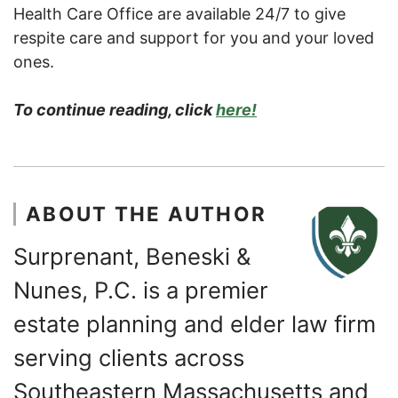
Health Care Office are available 24/7 to give
respite care and support for you and your loved
ones.
To continue reading, click
here!
ABOUT THE AUTHOR
Surprenant, Beneski &
Nunes, P.C. is a premier
estate planning and elder law firm
serving clients across
Southeastern Massachusetts and