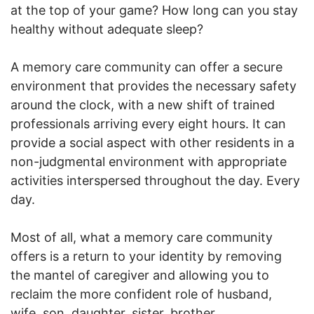
at the top of your game? How long can you stay
healthy without adequate sleep?
A memory care community can offer a secure
environment that provides the necessary safety
around the clock, with a new shift of trained
professionals arriving every eight hours. It can
provide a social aspect with other residents in a
non-judgmental environment with appropriate
activities interspersed throughout the day. Every
day.
Most of all, what a memory care community
offers is a return to your identity by removing
the mantel of caregiver and allowing you to
reclaim the more confident role of husband,
wife, son, daughter, sister, brother.