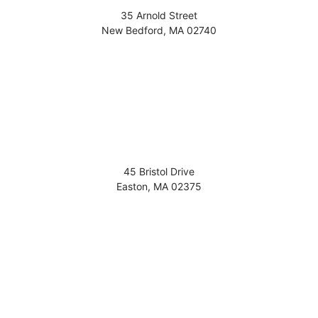
35 Arnold Street
New Bedford
,
MA
02740
45 Bristol Drive
Easton
,
MA
02375