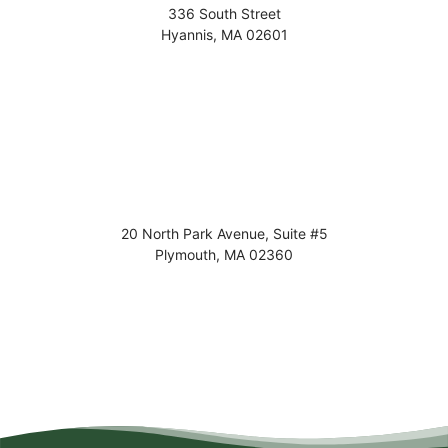
336 South Street
Hyannis
,
MA
02601
20 North Park Avenue, Suite #5
Plymouth
,
MA
02360