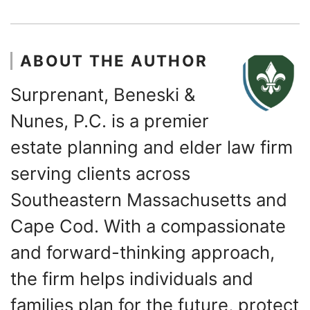
ABOUT THE AUTHOR
Surprenant, Beneski &
Nunes, P.C. is a premier
estate planning and elder law firm
serving clients across
Southeastern Massachusetts and
Cape Cod. With a compassionate
and forward-thinking approach,
the firm helps individuals and
families plan for the future, protect