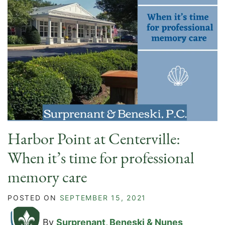
Harbor Point at Centerville:
When it’s time for professional
memory care
POSTED ON
SEPTEMBER 15, 2021
By
Surprenant, Beneski & Nunes