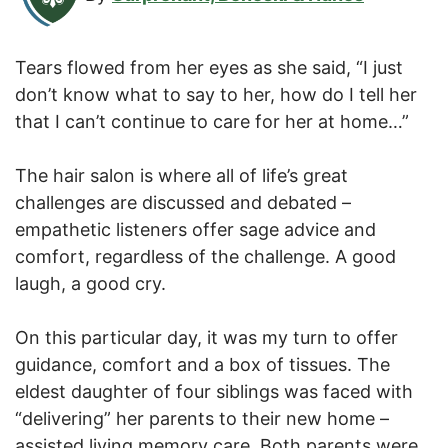
Tears flowed from her eyes as she said, “I just
don’t know what to say to her, how do I tell her
that I can’t continue to care for her at home…”
The hair salon is where all of life’s great
challenges are discussed and debated –
empathetic listeners offer sage advice and
comfort, regardless of the challenge. A good
laugh, a good cry.
On this particular day, it was my turn to offer
guidance, comfort and a box of tissues. The
eldest daughter of four siblings was faced with
“delivering” her parents to their new home –
assisted living memory care. Both parents were