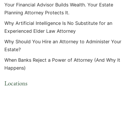
Your Financial Advisor Builds Wealth. Your Estate
Planning Attorney Protects It.
Why Artificial Intelligence Is No Substitute for an
Experienced Elder Law Attorney
Why Should You Hire an Attorney to Administer Your
Estate?
When Banks Reject a Power of Attorney (And Why It
Happens)
Locations