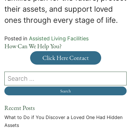
their assets, and support loved
ones through every stage of life.
Posted in
Assisted Living Facilities
How Can We Help You?
Click Here Contact
Recent Posts
What to Do if You Discover a Loved One Had Hidden
Assets