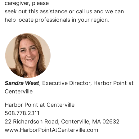
caregiver, please
seek out this assistance or call us and we can
help locate professionals in your region.
Sandra West
, Executive Director, Harbor Point at
Centerville
Harbor Point at Centerville
508.778.2311
22 Richardson Road, Centerville, MA 02632
www.HarborPointAtCenterville.com