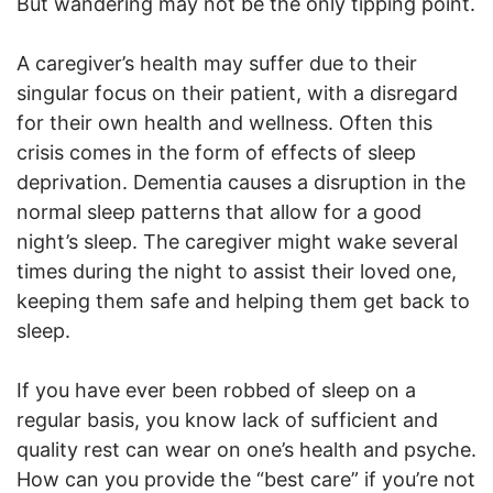
But wandering may not be the only tipping point.
A caregiver’s health may suffer due to their
singular focus on their patient, with a disregard
for their own health and wellness. Often this
crisis comes in the form of effects of sleep
deprivation. Dementia causes a disruption in the
normal sleep patterns that allow for a good
night’s sleep. The caregiver might wake several
times during the night to assist their loved one,
keeping them safe and helping them get back to
sleep.
If you have ever been robbed of sleep on a
regular basis, you know lack of sufficient and
quality rest can wear on one’s health and psyche.
How can you provide the “best care” if you’re not