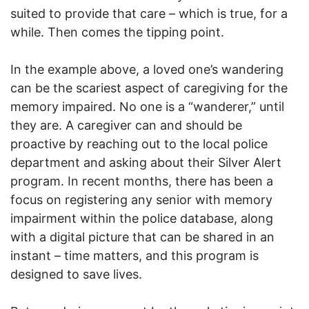
suited to provide that care – which is true, for a
while. Then comes the tipping point.
In the example above, a loved one’s wandering
can be the scariest aspect of caregiving for the
memory impaired. No one is a “wanderer,” until
they are. A caregiver can and should be
proactive by reaching out to the local police
department and asking about their Silver Alert
program. In recent months, there has been a
focus on registering any senior with memory
impairment within the police database, along
with a digital picture that can be shared in an
instant – time matters, and this program is
designed to save lives.