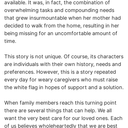
available. It was, in fact, the combination of
overwhelming tasks and compounding needs
that grew insurmountable when her mother had
decided to walk from the home, resulting in her
being missing for an uncomfortable amount of
time.
This story is not unique. Of course, its characters
are individuals with their own history, needs and
preferences. However, this is a story repeated
every day for weary caregivers who must raise
the white flag in hopes of support and a solution.
When family members reach this turning point
there are several things that can help. We all
want the very best care for our loved ones. Each
of us believes wholeheartedly that we are best