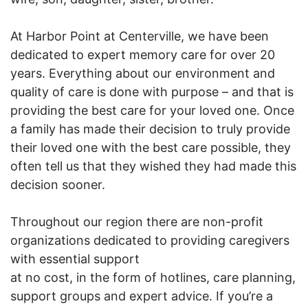
At Harbor Point at Centerville, we have been
dedicated to expert memory care for over 20
years. Everything about our environment and
quality of care is done with purpose – and that is
providing the best care for your loved one. Once
a family has made their decision to truly provide
their loved one with the best care possible, they
often tell us that they wished they had made this
decision sooner.
Throughout our region there are non-profit
organizations dedicated to providing caregivers
with essential support
at no cost, in the form of hotlines, care planning,
support groups and expert advice. If you’re a