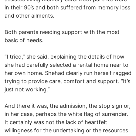
in their 90’s and both suffered from memory loss
and other ailments.
Both parents needing support with the most
basic of needs.
“I tried,” she said, explaining the details of how
she had carefully selected a rental home near to
her own home. Shehad clearly run herself ragged
trying to provide care, comfort and support. “It’s
just not working.”
And there it was, the admission, the stop sign or,
in her case, perhaps the white flag of surrender.
It certainly was not the lack of heartfelt
willingness for the undertaking or the resources