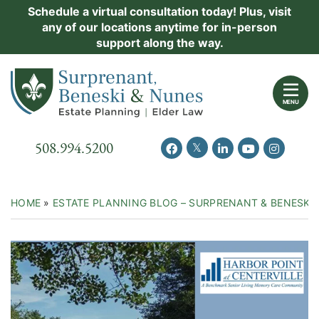
Skip
Schedule a virtual consultation today! Plus, visit
Practice Areas
any of our locations anytime for in-person
to
support along the way.
content
About Us
Return home
Events
MENU
Resources
Call our office
508.994.5200
View our feed on Twitter
View our profile on Facebook
View our firm profil
View our chann
View our 
New Clients
Contact Us
HOME
»
ESTATE PLANNING BLOG – SURPRENANT & BENESKI