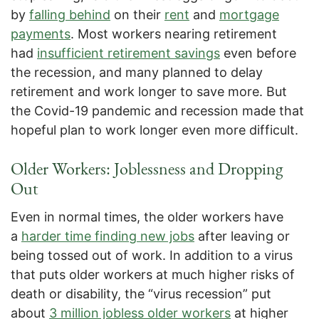
by
falling behind
on their
rent
and
mortgage
payments
. Most workers nearing retirement
had
insufficient retirement savings
even before
the recession, and many planned to delay
retirement and work longer to save more. But
the Covid-19 pandemic and recession made that
hopeful plan to work longer even more difficult.
Older Workers: Joblessness and Dropping
Out
Even in normal times, the older workers have
a
harder time finding new jobs
after leaving or
being tossed out of work. In addition to a virus
that puts older workers at much higher risks of
death or disability, the “virus recession” put
about
3 million jobless older workers
at higher