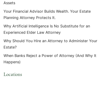
Assets
Your Financial Advisor Builds Wealth. Your Estate
Planning Attorney Protects It.
Why Artificial Intelligence Is No Substitute for an
Experienced Elder Law Attorney
Why Should You Hire an Attorney to Administer Your
Estate?
When Banks Reject a Power of Attorney (And Why It
Happens)
Locations