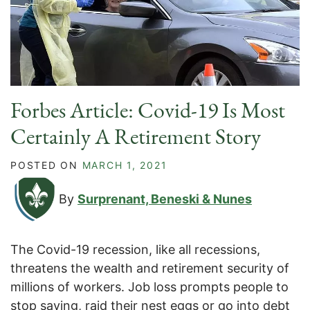
Forbes Article: Covid-19 Is Most
Certainly A Retirement Story
POSTED ON
MARCH 1, 2021
By
Surprenant, Beneski & Nunes
The Covid-19 recession, like all recessions,
threatens the wealth and retirement security of
millions of workers. Job loss prompts people to
stop saving, raid their nest eggs or go into debt