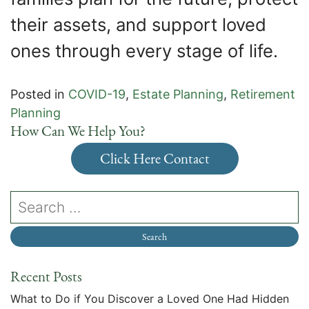
their assets, and support loved
ones through every stage of life.
Posted in
COVID-19
,
Estate Planning
,
Retirement
Planning
How Can We Help You?
Click Here Contact
Recent Posts
What to Do if You Discover a Loved One Had Hidden