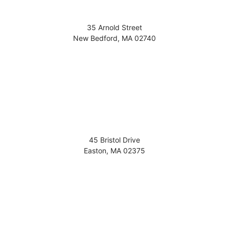
35 Arnold Street
New Bedford
,
MA
02740
45 Bristol Drive
Easton
,
MA
02375