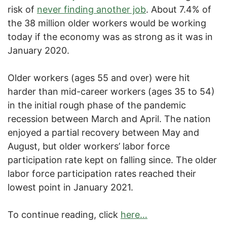
risk of
never finding another job
. About 7.4% of
the 38 million older workers would be working
today if the economy was as strong as it was in
January 2020.
Older workers (ages 55 and over) were hit
harder than mid-career workers (ages 35 to 54)
in the initial rough phase of the pandemic
recession between March and April. The nation
enjoyed a partial recovery between May and
August, but older workers’ labor force
participation rate kept on falling since. The older
labor force participation rates reached their
lowest point in January 2021.
To continue reading, click
here…