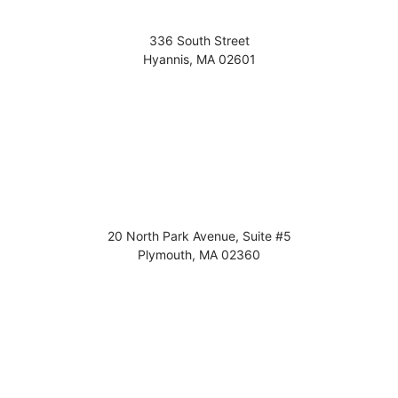
336 South Street
Hyannis
,
MA
02601
20 North Park Avenue, Suite #5
Plymouth
,
MA
02360