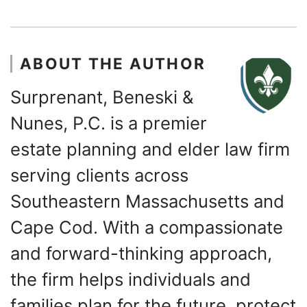
ABOUT THE AUTHOR
Surprenant, Beneski &
Nunes, P.C. is a premier
estate planning and elder law firm
serving clients across
Southeastern Massachusetts and
Cape Cod. With a compassionate
and forward-thinking approach,
the firm helps individuals and
families plan for the future, protect