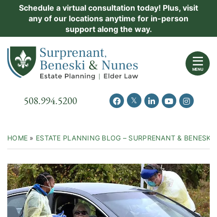
Skip
Schedule a virtual consultation today! Plus, visit
Practice Areas
any of our locations anytime for in-person
to
support along the way.
content
About Us
Return home
Events
MENU
Resources
Call our office
508.994.5200
View our feed on Twitter
View our profile on Facebook
View our firm profil
View our chann
View our 
New Clients
Contact Us
HOME
»
ESTATE PLANNING BLOG – SURPRENANT & BENESKI