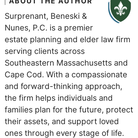
ABOUT THE AUTHOR
Surprenant, Beneski &
Nunes, P.C. is a premier
estate planning and elder law firm
serving clients across
Southeastern Massachusetts and
Cape Cod. With a compassionate
and forward-thinking approach,
the firm helps individuals and
families plan for the future, protect
their assets, and support loved
ones through every stage of life.