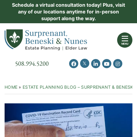
Skip
Schedule a virtual consultation today! Plus, visit
Practice Areas
any of our locations anytime for in-person
to
support along the way.
content
About Us
Return home
Events
MENU
Resources
Call our office
508.994.5200
View our feed on Twitter
View our profile on Facebook
View our firm profil
View our chann
View our 
New Clients
Contact Us
HOME
»
ESTATE PLANNING BLOG – SURPRENANT & BENESKI