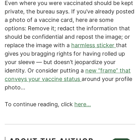
Even where you were vaccinated should be kept
private, the bureau says. If you’ve already posted
a photo of a vaccine card, here are some
options: Remove it; redact the information that
should be confidential and repost the image; or
replace the image with a
harmless sticker
that
gives you bragging rights for having rolled up
your sleeve — but doesn’t jeopardize your
identity. Or consider putting a
new “frame” that
conveys your vaccine status
around your profile
photo…
To continue reading, click
here…