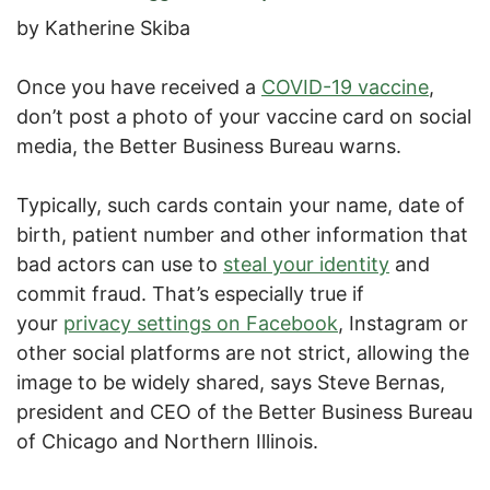
by Katherine Skiba
Once you have received a
COVID-19 vaccine
,
don’t post a photo of your vaccine card on social
media, the Better Business Bureau warns.
Typically, such cards contain your name, date of
birth, patient number and other information that
bad actors can use to
steal your identity
and
commit fraud. That’s especially true if
your
privacy settings on Facebook
, Instagram or
other social platforms are not strict, allowing the
image to be widely shared, says Steve Bernas,
president and CEO of the Better Business Bureau
of Chicago and Northern Illinois.