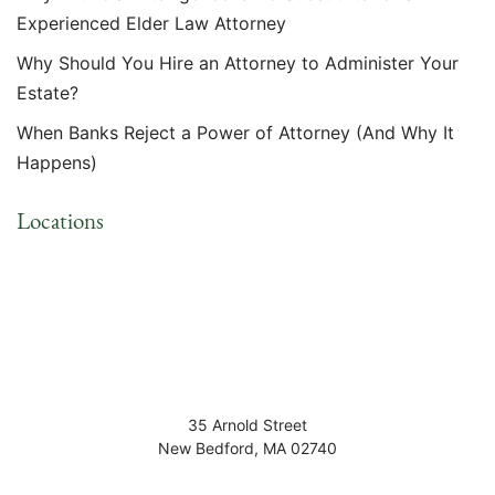
Experienced Elder Law Attorney
Why Should You Hire an Attorney to Administer Your
Estate?
When Banks Reject a Power of Attorney (And Why It
Happens)
Locations
35 Arnold Street
New Bedford
,
MA
02740