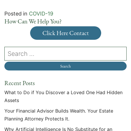
Posted in
COVID-19
How Can We Help You?
Click Here Contact
Recent Posts
What to Do if You Discover a Loved One Had Hidden
Assets
Your Financial Advisor Builds Wealth. Your Estate
Planning Attorney Protects It.
Why Artificial Intelligence Is No Substitute for an