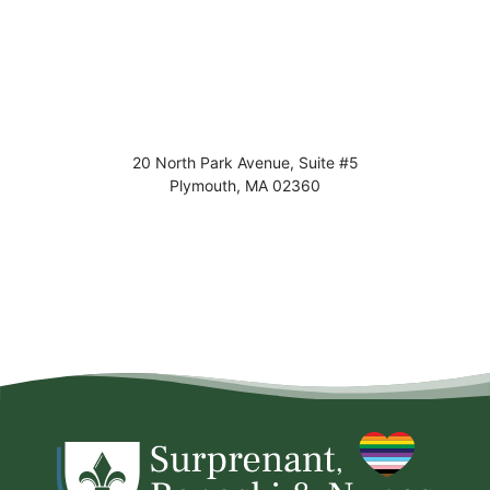
20 North Park Avenue, Suite #5
Plymouth
,
MA
02360