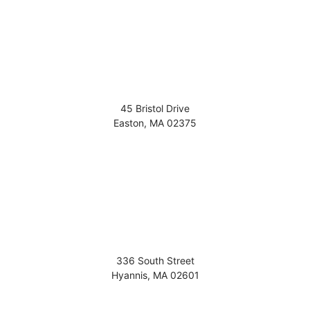
45 Bristol Drive
Easton
,
MA
02375
336 South Street
Hyannis
,
MA
02601