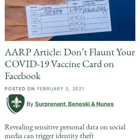
AARP Article: Don’t Flaunt Your
COVID-19 Vaccine Card on
Facebook
POSTED ON
FEBRUARY 3, 2021
By
Surprenant, Beneski & Nunes
Revealing sensitive personal data on social
media can trigger identity theft