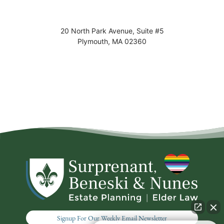
20 North Park Avenue, Suite #5
Plymouth
,
MA
02360
Signup For Our Weekly Email Newsletter