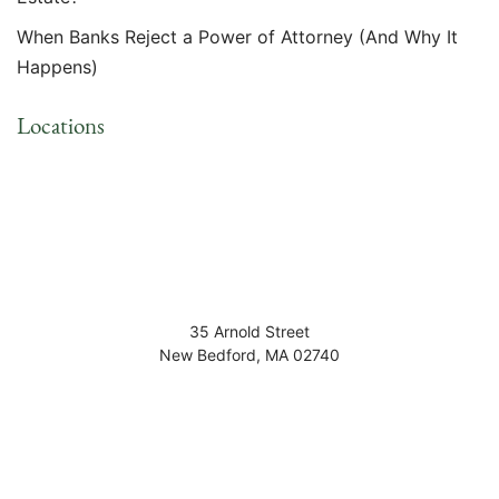
When Banks Reject a Power of Attorney (And Why It
Happens)
Locations
35 Arnold Street
New Bedford
,
MA
02740