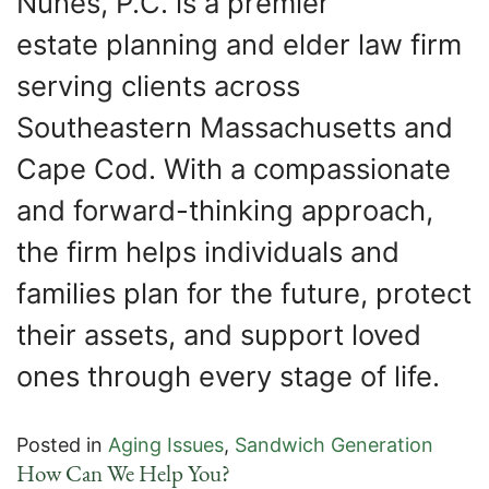
Nunes, P.C. is a premier
estate planning and elder law firm
serving clients across
Southeastern Massachusetts and
Cape Cod. With a compassionate
and forward-thinking approach,
the firm helps individuals and
families plan for the future, protect
their assets, and support loved
ones through every stage of life.
Posted in
Aging Issues
,
Sandwich Generation
How Can We Help You?