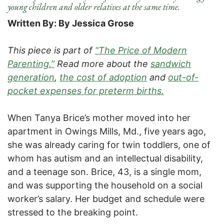
young children and older relatives at the same time.
Written By: By Jessica Grose
This piece is part of
“The Price of Modern
Parenting.”
Read more about the
sandwich
generation
,
the cost of adoption
and
out-of-
pocket expenses for preterm births.
When Tanya Brice’s mother moved into her
apartment in Owings Mills, Md., five years ago,
she was already caring for twin toddlers, one of
whom has autism and an intellectual disability,
and a teenage son. Brice, 43, is a single mom,
and was supporting the household on a social
worker’s salary. Her budget and schedule were
stressed to the breaking point.