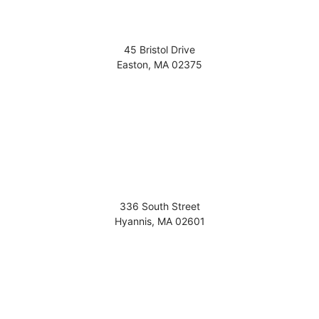
45 Bristol Drive
Easton
,
MA
02375
336 South Street
Hyannis
,
MA
02601