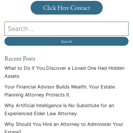
Click Here Contact
Recent Posts
What to Do if You Discover a Loved One Had Hidden
Assets
Your Financial Advisor Builds Wealth. Your Estate
Planning Attorney Protects It.
Why Artificial Intelligence Is No Substitute for an
Experienced Elder Law Attorney
Why Should You Hire an Attorney to Administer Your
Estate?