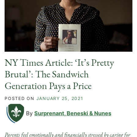
NY Times Article: ‘It’s Pretty
Brutal’: The Sandwich
Generation Pays a Price
POSTED ON
JANUARY 25, 2021
By
Surprenant, Beneski & Nunes
Parents feel emotionally and financially stressed by caring for