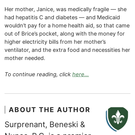
Her mother, Janice, was medically fragile — she
had hepatitis C and diabetes — and Medicaid
wouldn’t pay for a home health aid, so that came
out of Brice’s pocket, along with the money for
higher electricity bills from her mother’s
ventilator, and the extra food and necessities her
mother needed.
To continue reading, click
here…
ABOUT THE AUTHOR
Surprenant, Beneski &