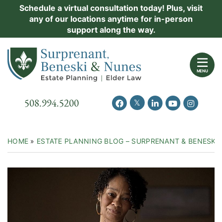
Skip
Schedule a virtual consultation today! Plus, visit
Practice Areas
any of our locations anytime for in-person
to
support along the way.
content
About Us
Return home
Events
MENU
Resources
Call our office
508.994.5200
View our feed on Twitter
View our profile on Facebook
View our firm profil
View our chann
View our 
New Clients
Contact Us
HOME
»
ESTATE PLANNING BLOG – SURPRENANT & BENESKI