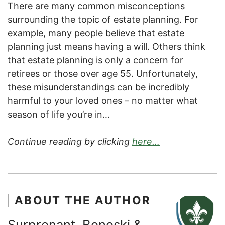
There are many common misconceptions
surrounding the topic of estate planning. For
example, many people believe that estate
planning just means having a will. Others think
that estate planning is only a concern for
retirees or those over age 55. Unfortunately,
these misunderstandings can be incredibly
harmful to your loved ones – no matter what
season of life you’re in…
Continue reading by clicking
here…
ABOUT THE AUTHOR
Surprenant, Beneski &