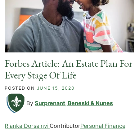
Forbes Article: An Estate Plan For
Every Stage Of Life
POSTED ON
JUNE 15, 2020
By
Surprenant, Beneski & Nunes
Rianka Dorsainvil
Contributor
Personal Finance