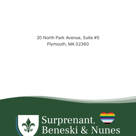
20 North Park Avenue, Suite #5
Plymouth
,
MA
02360