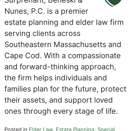
Nunes, P.C. is a premier
estate planning and elder law firm
serving clients across
Southeastern Massachusetts and
Cape Cod. With a compassionate
and forward-thinking approach,
the firm helps individuals and
families plan for the future, protect
their assets, and support loved
ones through every stage of life.
Posted in
Elder Law
,
Estate Planning
,
Special