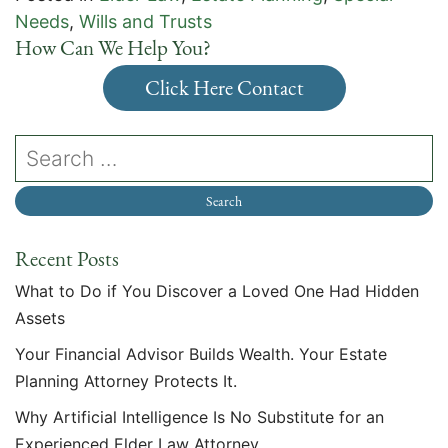
Needs
,
Wills and Trusts
How Can We Help You?
Click Here Contact
Recent Posts
What to Do if You Discover a Loved One Had Hidden
Assets
Your Financial Advisor Builds Wealth. Your Estate
Planning Attorney Protects It.
Why Artificial Intelligence Is No Substitute for an
Experienced Elder Law Attorney