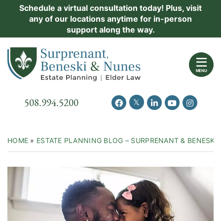
Skip
Schedule a virtual consultation today! Plus, visit
Practice Areas
any of our locations anytime for in-person
to
support along the way.
content
About Us
Return home
Events
MENU
Resources
Call our office
508.994.5200
View our feed on Twitter
View our profile on Facebook
View our firm profil
View our chann
View our 
New Clients
Contact Us
HOME
»
ESTATE PLANNING BLOG – SURPRENANT & BENESKI