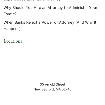
Why Should You Hire an Attorney to Administer Your
Estate?
When Banks Reject a Power of Attorney (And Why It
Happens)
Locations
35 Arnold Street
New Bedford
,
MA
02740