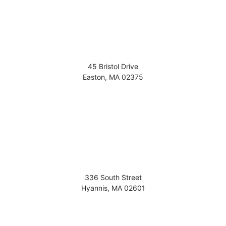
45 Bristol Drive
Easton
,
MA
02375
336 South Street
Hyannis
,
MA
02601