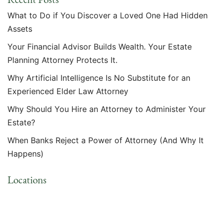
What to Do if You Discover a Loved One Had Hidden
Assets
Your Financial Advisor Builds Wealth. Your Estate
Planning Attorney Protects It.
Why Artificial Intelligence Is No Substitute for an
Experienced Elder Law Attorney
Why Should You Hire an Attorney to Administer Your
Estate?
When Banks Reject a Power of Attorney (And Why It
Happens)
Locations