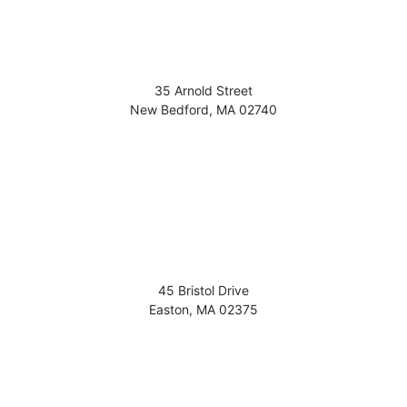
35 Arnold Street
New Bedford
,
MA
02740
45 Bristol Drive
Easton
,
MA
02375