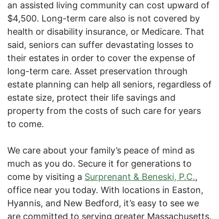
an assisted living community can cost upward of
$4,500. Long-term care also is not covered by
health or disability insurance, or Medicare. That
said, seniors can suffer devastating losses to
their estates in order to cover the expense of
long-term care. Asset preservation through
estate planning can help all seniors, regardless of
estate size, protect their life savings and
property from the costs of such care for years
to come.
We care about your family’s peace of mind as
much as you do. Secure it for generations to
come by visiting a
Surprenant & Beneski, P.C.
,
office near you today. With locations in Easton,
Hyannis, and New Bedford, it’s easy to see we
are committed to serving greater Massachusetts.