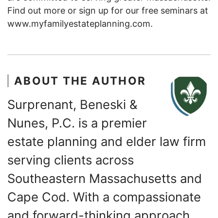
Find out more or sign up for our free seminars at
www.myfamilyestateplanning.com.
ABOUT THE AUTHOR
Surprenant, Beneski &
Nunes, P.C. is a premier
estate planning and elder law firm
serving clients across
Southeastern Massachusetts and
Cape Cod. With a compassionate
and forward-thinking approach,