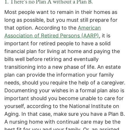
1. There’s no Plan A without a Plan B.
Most people want to remain in their homes as
long as possible, but you must still prepare for
that option. According to the
American
Association of Retired Persons (AARP)
, it is
important for retired people to have a solid
financial plan for living at home and paying the
bills well before retiring and eventually
transitioning into a new phase of life. An estate
plan can provide the information your family
needs, should you require the help of a caregiver.
Documenting your wishes in a formal plan also is
important should you become unable to care for
yourself, according to the National Institute on
Aging. In that case, make sure you have a Plan B.
A nursing home with continual care may be the
best fit for you and your family. Or, an assisted