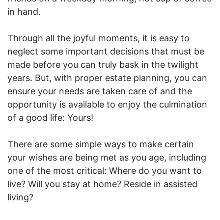
in hand.
Through all the joyful moments, it is easy to
neglect some important decisions that must be
made before you can truly bask in the twilight
years. But, with proper estate planning, you can
ensure your needs are taken care of and the
opportunity is available to enjoy the culmination
of a good life: Yours!
There are some simple ways to make certain
your wishes are being met as you age, including
one of the most critical: Where do you want to
live? Will you stay at home? Reside in assisted
living?