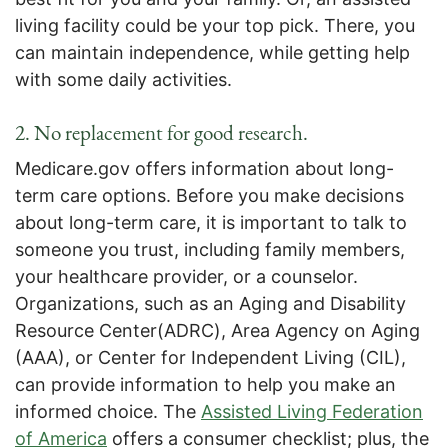
living facility could be your top pick. There, you
can maintain independence, while getting help
with some daily activities.
2. No replacement for good research.
Medicare.gov offers information about long-
term care options. Before you make decisions
about long-term care, it is important to talk to
someone you trust, including family members,
your healthcare provider, or a counselor.
Organizations, such as an Aging and Disability
Resource Center(ADRC), Area Agency on Aging
(AAA), or Center for Independent Living (CIL),
can provide information to help you make an
informed choice. The
Assisted Living Federation
of America
offers a consumer checklist; plus, the