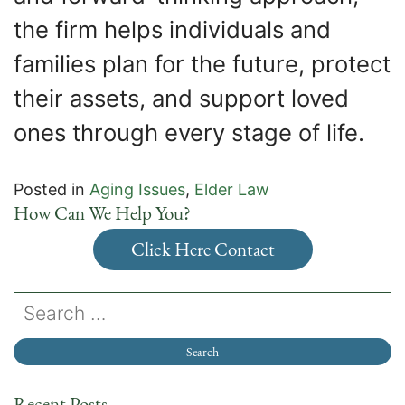
the firm helps individuals and
families plan for the future, protect
their assets, and support loved
ones through every stage of life.
Posted in
Aging Issues
,
Elder Law
How Can We Help You?
Click Here Contact
Recent Posts