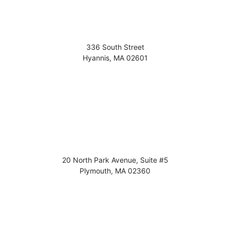
336 South Street
Hyannis
,
MA
02601
20 North Park Avenue, Suite #5
Plymouth
,
MA
02360