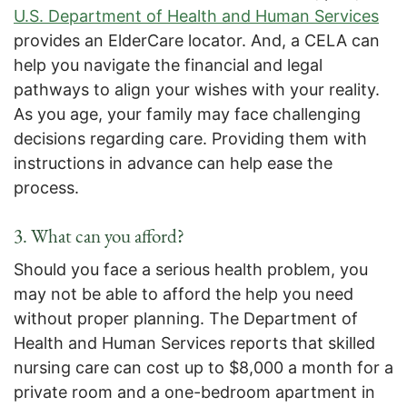
U.S. Department of Health and Human Services
provides an ElderCare locator. And, a CELA can
help you navigate the financial and legal
pathways to align your wishes with your reality.
As you age, your family may face challenging
decisions regarding care. Providing them with
instructions in advance can help ease the
process.
3. What can you afford?
Should you face a serious health problem, you
may not be able to afford the help you need
without proper planning. The Department of
Health and Human Services reports that skilled
nursing care can cost up to $8,000 a month for a
private room and a one-bedroom apartment in