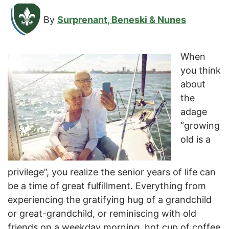
By
Surprenant, Beneski & Nunes
When
you think
about
the
adage
“growing
old is a
privilege”, you realize the senior years of life can
be a time of great fulfillment. Everything from
experiencing the gratifying hug of a grandchild
or great-grandchild, or reminiscing with old
friends on a weekday morning, hot cup of coffee