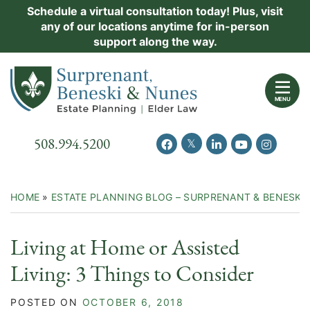
Skip
Schedule a virtual consultation today! Plus, visit
Practice Areas
any of our locations anytime for in-person
to
support along the way.
content
About Us
Return home
Events
MENU
Resources
Call our office
508.994.5200
View our feed on Twitter
View our profile on Facebook
View our firm profil
View our chann
View our 
New Clients
Contact Us
HOME
»
ESTATE PLANNING BLOG – SURPRENANT & BENESKI
Living at Home or Assisted
Living: 3 Things to Consider
POSTED ON
OCTOBER 6, 2018