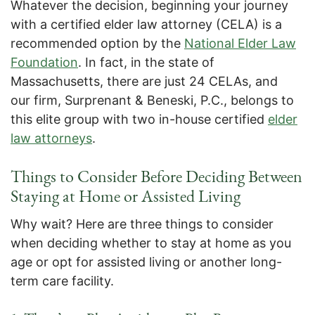
Whatever the decision, beginning your journey
with a certified elder law attorney (CELA) is a
recommended option by the
National Elder Law
Foundation
. In fact, in the state of
Massachusetts, there are just 24 CELAs, and
our firm, Surprenant & Beneski, P.C., belongs to
this elite group with two in-house certified
elder
law attorneys
.
Things to Consider Before Deciding Between
Staying at Home or Assisted Living
Why wait? Here are three things to consider
when deciding whether to stay at home as you
age or opt for assisted living or another long-
term care facility.