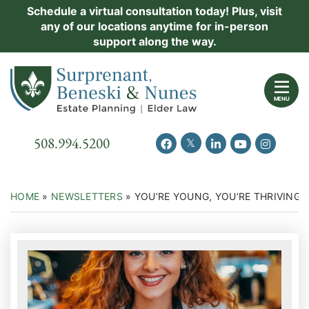
Skip
Schedule a virtual consultation today! Plus, visit
Practice Areas
any of our locations anytime for in-person
to
support along the way.
content
About Us
Return home
Events
MENU
Resources
Call our office
508.994.5200
View our feed on Twitter
View our profile on Facebook
View our firm profil
View our chann
View our 
New Clients
Contact Us
HOME
»
NEWSLETTERS
»
YOU’RE YOUNG, YOU’RE THRIVING