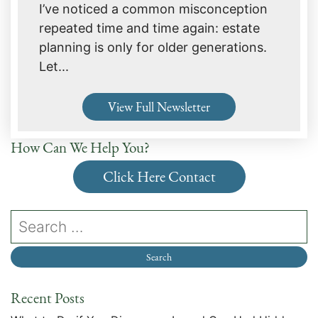
I’ve noticed a common misconception
repeated time and time again: estate
planning is only for older generations.
Let...
View Full Newsletter
How Can We Help You?
Click Here Contact
Recent Posts