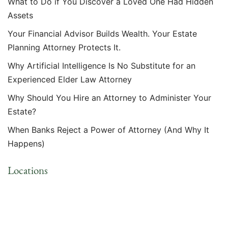
What to Do if You Discover a Loved One Had Hidden
Assets
Your Financial Advisor Builds Wealth. Your Estate
Planning Attorney Protects It.
Why Artificial Intelligence Is No Substitute for an
Experienced Elder Law Attorney
Why Should You Hire an Attorney to Administer Your
Estate?
When Banks Reject a Power of Attorney (And Why It
Happens)
Locations