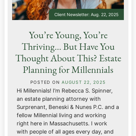
Client Newsletter: Aug. 22, 2025
You’re Young, You’re
Thriving… But Have You
Thought About This? Estate
Planning for Millennials
POSTED ON
AUGUST 22, 2025
Hi Millennials! I’m Rebecca S. Spinner,
an estate planning attorney with
Surprenant, Beneski & Nunes P.C. and a
fellow Millennial living and working
right here in Massachusetts. I work
with people of all ages every day, and