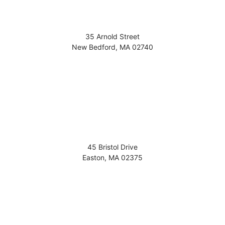
35 Arnold Street
New Bedford
,
MA
02740
45 Bristol Drive
Easton
,
MA
02375