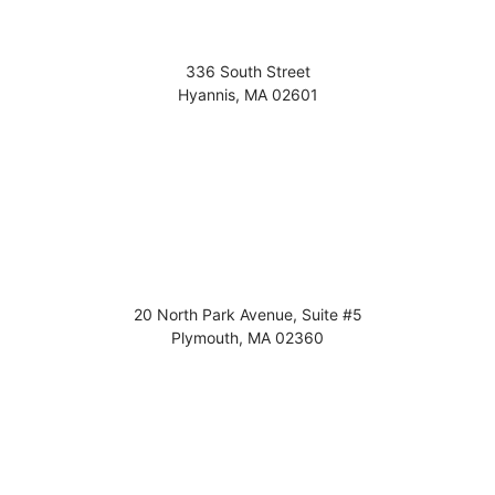
336 South Street
Hyannis
,
MA
02601
20 North Park Avenue, Suite #5
Plymouth
,
MA
02360