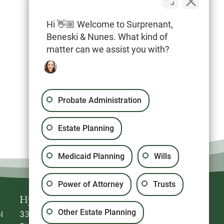
Hi 👋🏼 Welcome to Surprenant,
Beneski & Nunes. What kind of
20 North Park Avenue, Suite #5
matter can we assist you with?
Plymouth
,
MA
02360
Probate Administration
Estate Planning
Medicaid Planning
Wills
Power of Attorney
Trusts
Hyannis
Plymouth
Other Estate Planning
l
336 South
20 North Park Avenue,