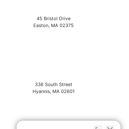
45 Bristol Drive
Easton
,
MA
02375
336 South Street
Hyannis
,
MA
02601