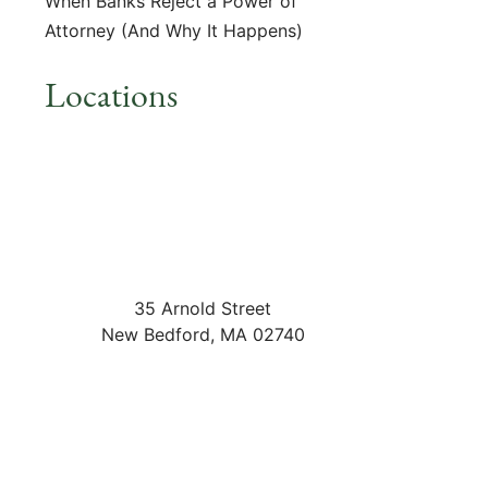
When Banks Reject a Power of
Attorney (And Why It Happens)
Locations
35 Arnold Street
New Bedford
,
MA
02740