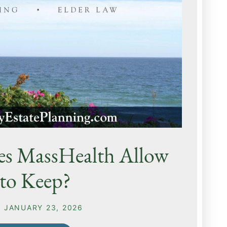
es MassHealth Allow
to Keep?
N
JANUARY 23, 2026