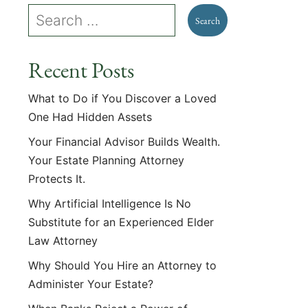
Recent Posts
What to Do if You Discover a Loved
One Had Hidden Assets
Your Financial Advisor Builds Wealth.
Your Estate Planning Attorney
Protects It.
Why Artificial Intelligence Is No
Substitute for an Experienced Elder
Law Attorney
Why Should You Hire an Attorney to
Administer Your Estate?