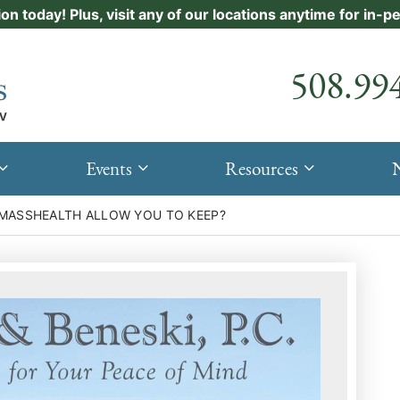
ion today! Plus, visit any of our locations anytime for in-
Call our
508.99
Events
Resources
MASSHEALTH ALLOW YOU TO KEEP?