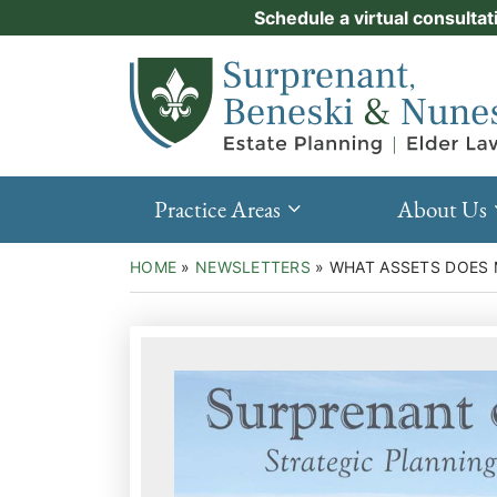
Skip
Schedule a virtual consultat
Practice Areas
to
Return home
content
About Us
Events
Resources
Practice Areas
About Us
New Clients
HOME
»
NEWSLETTERS
»
WHAT ASSETS DOES 
Contact Us