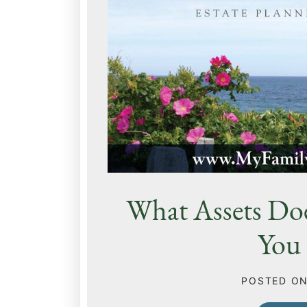
What Assets Do
You 
POSTED O