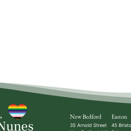
New Bedford
Easton
35 Arnold Street
45 Bristo