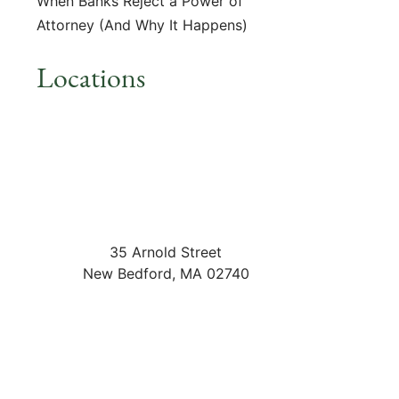
When Banks Reject a Power of
Attorney (And Why It Happens)
Locations
35 Arnold Street
New Bedford
,
MA
02740