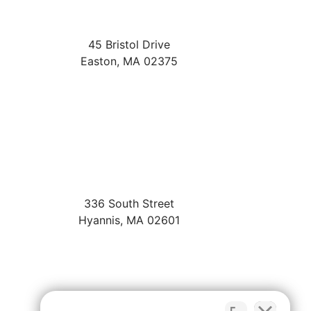
45 Bristol Drive
Easton
,
MA
02375
336 South Street
Hyannis
,
MA
02601