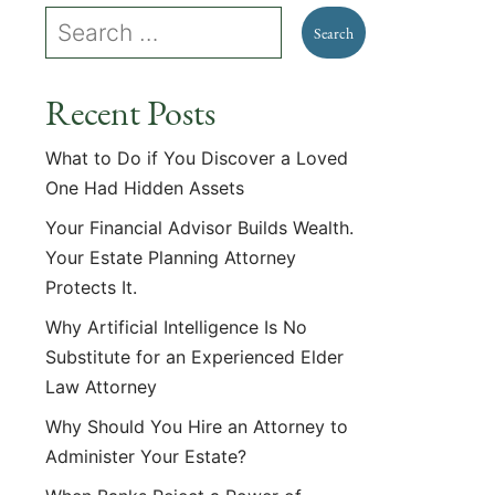
Recent Posts
What to Do if You Discover a Loved
One Had Hidden Assets
Your Financial Advisor Builds Wealth.
Your Estate Planning Attorney
Protects It.
Why Artificial Intelligence Is No
Substitute for an Experienced Elder
Law Attorney
Why Should You Hire an Attorney to
Administer Your Estate?