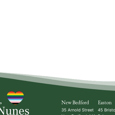
New Bedford
Easton
35 Arnold Street
45 Bristo