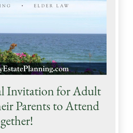
l Invitation for Adult
eir Parents to Attend
gether!