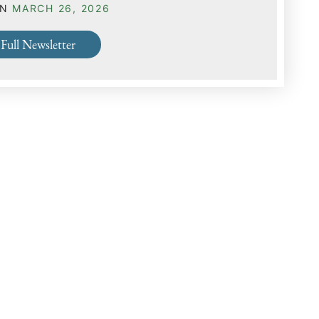
ON
MARCH 26, 2026
Full Newsletter