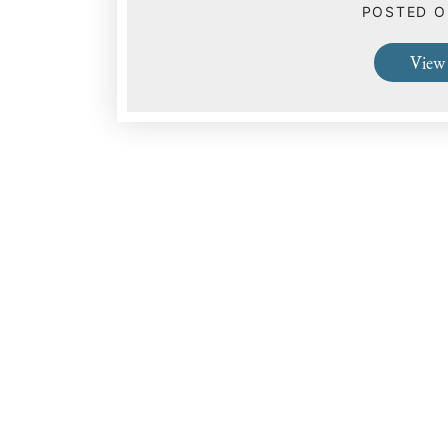
POSTED 
View 