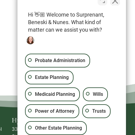
Hi 👋🏼 Welcome to Surprenant,
Beneski & Nunes. What kind of
20 North Park Avenue, Suite #5
matter can we assist you with?
Plymouth
,
MA
02360
Probate Administration
Estate Planning
Medicaid Planning
Wills
Power of Attorney
Trusts
Hyannis
Plymouth
Other Estate Planning
l
336 South
20 North Park Avenue,