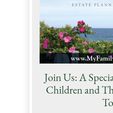
Join Us: A Specia
Children and Th
To