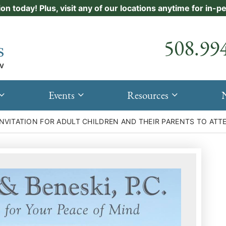
ion today! Plus, visit any of our locations anytime for in-
Call our
508.99
Events
Resources
 INVITATION FOR ADULT CHILDREN AND THEIR PARENTS TO AT