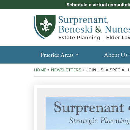
Skip
Schedule a virtual consultat
Practice Areas
to
Return home
content
About Us
Events
Resources
Practice Areas
About Us
New Clients
HOME
»
NEWSLETTERS
»
JOIN US: A SPECIAL
Contact Us