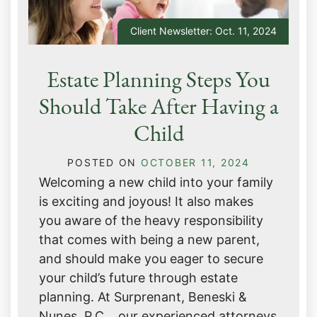
Client Newsletter: Oct. 11, 2024
Estate Planning Steps You
Should Take After Having a
Child
POSTED ON
OCTOBER 11, 2024
Welcoming a new child into your family
is exciting and joyous! It also makes
you aware of the heavy responsibility
that comes with being a new parent,
and should make you eager to secure
your child’s future through estate
planning. At Surprenant, Beneski &
Nunes, P.C. , our experienced attorneys