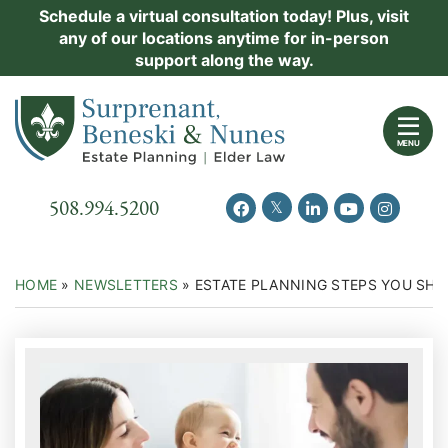
Skip
Schedule a virtual consultation today! Plus, visit
Practice Areas
any of our locations anytime for in-person
to
support along the way.
content
About Us
Return home
Events
MENU
Resources
Call our office
508.994.5200
View our feed on Twitter
View our profile on Facebook
View our firm profil
View our chann
View our 
New Clients
Contact Us
HOME
»
NEWSLETTERS
»
ESTATE PLANNING STEPS YOU SHOU