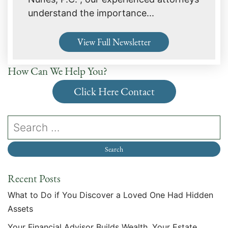
understand the importance...
View Full Newsletter
How Can We Help You?
Click Here Contact
Recent Posts
What to Do if You Discover a Loved One Had Hidden
Assets
Your Financial Advisor Builds Wealth. Your Estate