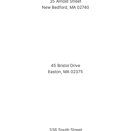
35 Arnold Street
New Bedford
,
MA
02740
45 Bristol Drive
Easton
,
MA
02375
336 South Street