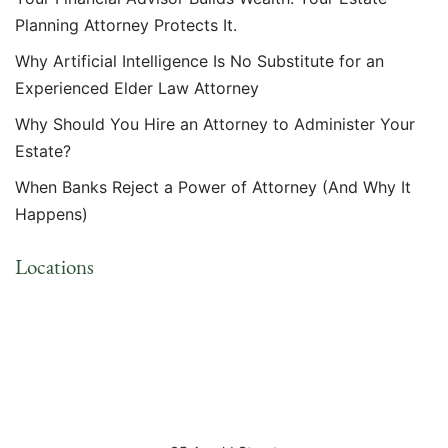
Planning Attorney Protects It.
Why Artificial Intelligence Is No Substitute for an
Experienced Elder Law Attorney
Why Should You Hire an Attorney to Administer Your
Estate?
When Banks Reject a Power of Attorney (And Why It
Happens)
Locations