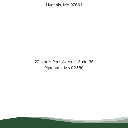
Hyannis
,
MA
02601
20 North Park Avenue, Suite #5
Plymouth
,
MA
02360