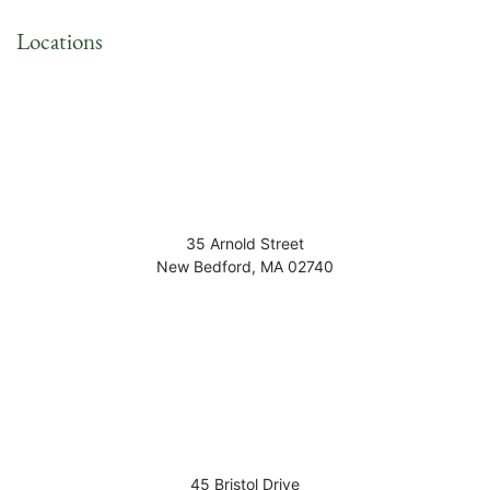
Locations
35 Arnold Street
New Bedford
,
MA
02740
45 Bristol Drive