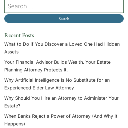
Recent Posts
What to Do if You Discover a Loved One Had Hidden
Assets
Your Financial Advisor Builds Wealth. Your Estate
Planning Attorney Protects It.
Why Artificial Intelligence Is No Substitute for an
Experienced Elder Law Attorney
Why Should You Hire an Attorney to Administer Your
Estate?
When Banks Reject a Power of Attorney (And Why It
Happens)