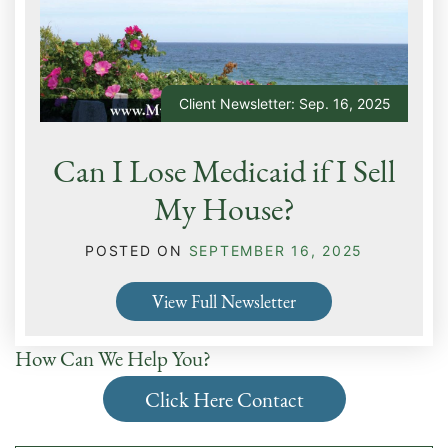
Client Newsletter: Sep. 16, 2025
Can I Lose Medicaid if I Sell
My House?
POSTED ON
SEPTEMBER 16, 2025
View Full Newsletter
How Can We Help You?
Click Here Contact