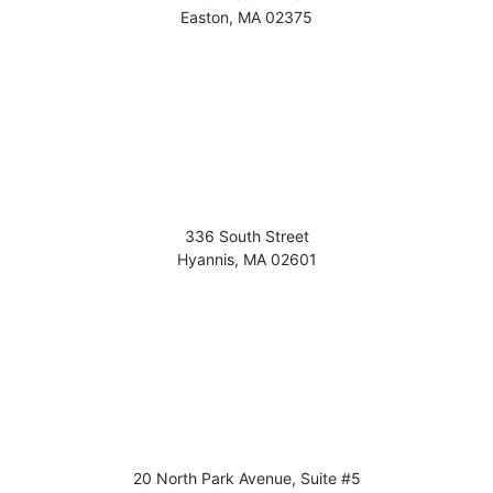
Easton
,
MA
02375
336 South Street
Hyannis
,
MA
02601
20 North Park Avenue, Suite #5