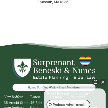
Plymouth
,
MA
02360
Signup For Our Weekly Email Newsletter
👋🏼 How can I help you?
New Bedford
Easton
Hyannis
Plymouth
35 Arnold Street
45 Bristol
336 South
20 North Park
Probate Administration
New Bedford
,
Drive
Street
Avenue, Suite #5