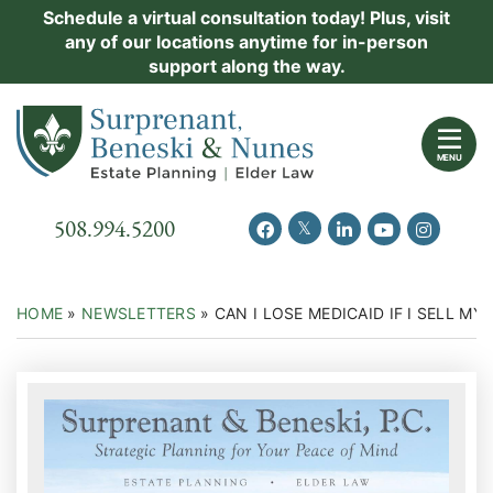
Skip
Schedule a virtual consultation today! Plus, visit
Practice Areas
any of our locations anytime for in-person
to
support along the way.
content
About Us
Return home
Events
MENU
Resources
Call our office
508.994.5200
View our feed on Twitter
View our profile on Facebook
View our firm profil
View our chann
View our 
New Clients
Contact Us
HOME
»
NEWSLETTERS
»
CAN I LOSE MEDICAID IF I SELL MY