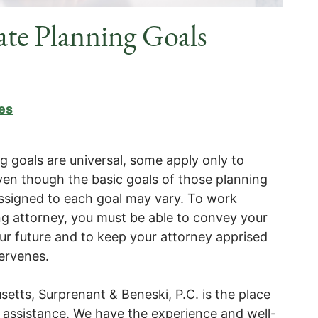
tate Planning Goals
es
g goals are universal, some apply only to
 even though the basic goals of those planning
ssigned to each goal may vary. To work
ing attorney, you must be able to convey your
our future and to keep your attorney apprised
ntervenes.
etts, Surprenant & Beneski, P.C. is the place
hic assistance. We have the experience and well-