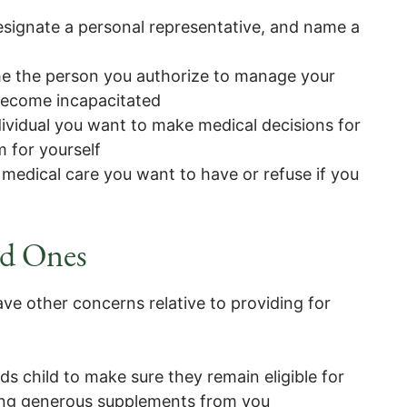
esignate a personal representative, and name a
e the person you authorize to manage your
 become incapacitated
ividual you want to make medical decisions for
 for yourself
 medical care you want to have or refuse if you
ed Ones
ave other concerns relative to providing for
eds child to make sure they remain eligible for
ing generous supplements from you