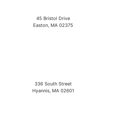
45 Bristol Drive
Easton
,
MA
02375
336 South Street
Hyannis
,
MA
02601