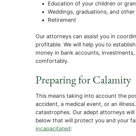
Education of your children or gra
Weddings, graduations, and other 
Retirement
Our attorneys can assist you in coordi
profitable. We will help you to establi
money in bank accounts, investments, 
comfortably.
Preparing for Calamity
This means taking into account the po
accident, a medical event, or an illnes
catastrophes. Our adept attorneys wil
below that will protect you and your fa
incapacitated
: