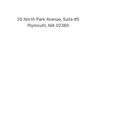
20 North Park Avenue, Suite #5
Plymouth
,
MA
02360