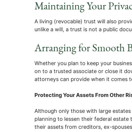
Maintaining Your Priva
A living (revocable) trust will also prov
unlike a will, a trust is not a public do
Arranging for Smooth B
Whether you plan to keep your business i
on to a trusted associate or close it 
attorneys can provide when it comes t
Protecting Your Assets From Other Ri
Although only those with large estates 
planning to lessen their federal estate
their assets from creditors, ex-spouses