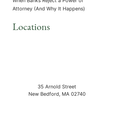
When Banks Reject a Power of
Attorney (And Why It Happens)
Locations
35 Arnold Street
New Bedford
,
MA
02740