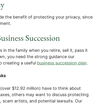
cy
ide the benefit of protecting your privacy, since
cument.
usiness Succession
n the family when you retire, sell it, pass it
down, you need the strong guidance our
o creating a useful
business succession plan
.
sks
(over $12.92 million) have to think about
 taxes, others may want to discuss protecting
, scam artists, and potential lawsuits. Our