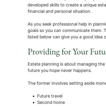
developed skills to create a unique esta
financial and personal situation.
As you seek professional help in plannin
goals so you can communicate them. T
listed below can give you a good idea o
Providing for Your Futu
Estate planning is about managing the 
future you hope never happens.
The former involves setting aside mone
Future travel
Second home