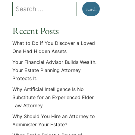
Recent Posts
What to Do if You Discover a Loved
One Had Hidden Assets
Your Financial Advisor Builds Wealth.
Your Estate Planning Attorney
Protects It.
Why Artificial Intelligence Is No
Substitute for an Experienced Elder
Law Attorney
Why Should You Hire an Attorney to
Administer Your Estate?