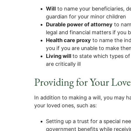
Will
to name your beneficiaries, d
guardian for your minor children
Durable power of attorney
to nam
legal and financial matters if you
Health care proxy
to name the ind
you if you are unable to make them
Living will
to state which types of
are critically ill
Providing for Your Lov
In addition to making a will, you may h
your loved ones, such as:
Setting up a trust for a special ne
government benefits while receiv