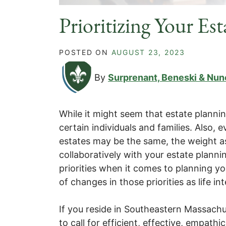
Prioritizing Your Es
POSTED ON
AUGUST 23, 2023
By
Surprenant, Beneski & Nun
While it might seem that estate plannin
certain individuals and families. Also,
estates may be the same, the weight a
collaboratively with your estate plann
priorities when it comes to planning y
of changes in those priorities as life i
If you reside in Southeastern Massachus
to call for efficient, effective, empat