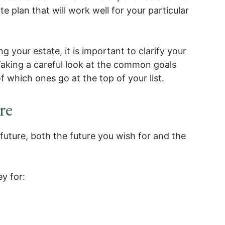
te plan that will work well for your particular
g your estate, it is important to clarify your
aking a careful look at the common goals
f which ones go at the top of your list.
re
future, both the future you wish for and the
y for: