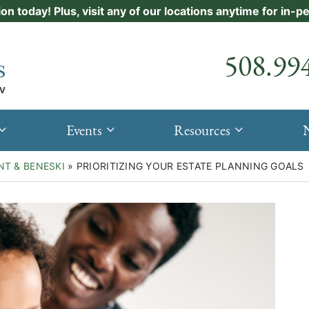
ion today! Plus, visit any of our locations anytime for in-
Call our
508.99
Events
Resources
NT & BENESKI
»
PRIORITIZING YOUR ESTATE PLANNING GOALS