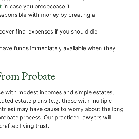
t
in case you predecease it
responsible with money by creating a
 cover final expenses if you should die
 have funds immediately available when they
 From Probate
ose with modest incomes and simple estates,
ted estate plans (e.g. those with multiple
untries) may have cause to worry about the long
robate process. Our practiced lawyers will
crafted living trust.