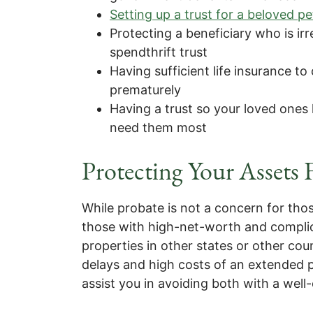
Setting up a trust for a beloved pe
Protecting a beneficiary who is ir
spendthrift trust
Having sufficient life insurance to
prematurely
Having a trust so your loved ones
need them most
Protecting Your Assets
While probate is not a concern for th
those with high-net-worth and complica
properties in other states or other co
delays and high costs of an extended p
assist you in avoiding both with a well-