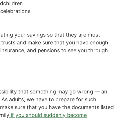
ndchildren
celebrations
nating your savings so that they are most
sh trusts and make sure that you have enough
insurance, and pensions to see you through
ssibility that something may go wrong — an
s. As adults, we have to prepare for such
l make sure that you have the documents listed
mily
if you should suddenly become