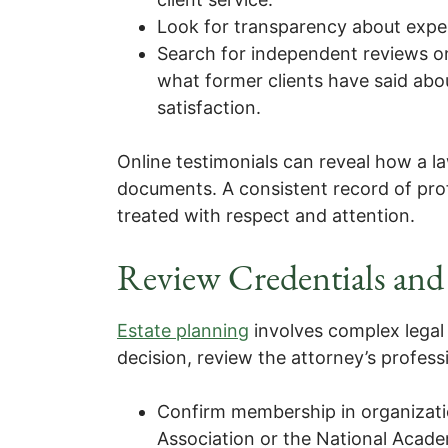
Look for transparency about experi
Search for independent reviews on
what former clients have said abo
satisfaction.
Online testimonials can reveal how a la
documents. A consistent record of prof
treated with respect and attention.
Review Credentials and 
Estate planning
involves complex legal
decision, review the attorney’s profes
Confirm membership in organizati
Association or the National Acad