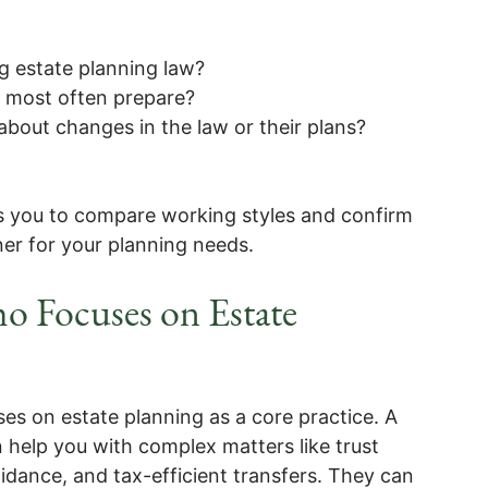
g estate planning law?
u most often prepare?
bout changes in the law or their plans?
s you to compare working styles and confirm
ner for your planning needs.
o Focuses on Estate
ses on estate planning as a core practice. A
 help you with complex matters like trust
idance, and tax-efficient transfers. They can