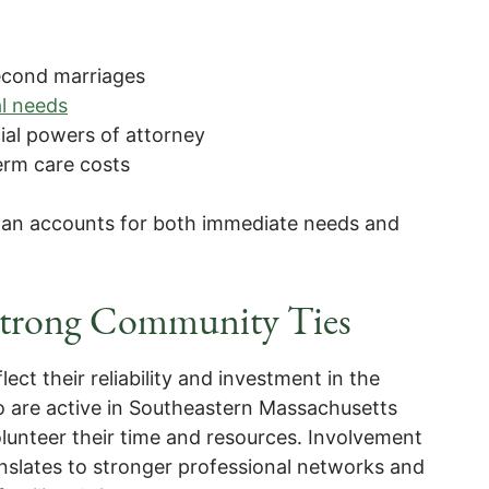
second marriages
al needs
ial powers of attorney
erm care costs
lan accounts for both immediate needs and
 Strong Community Ties
ect their reliability and investment in the
 are active in Southeastern Massachusetts
unteer their time and resources. Involvement
ranslates to stronger professional networks and