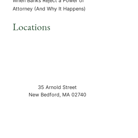
When Banks Reject a Power of
Attorney (And Why It Happens)
Locations
35 Arnold Street
New Bedford
,
MA
02740