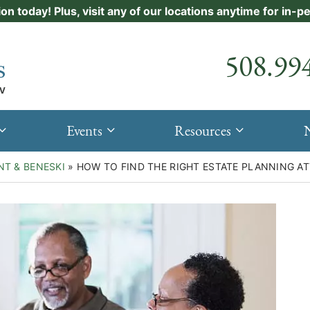
ion today! Plus, visit any of our locations anytime for in-
Call our
508.99
Events
Resources
NT & BENESKI
»
HOW TO FIND THE RIGHT ESTATE PLANNING A