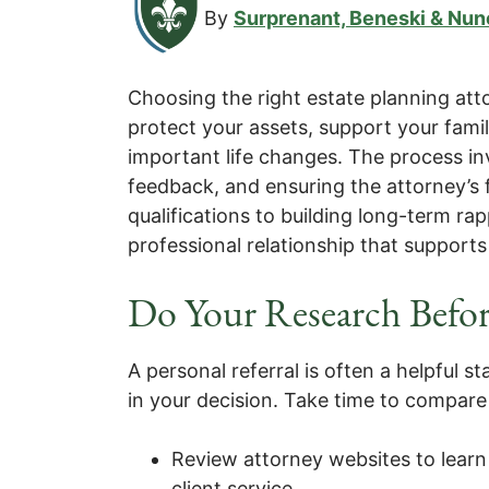
By
Surprenant, Beneski & Nun
Choosing the right estate planning at
protect your assets, support your fami
important life changes. The process inv
feedback, and ensuring the attorney’s 
qualifications to building long-term rap
professional relationship that supports
Do Your Research Befor
A personal referral is often a helpful st
in your decision. Take time to compare 
Review attorney websites to learn
client service.