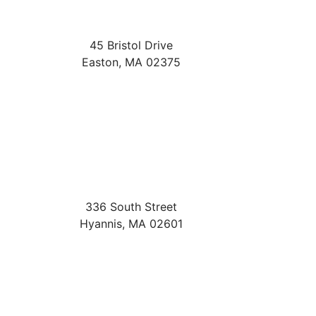
45 Bristol Drive
Easton
,
MA
02375
336 South Street
Hyannis
,
MA
02601