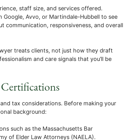
ence, staff size, and services offered.
 Google, Avvo, or Martindale-Hubbell to see
ut communication, responsiveness, and overall
wyer treats clients, not just how they draft
essionalism and care signals that you’ll be
Certifications
 and tax considerations. Before making your
sional background:
ons such as the Massachusetts Bar
emy of Elder Law Attorneys (NAELA).