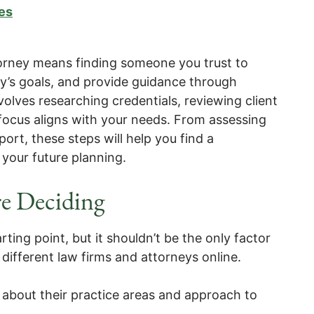
es
torney means finding someone you trust to
ly’s goals, and provide guidance through
olves researching credentials, reviewing client
focus aligns with your needs. From assessing
port, these steps will help you find a
 your future planning.
e Deciding
arting point, but it shouldn’t be the only factor
different law firms and attorneys online.
 about their practice areas and approach to