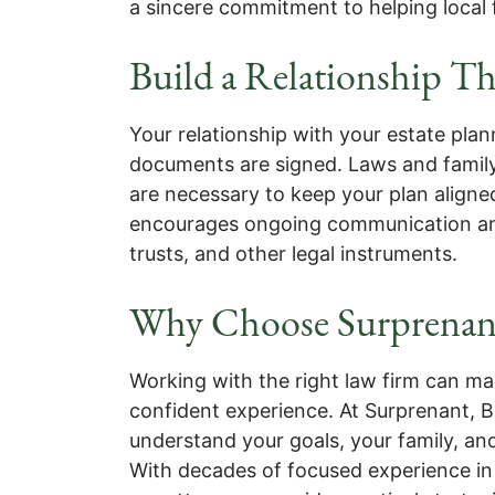
a sincere commitment to helping local f
Build a Relationship Th
Your relationship with your estate plan
documents are signed. Laws and famil
are necessary to keep your plan alig
encourages ongoing communication and
trusts, and other legal instruments.
Why Choose Surprenan
Working with the right law firm can m
confident experience. At Surprenant, B
understand your goals, your family, a
With decades of focused experience in