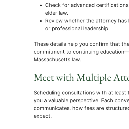
Check for advanced certifications 
elder law.
Review whether the attorney has
or professional leadership.
These details help you confirm that th
commitment to continuing education—qu
Massachusetts law.
Meet with Multiple Att
Scheduling consultations with at least 
you a valuable perspective. Each conv
communicates, how fees are structure
expect.