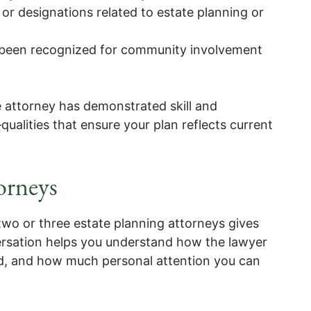
or designations related to estate planning or
 been recognized for community involvement
e attorney has demonstrated skill and
alities that ensure your plan reflects current
orneys
two or three estate planning attorneys gives
ersation helps you understand how the lawyer
d, and how much personal attention you can