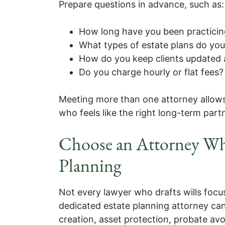
Prepare questions in advance, such as:
How long have you been practicin
What types of estate plans do yo
How do you keep clients updated a
Do you charge hourly or flat fees?
Meeting more than one attorney allow
who feels like the right long-term part
Choose an Attorney Wh
Planning
Not every lawyer who drafts wills focu
dedicated estate planning attorney can
creation, asset protection, probate avo