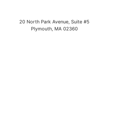
20 North Park Avenue, Suite #5
Plymouth
,
MA
02360