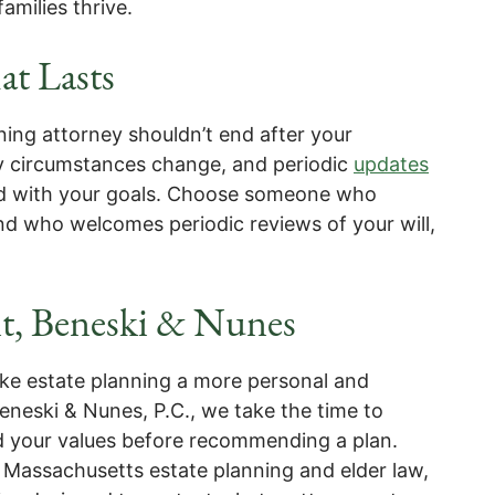
amilies thrive.
at Lasts
ning attorney shouldn’t end after your
y circumstances change, and periodic
updates
ned with your goals. Choose someone who
 who welcomes periodic reviews of your will,
t, Beneski & Nunes
ake estate planning a more personal and
eneski & Nunes, P.C., we take the time to
nd your values before recommending a plan.
 Massachusetts estate planning and elder law,