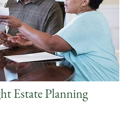
ht Estate Planning