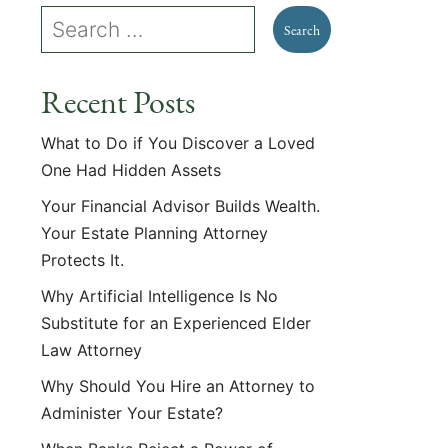
Recent Posts
What to Do if You Discover a Loved
One Had Hidden Assets
Your Financial Advisor Builds Wealth.
Your Estate Planning Attorney
Protects It.
Why Artificial Intelligence Is No
Substitute for an Experienced Elder
Law Attorney
Why Should You Hire an Attorney to
Administer Your Estate?