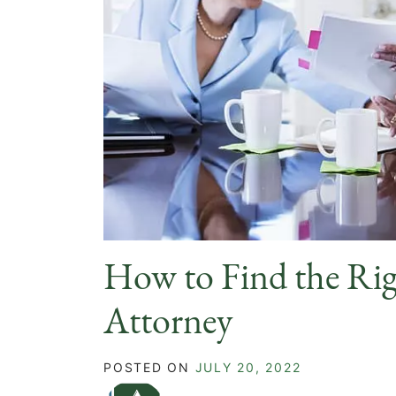
How to Find the Rig
Attorney
POSTED ON
JULY 20, 2022