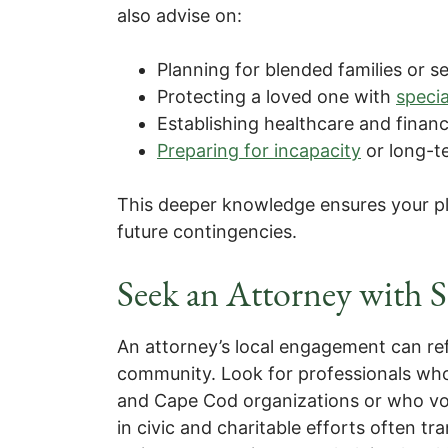
also advise on:
Planning for blended families or 
Protecting a loved one with
speci
Establishing healthcare and financ
Preparing for incapacity
or long-t
This deeper knowledge ensures your p
future contingencies.
Seek an Attorney with
An attorney’s local engagement can refl
community. Look for professionals who
and Cape Cod organizations or who vol
in civic and charitable efforts often t