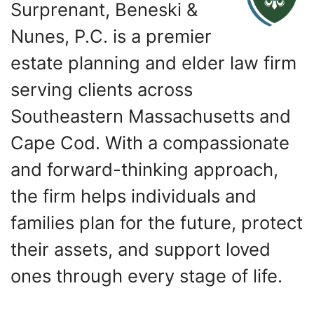
Surprenant, Beneski &
Nunes, P.C. is a premier
estate planning and elder law firm
serving clients across
Southeastern Massachusetts and
Cape Cod. With a compassionate
and forward-thinking approach,
the firm helps individuals and
families plan for the future, protect
their assets, and support loved
ones through every stage of life.