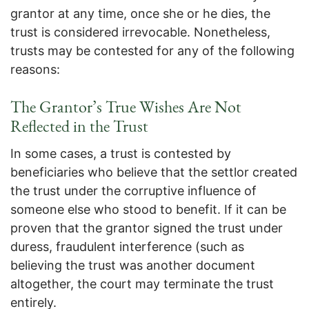
grantor at any time, once she or he dies, the
trust is considered irrevocable. Nonetheless,
trusts may be contested for any of the following
reasons:
The Grantor’s True Wishes Are Not
Reflected in the Trust
In some cases, a trust is contested by
beneficiaries who believe that the settlor created
the trust under the corruptive influence of
someone else who stood to benefit. If it can be
proven that the grantor signed the trust under
duress, fraudulent interference (such as
believing the trust was another document
altogether, the court may terminate the trust
entirely.