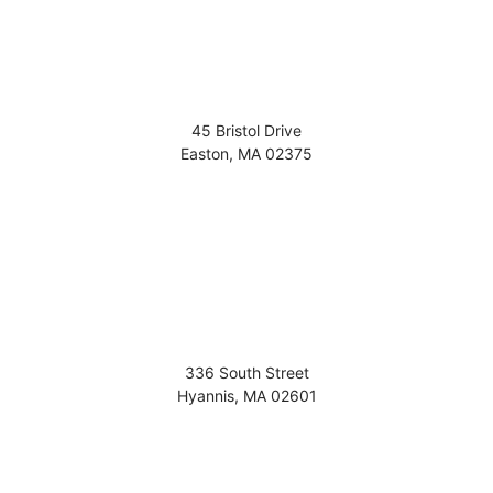
45 Bristol Drive
Easton
,
MA
02375
336 South Street
Hyannis
,
MA
02601