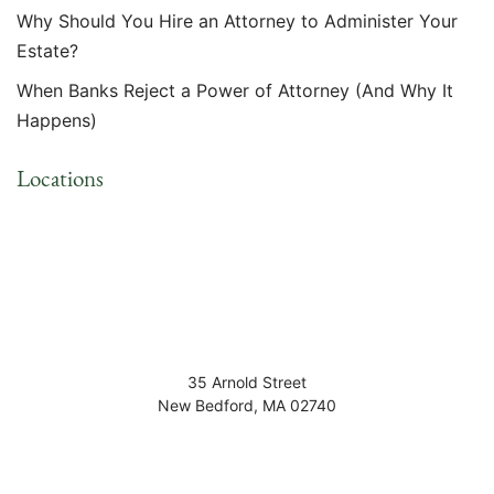
Why Should You Hire an Attorney to Administer Your
Estate?
When Banks Reject a Power of Attorney (And Why It
Happens)
Locations
35 Arnold Street
New Bedford
,
MA
02740