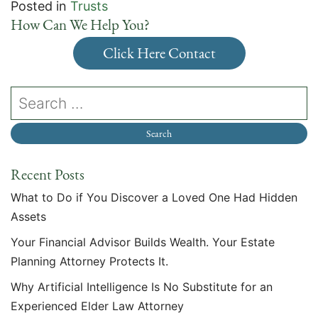
Posted in
Trusts
How Can We Help You?
Click Here Contact
Recent Posts
What to Do if You Discover a Loved One Had Hidden
Assets
Your Financial Advisor Builds Wealth. Your Estate
Planning Attorney Protects It.
Why Artificial Intelligence Is No Substitute for an
Experienced Elder Law Attorney