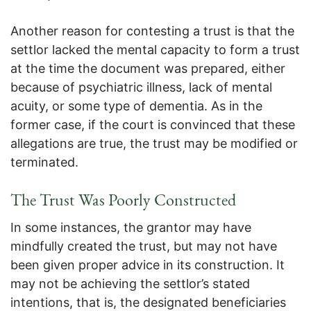
Another reason for contesting a trust is that the
settlor lacked the mental capacity to form a trust
at the time the document was prepared, either
because of psychiatric illness, lack of mental
acuity, or some type of dementia. As in the
former case, if the court is convinced that these
allegations are true, the trust may be modified or
terminated.
The Trust Was Poorly Constructed
In some instances, the grantor may have
mindfully created the trust, but may not have
been given proper advice in its construction. It
may not be achieving the settlor’s stated
intentions, that is, the designated beneficiaries