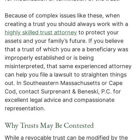
Because of complex issues like these, when
creating a trust you should always work with a
highly skilled trust attorney
to protect your
assets and your family’s future. If you believe
that a trust of which you are a beneficiary was
improperly established or is being
misinterpreted, that same experienced attorney
can help you file a lawsuit to straighten things
out. In Southeastern Massachusetts or Cape
Cod, contact Surprenant & Beneski, P.C. for
excellent legal advice and compassionate
representation.
Why Trusts May Be Contested
While a revocable trust can be modified by the