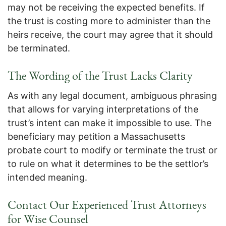
may not be receiving the expected benefits. If
the trust is costing more to administer than the
heirs receive, the court may agree that it should
be terminated.
The Wording of the Trust Lacks Clarity
As with any legal document, ambiguous phrasing
that allows for varying interpretations of the
trust’s intent can make it impossible to use. The
beneficiary may petition a Massachusetts
probate court to modify or terminate the trust or
to rule on what it determines to be the settlor’s
intended meaning.
Contact Our Experienced Trust Attorneys
for Wise Counsel