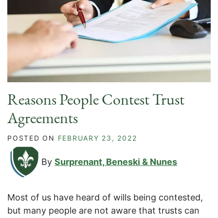
Reasons People Contest Trust
Agreements
POSTED ON
FEBRUARY 23, 2022
By
Surprenant, Beneski & Nunes
Most of us have heard of wills being contested,
but many people are not aware that trusts can