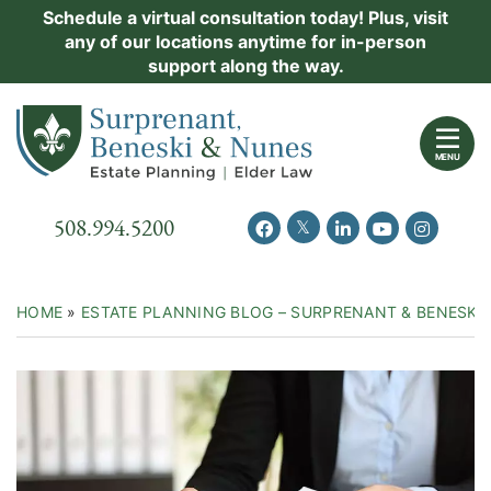
Skip
Schedule a virtual consultation today! Plus, visit
Practice Areas
any of our locations anytime for in-person
to
support along the way.
content
About Us
Return home
Events
MENU
Resources
Call our office
508.994.5200
View our feed on Twitter
View our profile on Facebook
View our firm profil
View our chann
View our 
New Clients
Contact Us
HOME
»
ESTATE PLANNING BLOG – SURPRENANT & BENESKI