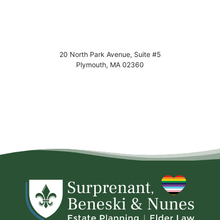
20 North Park Avenue, Suite #5
Plymouth
,
MA
02360