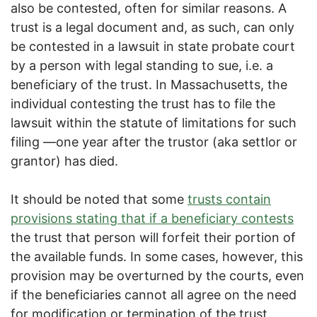
also be contested, often for similar reasons. A
trust is a legal document and, as such, can only
be contested in a lawsuit in state probate court
by a person with legal standing to sue, i.e. a
beneficiary of the trust. In Massachusetts, the
individual contesting the trust has to file the
lawsuit within the statute of limitations for such
filing —one year after the trustor (aka settlor or
grantor) has died.
It should be noted that some
trusts contain
provisions stating that if a beneficiary contests
the trust that person will forfeit their portion of
the available funds. In some cases, however, this
provision may be overturned by the courts, even
if the beneficiaries cannot all agree on the need
for modification or termination of the trust.