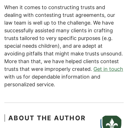
When it comes to constructing trusts and
dealing with contesting trust agreements, our
law team is well up to the challenge. We have
successfully assisted many clients in crafting
trusts tailored to very specific purposes (e.g.
special needs children), and are adept at
avoiding pitfalls that might make trusts unsound.
More than that, we have helped clients contest
trusts that were improperly created.
Get in touch
with us for dependable information and
personalized service.
ABOUT THE AUTHOR