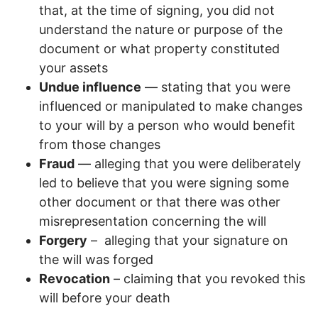
that, at the time of signing, you did not
understand the nature or purpose of the
document or what property constituted
your assets
Undue influence
— stating that you were
influenced or manipulated to make changes
to your will by a person who would benefit
from those changes
Fraud
— alleging that you were deliberately
led to believe that you were signing some
other document or that there was other
misrepresentation concerning the will
Forgery
– alleging that your signature on
the will was forged
Revocation
– claiming that you revoked this
will before your death