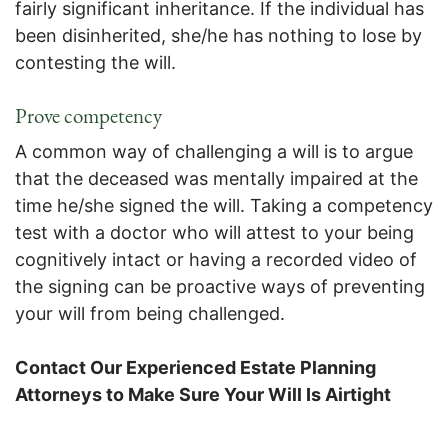
fairly significant inheritance. If the individual has
been disinherited, she/he has nothing to lose by
contesting the will.
Prove competency
A common way of challenging a will is to argue
that the deceased was mentally impaired at the
time he/she signed the will. Taking a competency
test with a doctor who will attest to your being
cognitively intact or having a recorded video of
the signing can be proactive ways of preventing
your will from being challenged.
Contact Our Experienced Estate Planning
Attorneys to Make Sure Your Will Is Airtight