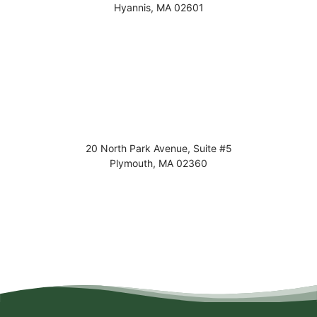
Hyannis
,
MA
02601
20 North Park Avenue, Suite #5
Plymouth
,
MA
02360