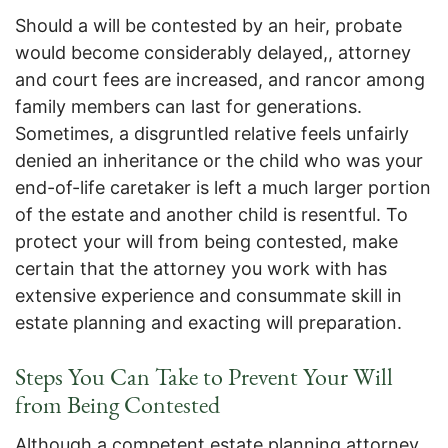
Should a will be contested by an heir, probate
would become considerably delayed,, attorney
and court fees are increased, and rancor among
family members can last for generations.
Sometimes, a disgruntled relative feels unfairly
denied an inheritance or the child who was your
end-of-life caretaker is left a much larger portion
of the estate and another child is resentful. To
protect your will from being contested, make
certain that the attorney you work with has
extensive experience and consummate skill in
estate planning and exacting will preparation.
Steps You Can Take to Prevent Your Will
from Being Contested
Although a competent estate planning attorney