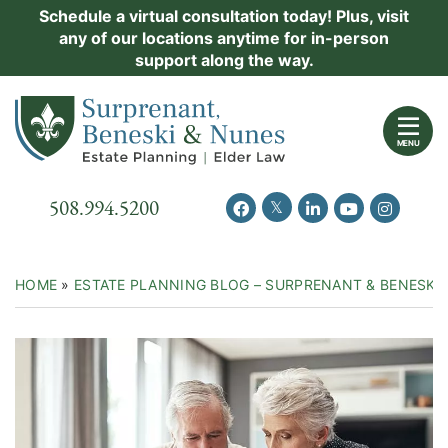
Skip
Schedule a virtual consultation today! Plus, visit
Practice Areas
any of our locations anytime for in-person
to
support along the way.
content
About Us
Return home
Events
MENU
Resources
Call our office
508.994.5200
View our feed on Twitter
View our profile on Facebook
View our firm profil
View our chann
View our 
New Clients
Contact Us
HOME
»
ESTATE PLANNING BLOG – SURPRENANT & BENESKI