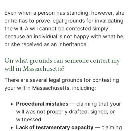
Even when a person has standing, however, she
or he has to prove legal grounds for invalidating
the will. A will cannot be contested simply
because an individual is not happy with what he
or she received as an inheritance.
On what grounds can someone contest my
will in Massachusetts?
There are several legal grounds for contesting
your will in Massachusetts, including:
Procedural mistakes
— claiming that your
will was not properly drafted, signed, or
witnessed
Lack of testamentary capacity
— claiming