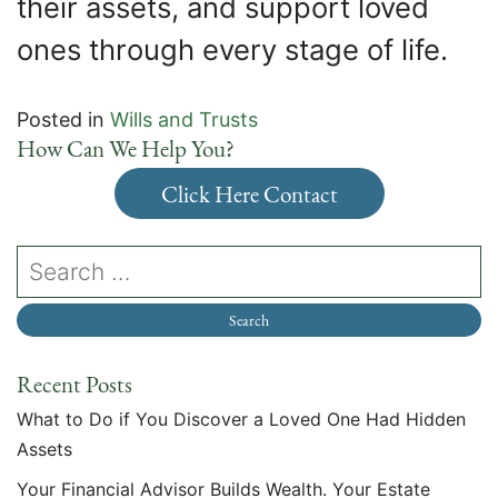
their assets, and support loved
ones through every stage of life.
Posted in
Wills and Trusts
How Can We Help You?
Click Here Contact
Recent Posts
What to Do if You Discover a Loved One Had Hidden
Assets
Your Financial Advisor Builds Wealth. Your Estate