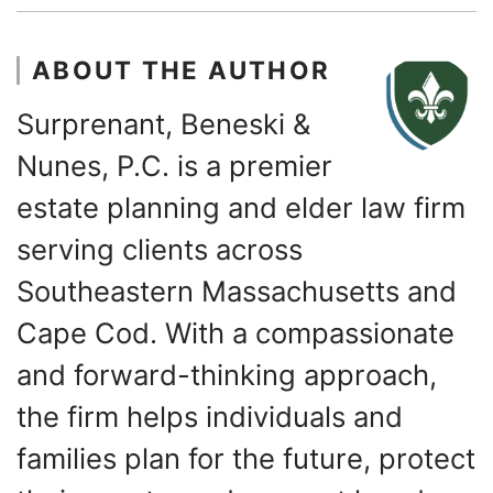
ABOUT THE AUTHOR
Surprenant, Beneski &
Nunes, P.C. is a premier
estate planning and elder law firm
serving clients across
Southeastern Massachusetts and
Cape Cod. With a compassionate
and forward-thinking approach,
the firm helps individuals and
families plan for the future, protect