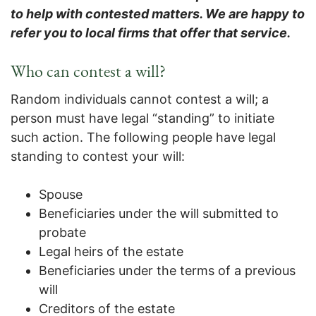
to help with contested matters. We are happy to
refer you to local firms that offer that service.
Who can contest a will?
Random individuals cannot contest a will; a
person must have legal “standing” to initiate
such action. The following people have legal
standing to contest your will:
Spouse
Beneficiaries under the will submitted to
probate
Legal heirs of the estate
Beneficiaries under the terms of a previous
will
Creditors of the estate