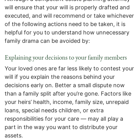
will ensure that your will is properly drafted and
executed, and will recommend or take whichever
of the following actions need to be taken, it is
helpful for you to understand how unnecessary
family drama can be avoided by:
Explaining your decisions to your family members
Your loved ones are far less likely to contest your
will if you explain the reasons behind your
decisions early on. Better a small dispute now
than a family split after you’re gone. Factors like
your heirs’ health, income, family size, unrepaid
loans, special needs children, or extra
responsibilities for your care — may all play a
part in the way you want to distribute your
assets.