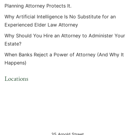
Planning Attorney Protects It.
Why Artificial Intelligence Is No Substitute for an
Experienced Elder Law Attorney
Why Should You Hire an Attorney to Administer Your
Estate?
When Banks Reject a Power of Attorney (And Why It
Happens)
Locations
35 Arnold Street