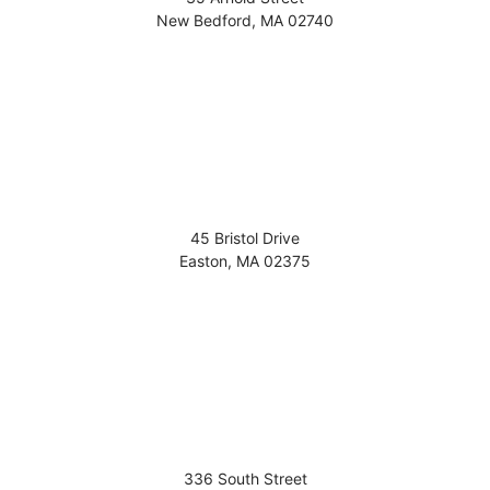
New Bedford
,
MA
02740
45 Bristol Drive
Easton
,
MA
02375
336 South Street