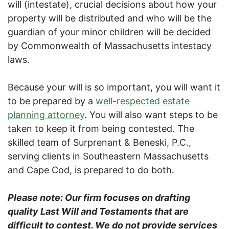
will (intestate), crucial decisions about how your
property will be distributed and who will be the
guardian of your minor children will be decided
by Commonwealth of Massachusetts intestacy
laws.
Because your will is so important, you will want it
to be prepared by a
well-respected estate
planning attorney
. You will also want steps to be
taken to keep it from being contested. The
skilled team of Surprenant & Beneski, P.C.,
serving clients in Southeastern Massachusetts
and Cape Cod, is prepared to do both.
Please note: Our firm focuses on drafting
quality Last Will and Testaments that are
difficult to contest. We do not provide services