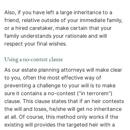
Also, if you have left a large inheritance to a
friend, relative outside of your immediate family,
or a hired caretaker, make certain that your
family understands your rationale and will
respect your final wishes.
Using a no-contest clause
As our estate planning attorneys will make clear
to you, often the most effective way of
preventing a challenge to your will is to make
sure it contains a no-contest (“in terrorem”)
clause. This clause states that if an heir contests
the will and loses, he/she will get no inheritance
at all. Of course, this method only works if the
existing will provides the targeted heir with a