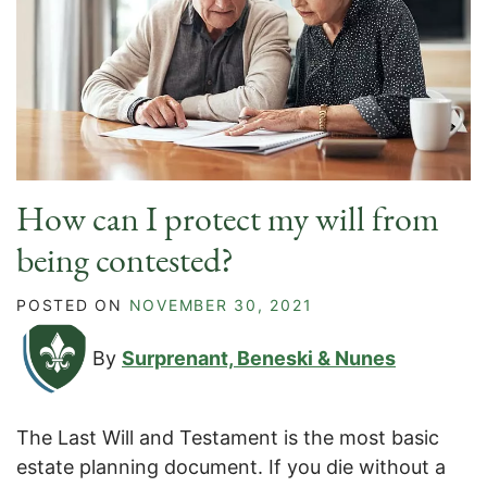
How can I protect my will from
being contested?
POSTED ON
NOVEMBER 30, 2021
By
Surprenant, Beneski & Nunes
The Last Will and Testament is the most basic
estate planning document. If you die without a