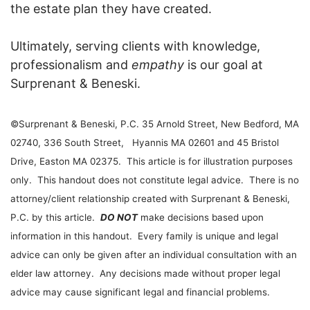
the estate plan they have created.
Ultimately, serving clients with knowledge,
professionalism and
empathy
is our goal at
Surprenant & Beneski.
©Surprenant & Beneski, P.C. 35 Arnold Street, New Bedford, MA
02740, 336 South Street, Hyannis MA 02601 and 45 Bristol
Drive, Easton MA 02375. This article is for illustration purposes
only. This handout does not constitute legal advice. There is no
attorney/client relationship created with Surprenant & Beneski,
P.C. by this article.
DO NOT
make decisions based upon
information in this handout. Every family is unique and legal
advice can only be given after an individual consultation with an
elder law attorney. Any decisions made without proper legal
advice may cause significant legal and financial problems.