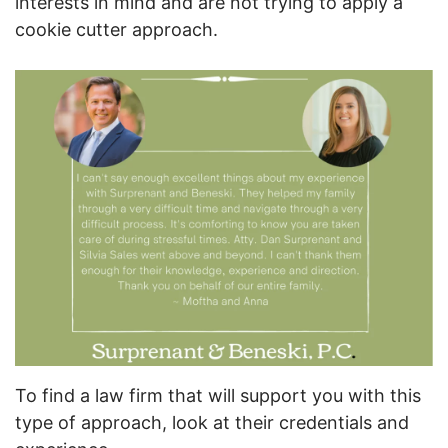
interests in mind and are not trying to apply a
cookie cutter approach.
To find a law firm that will support you with this
type of approach, look at their credentials and