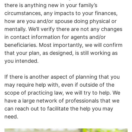
there is anything new in your family’s
circumstances, any impacts to your finances,
how are you and/or spouse doing physical or
mentally. We’ll verify there are not any changes
in contact information for agents and/or
beneficiaries. Most importantly, we will confirm
that your plan, as designed, is still working as
you intended.
If there is another aspect of planning that you
may require help with, even if outside of the
scope of practicing law, we will try to help. We
have a large network of professionals that we
can reach out to facilitate the help you may
need.