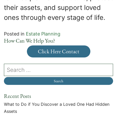
their assets, and support loved
ones through every stage of life.
Posted in
Estate Planning
How Can We Help You?
Click Here Contact
Recent Posts
What to Do if You Discover a Loved One Had Hidden
Assets