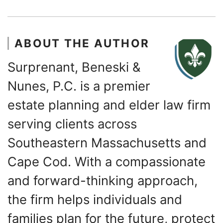
ABOUT THE AUTHOR
Surprenant, Beneski &
Nunes, P.C. is a premier
estate planning and elder law firm
serving clients across
Southeastern Massachusetts and
Cape Cod. With a compassionate
and forward-thinking approach,
the firm helps individuals and
families plan for the future, protect