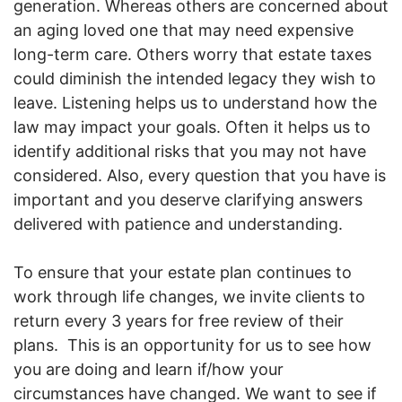
generation. Whereas others are concerned about
an aging loved one that may need expensive
long-term care. Others worry that estate taxes
could diminish the intended legacy they wish to
leave. Listening helps us to understand how the
law may impact your goals. Often it helps us to
identify additional risks that you may not have
considered. Also, every question that you have is
important and you deserve clarifying answers
delivered with patience and understanding.
To ensure that your estate plan continues to
work through life changes, we invite clients to
return every 3 years for free review of their
plans. This is an opportunity for us to see how
you are doing and learn if/how your
circumstances have changed. We want to see if