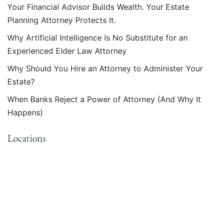
Your Financial Advisor Builds Wealth. Your Estate
Planning Attorney Protects It.
Why Artificial Intelligence Is No Substitute for an
Experienced Elder Law Attorney
Why Should You Hire an Attorney to Administer Your
Estate?
When Banks Reject a Power of Attorney (And Why It
Happens)
Locations