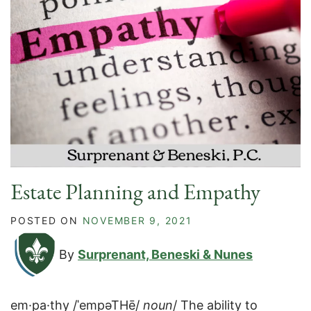
Estate Planning and Empathy
POSTED ON
NOVEMBER 9, 2021
By
Surprenant, Beneski & Nunes
em·pa·thy /ˈempəTHē/
noun
/ The ability to