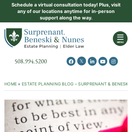
Skip
Schedule a virtual consultation today! Plus, visit
Practice Areas
any of our locations anytime for in-person
to
support along the way.
content
About Us
Return home
Events
MENU
Resources
Call our office
508.994.5200
View our feed on Twitter
View our profile on Facebook
View our firm profil
View our chann
View our 
New Clients
Contact Us
HOME
»
ESTATE PLANNING BLOG – SURPRENANT & BENESKI