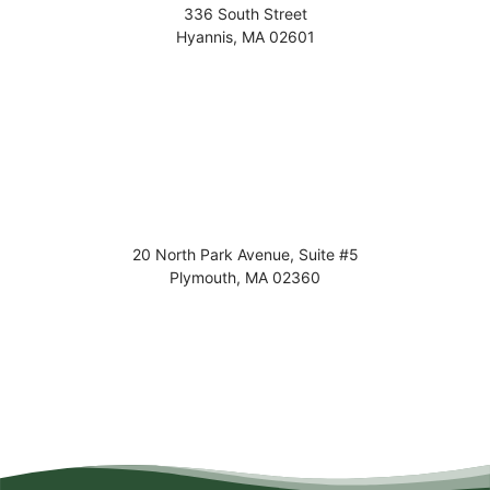
336 South Street
Hyannis
,
MA
02601
20 North Park Avenue, Suite #5
Plymouth
,
MA
02360