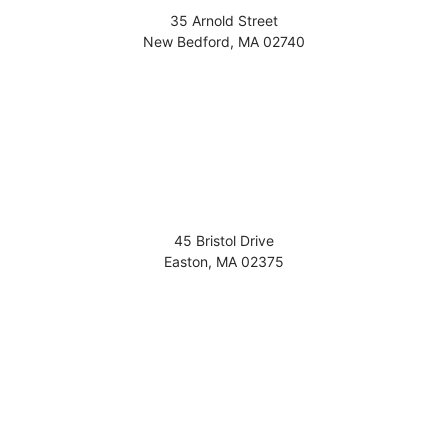
35 Arnold Street
New Bedford
,
MA
02740
45 Bristol Drive
Easton
,
MA
02375