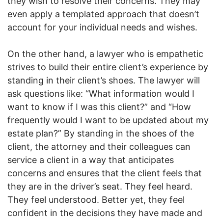
they wish to resolve their concerns. They may
even apply a templated approach that doesn’t
account for your individual needs and wishes.
On the other hand, a lawyer who is empathetic
strives to build their entire client’s experience by
standing in their client’s shoes. The lawyer will
ask questions like: “What information would I
want to know if I was this client?” and “How
frequently would I want to be updated about my
estate plan?” By standing in the shoes of the
client, the attorney and their colleagues can
service a client in a way that anticipates
concerns and ensures that the client feels that
they are in the driver’s seat. They feel heard.
They feel understood. Better yet, they feel
confident in the decisions they have made and