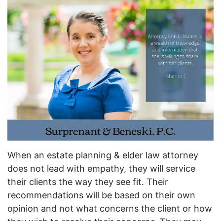
When an estate planning & elder law attorney
does not lead with empathy, they will service
their clients the way they see fit. Their
recommendations will be based on their own
opinion and not what concerns the client or how