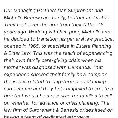
Our Managing Partners Dan Surprenant and
Michelle Beneski are family, brother and sister.
They took over the firm from their father 15
years ago. Working with him prior, Michelle and
he decided to transition his general law practice,
opened in 1965, to specialize in Estate Planning
& Elder Law. This was the result of experiencing
their own family care-giving crisis when his
mother was diagnosed with Dementia. That
experience showed their family how complex
the issues related to long-term care planning
can become and they felt compelled to create a
firm that would be a resource for families to call
on whether for advance or crisis planning. The
law firm of Surprenant & Beneski prides itself on
having a team of dedicated attorneys,