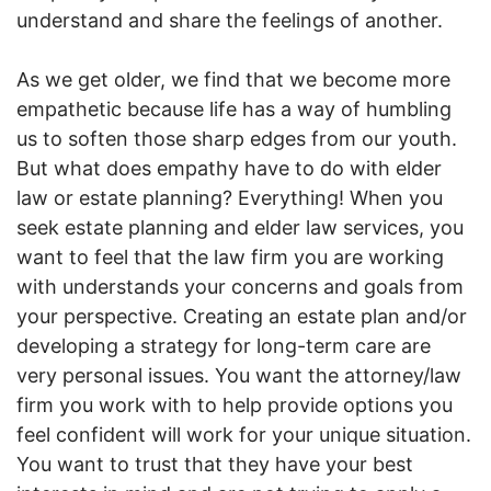
understand and share the feelings of another.
As we get older, we find that we become more
empathetic because life has a way of humbling
us to soften those sharp edges from our youth.
But what does empathy have to do with elder
law or estate planning? Everything! When you
seek estate planning and elder law services, you
want to feel that the law firm you are working
with understands your concerns and goals from
your perspective. Creating an estate plan and/or
developing a strategy for long-term care are
very personal issues. You want the attorney/law
firm you work with to help provide options you
feel confident will work for your unique situation.
You want to trust that they have your best