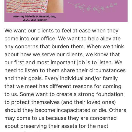
We want our clients to feel at ease when they
come into our office. We want to help alleviate
any concerns that burden them. When we think
about how we serve our clients, we know that
our first and most important job is to listen. We
need to listen to them share their circumstances
and their goals. Every individual and/or family
that we meet has different reasons for coming
to us. Some want to create a strong foundation
to protect themselves (and their loved ones)
should they become incapacitated or die. Others
may come to us because they are concerned
about preserving their assets for the next