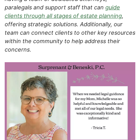
paralegals and support staff that can
guide
clients through all stages of estate planning
,
offering strategic solutions. Additionally, our
team can connect clients to other key resources
within the community to help address their
concerns.