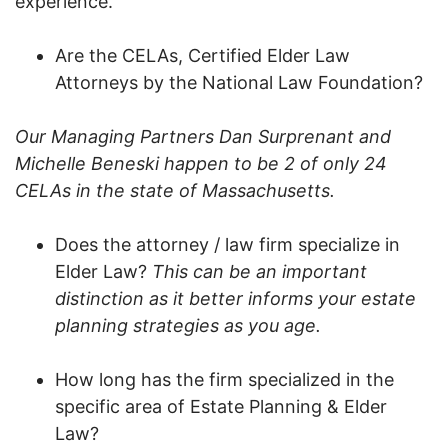
experience.
Are the CELAs, Certified Elder Law
Attorneys by the National Law Foundation?
Our Managing Partners Dan Surprenant and
Michelle Beneski happen to be 2 of only 24
CELAs in the state of Massachusetts.
Does the attorney / law firm specialize in
Elder Law?
This can be an important
distinction as it better informs your estate
planning strategies as you age.
How long has the firm specialized in the
specific area of Estate Planning & Elder
Law?