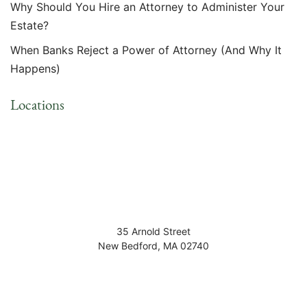
Why Should You Hire an Attorney to Administer Your
Estate?
When Banks Reject a Power of Attorney (And Why It
Happens)
Locations
35 Arnold Street
New Bedford
,
MA
02740