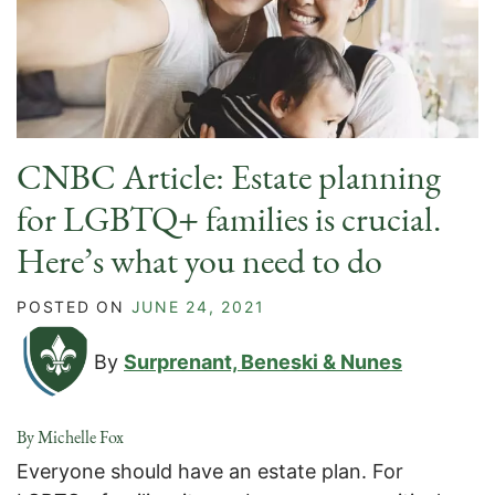
CNBC Article: Estate planning
for LGBTQ+ families is crucial.
Here’s what you need to do
POSTED ON
JUNE 24, 2021
By
Surprenant, Beneski & Nunes
By Michelle Fox
Everyone should have an estate plan. For