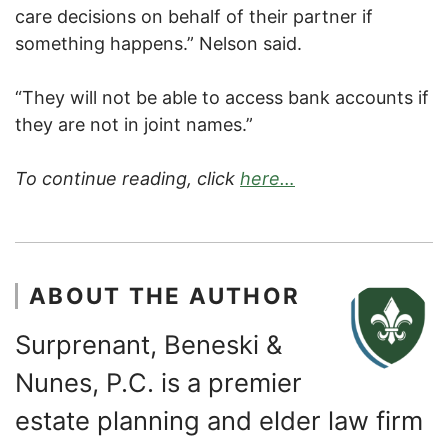
care decisions on behalf of their partner if
something happens.” Nelson said.
“They will not be able to access bank accounts if
they are not in joint names.”
To continue reading, click
here…
ABOUT THE AUTHOR
Surprenant, Beneski &
Nunes, P.C. is a premier
estate planning and elder law firm