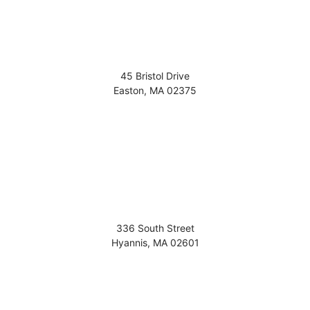
45 Bristol Drive
Easton
,
MA
02375
336 South Street
Hyannis
,
MA
02601