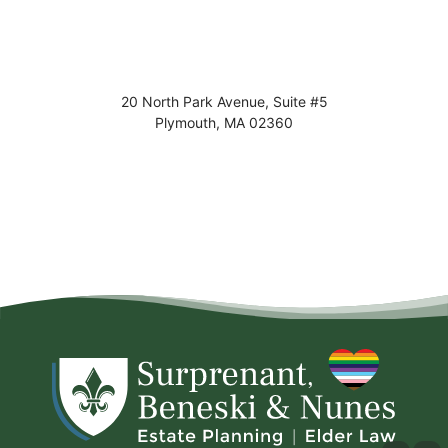
20 North Park Avenue, Suite #5
Plymouth
,
MA
02360