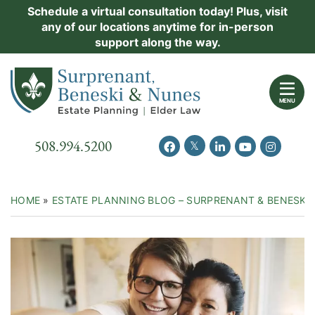
Skip
Schedule a virtual consultation today! Plus, visit
Practice Areas
any of our locations anytime for in-person
to
support along the way.
content
About Us
Return home
Events
MENU
Resources
Call our office
508.994.5200
View our feed on Twitter
View our profile on Facebook
View our firm profil
View our chann
View our 
New Clients
Contact Us
HOME
»
ESTATE PLANNING BLOG – SURPRENANT & BENESKI