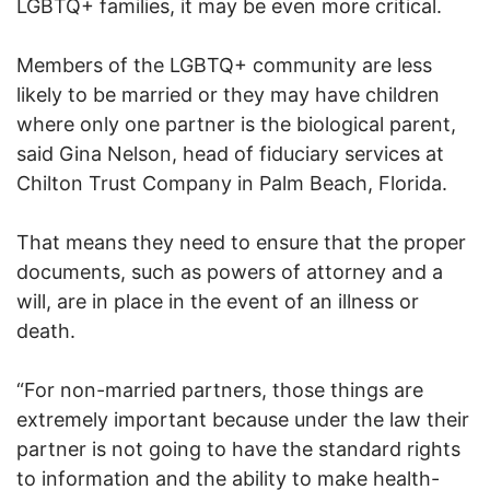
LGBTQ+ families, it may be even more critical.
Members of the LGBTQ+ community are less
likely to be married or they may have children
where only one partner is the biological parent,
said Gina Nelson, head of fiduciary services at
Chilton Trust Company in Palm Beach, Florida.
That means they need to ensure that the proper
documents, such as powers of attorney and a
will, are in place in the event of an illness or
death.
“For non-married partners, those things are
extremely important because under the law their
partner is not going to have the standard rights
to information and the ability to make health-