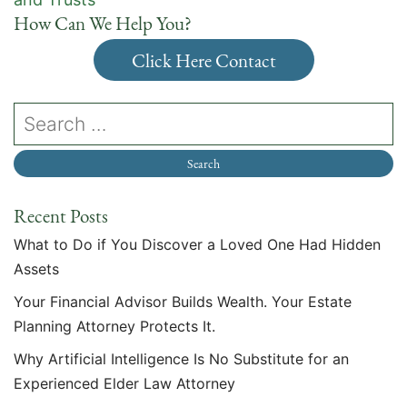
How Can We Help You?
Click Here Contact
Recent Posts
What to Do if You Discover a Loved One Had Hidden
Assets
Your Financial Advisor Builds Wealth. Your Estate
Planning Attorney Protects It.
Why Artificial Intelligence Is No Substitute for an
Experienced Elder Law Attorney