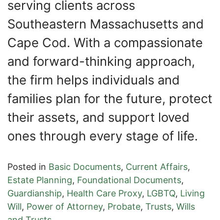
serving clients across
Southeastern Massachusetts and
Cape Cod. With a compassionate
and forward-thinking approach,
the firm helps individuals and
families plan for the future, protect
their assets, and support loved
ones through every stage of life.
Posted in
Basic Documents
,
Current Affairs
,
Estate Planning
,
Foundational Documents
,
Guardianship
,
Health Care Proxy
,
LGBTQ
,
Living
Will
,
Power of Attorney
,
Probate
,
Trusts
,
Wills
and Trusts