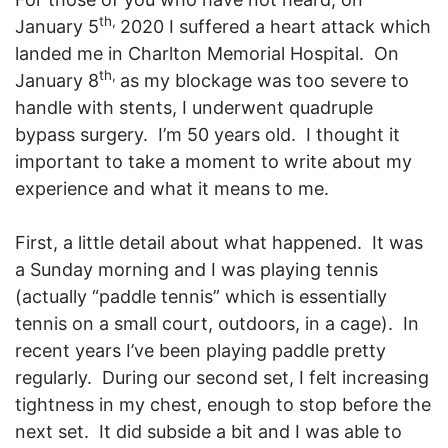
th,
January 5
2020 I suffered a heart attack which
landed me in Charlton Memorial Hospital. On
th,
January 8
as my blockage was too severe to
handle with stents, I underwent quadruple
bypass surgery. I’m 50 years old. I thought it
important to take a moment to write about my
experience and what it means to me.
First, a little detail about what happened. It was
a Sunday morning and I was playing tennis
(actually “paddle tennis” which is essentially
tennis on a small court, outdoors, in a cage). In
recent years I’ve been playing paddle pretty
regularly. During our second set, I felt increasing
tightness in my chest, enough to stop before the
next set. It did subside a bit and I was able to