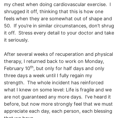
my chest when doing cardiovascular exercise. I
shrugged it off, thinking that this is how one
feels when they are somewhat out of shape and
50. If you’re in similar circumstances, don’t shrug
it off. Stress every detail to your doctor and take
it seriously.
After several weeks of recuperation and physical
therapy, I returned back to work on Monday,
th
February 10
, but only for half days and only
three days a week until I fully regain my
strength. The whole incident has reinforced
what I knew on some level: Life is fragile and we
are not guaranteed any more days. I’ve heard it
before, but now more strongly feel that we must
appreciate each day, each person, each blessing