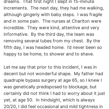
dreams. That first night I slept in 15-minute
increments. The next day, they had me walking,
although gingerly with baby steps. I was fragile
and in some pain. The nurses at Charlton were
incredible. They were kind, attentive and very
informative. By the third day, the team was
removing several tubes from my chest. By the
fifth day, I was headed home. I’d never been so
happy to be home, to shower and to shave.
Let me say that prior to this incident, I was in
decent but not wonderful shape. My father had
quadruple bypass surgery at age 65, so I knew I
was genetically predisposed to blockage, but
certainly did not think I had to worry about it just
yet, at age 50. In hindsight, which is always
20/20, I did feel occasional and mild tightness in