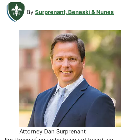
By
Surprenant, Beneski & Nunes
Attorney Dan Surprenant
For those of you who have not heard, on