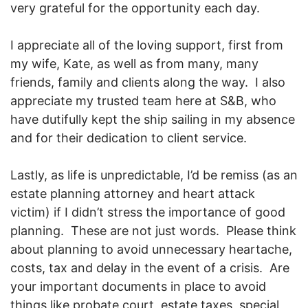
very grateful for the opportunity each day.
I appreciate all of the loving support, first from
my wife, Kate, as well as from many, many
friends, family and clients along the way. I also
appreciate my trusted team here at S&B, who
have dutifully kept the ship sailing in my absence
and for their dedication to client service.
Lastly, as life is unpredictable, I’d be remiss (as an
estate planning attorney and heart attack
victim) if I didn’t stress the importance of good
planning. These are not just words. Please think
about planning to avoid unnecessary heartache,
costs, tax and delay in the event of a crisis. Are
your important documents in place to avoid
things like probate court, estate taxes, special