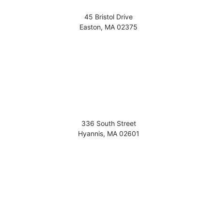
45 Bristol Drive
Easton
,
MA
02375
336 South Street
Hyannis
,
MA
02601