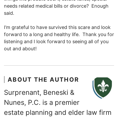
needs related medical bills or divorce? Enough
said.
I’m grateful to have survived this scare and look
forward to a long and healthy life. Thank you for
listening and I look forward to seeing all of you
out and about!
ABOUT THE AUTHOR
Surprenant, Beneski &
Nunes, P.C. is a premier
estate planning and elder law firm