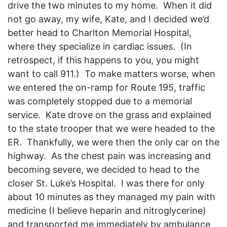
drive the two minutes to my home. When it did
not go away, my wife, Kate, and I decided we’d
better head to Charlton Memorial Hospital,
where they specialize in cardiac issues. (In
retrospect, if this happens to you, you might
want to call 911.) To make matters worse, when
we entered the on-ramp for Route 195, traffic
was completely stopped due to a memorial
service. Kate drove on the grass and explained
to the state trooper that we were headed to the
ER. Thankfully, we were then the only car on the
highway. As the chest pain was increasing and
becoming severe, we decided to head to the
closer St. Luke’s Hospital. I was there for only
about 10 minutes as they managed my pain with
medicine (I believe heparin and nitroglycerine)
and transported me immediately by ambulance