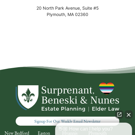
20 North Park Avenue, Suite #5
Plymouth
,
MA
02360
Signup For Our Weekly Email Newsletter
👋🏼 How can I help you?
New Bedford
Easton
Hyannis
Plymouth