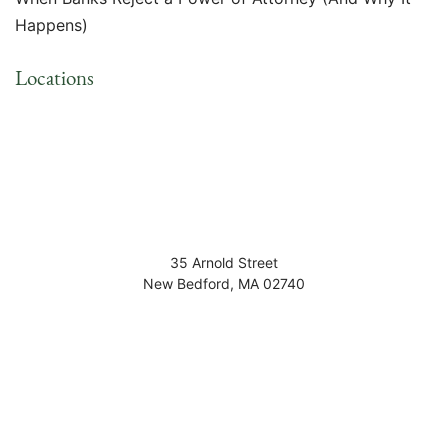
Happens)
Locations
35 Arnold Street
New Bedford
,
MA
02740