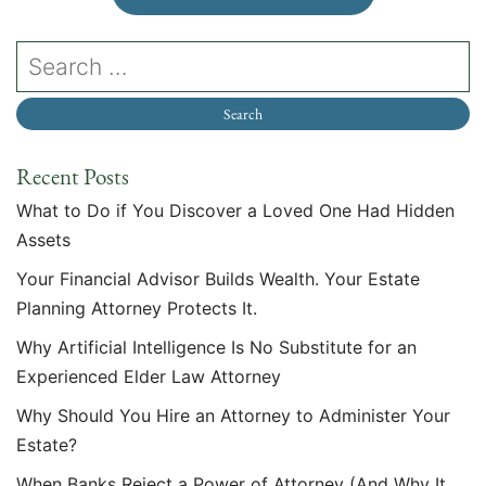
Recent Posts
What to Do if You Discover a Loved One Had Hidden
Assets
Your Financial Advisor Builds Wealth. Your Estate
Planning Attorney Protects It.
Why Artificial Intelligence Is No Substitute for an
Experienced Elder Law Attorney
Why Should You Hire an Attorney to Administer Your
Estate?
When Banks Reject a Power of Attorney (And Why It