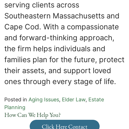
serving clients across
Southeastern Massachusetts and
Cape Cod. With a compassionate
and forward-thinking approach,
the firm helps individuals and
families plan for the future, protect
their assets, and support loved
ones through every stage of life.
Posted in
Aging Issues
,
Elder Law
,
Estate
Planning
How Can We Help You?
Click Here Contact