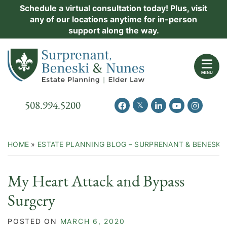
Skip
Schedule a virtual consultation today! Plus, visit
Practice Areas
any of our locations anytime for in-person
to
support along the way.
content
About Us
Return home
Events
MENU
Resources
Call our office
508.994.5200
View our feed on Twitter
View our profile on Facebook
View our firm profil
View our chann
View our 
New Clients
Contact Us
HOME
»
ESTATE PLANNING BLOG – SURPRENANT & BENESKI
My Heart Attack and Bypass
Surgery
POSTED ON
MARCH 6, 2020