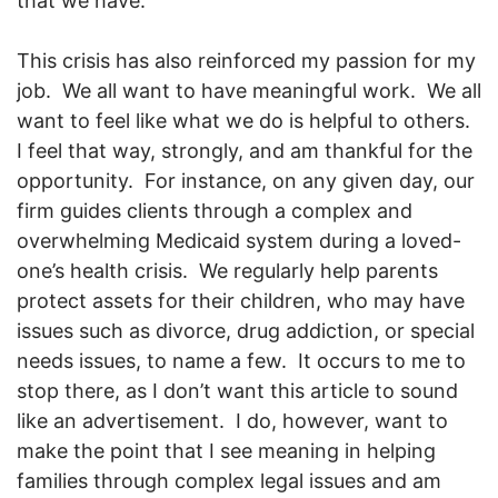
that we have.
This crisis has also reinforced my passion for my
job. We all want to have meaningful work. We all
want to feel like what we do is helpful to others.
I feel that way, strongly, and am thankful for the
opportunity. For instance, on any given day, our
firm guides clients through a complex and
overwhelming Medicaid system during a loved-
one’s health crisis. We regularly help parents
protect assets for their children, who may have
issues such as divorce, drug addiction, or special
needs issues, to name a few. It occurs to me to
stop there, as I don’t want this article to sound
like an advertisement. I do, however, want to
make the point that I see meaning in helping
families through complex legal issues and am