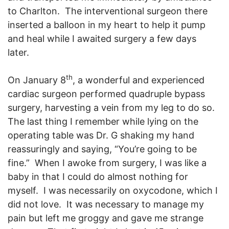
to Charlton. The interventional surgeon there
inserted a balloon in my heart to help it pump
and heal while I awaited surgery a few days
later.
th
On January 8
, a wonderful and experienced
cardiac surgeon performed quadruple bypass
surgery, harvesting a vein from my leg to do so.
The last thing I remember while lying on the
operating table was Dr. G shaking my hand
reassuringly and saying, “You’re going to be
fine.” When I awoke from surgery, I was like a
baby in that I could do almost nothing for
myself. I was necessarily on oxycodone, which I
did not love. It was necessary to manage my
pain but left me groggy and gave me strange