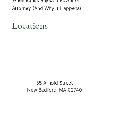
When Banks Reject a Power of
Attorney (And Why It Happens)
Locations
35 Arnold Street
New Bedford
,
MA
02740