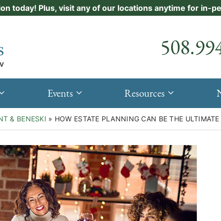
ion today! Plus, visit any of our locations anytime for in-
Call our
508.99
Events
Resources
NT & BENESKI
»
HOW ESTATE PLANNING CAN BE THE ULTIMATE 