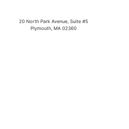
20 North Park Avenue, Suite #5
Plymouth
,
MA
02360