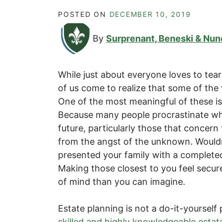
POSTED ON
DECEMBER 10, 2019
By
Surprenant, Beneski & Nun
While just about everyone loves to tea
of us come to realize that some of the 
One of the most meaningful of these i
Because many people procrastinate wh
future, particularly those that concern
from the angst of the unknown. Wouldn’t
presented your family with a completed
Making those closest to you feel secu
of mind than you can imagine.
Estate planning is not a do-it-yourself p
skilled and highly knowledgeable estat