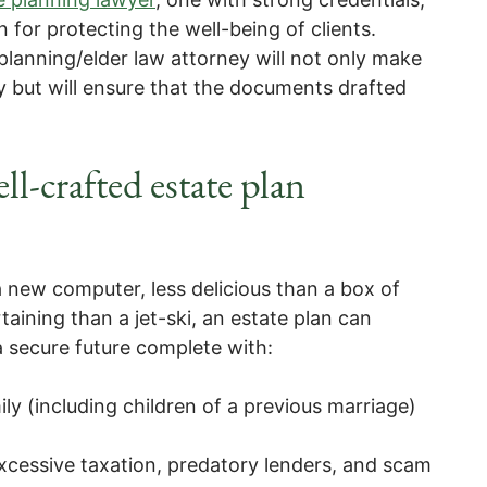
 for protecting the well-being of clients.
planning/elder law attorney will not only make
y but will ensure that the documents drafted
ll-crafted estate plan
 new computer, less delicious than a box of
rtaining than a jet-ski, an estate plan can
 secure future complete with:
ily (including children of a previous marriage)
excessive taxation, predatory lenders, and scam