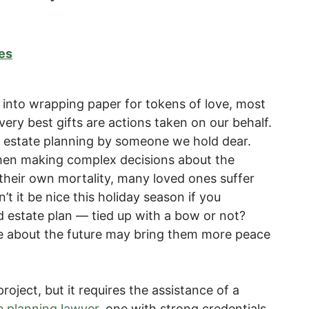
es
r into wrapping paper for tokens of love, most
very best gifts are actions taken on our behalf.
s estate planning by someone we hold dear.
en making complex decisions about the
 their own mortality, many loved ones suffer
 it be nice this holiday season if you
 estate plan — tied up with a bow or not?
re about the future may bring them more peace
roject, but it requires the assistance of a
e planning lawyer
, one with strong credentials,