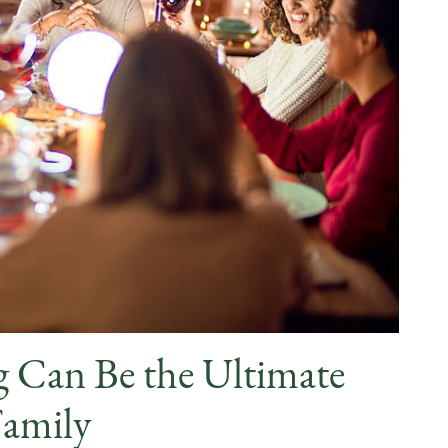
 Can Be the Ultimate
Family