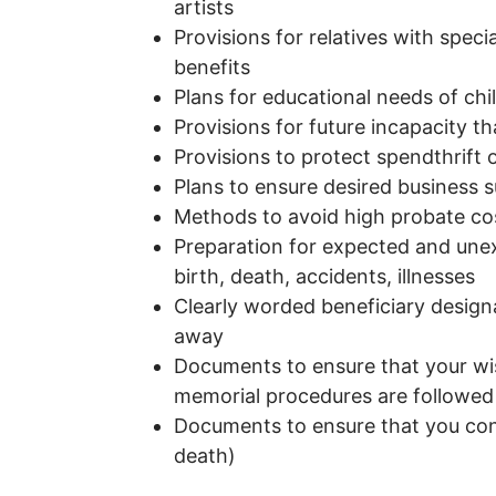
artists
Provisions for relatives with specia
benefits
Plans for educational needs of ch
Provisions for future incapacity th
Provisions to protect spendthrift 
Plans to ensure desired business 
Methods to avoid high probate co
Preparation for expected and unex
birth, death, accidents, illnesses
Clearly worded beneficiary design
away
Documents to ensure that your wis
memorial procedures are followe
Documents to ensure that you contr
death)