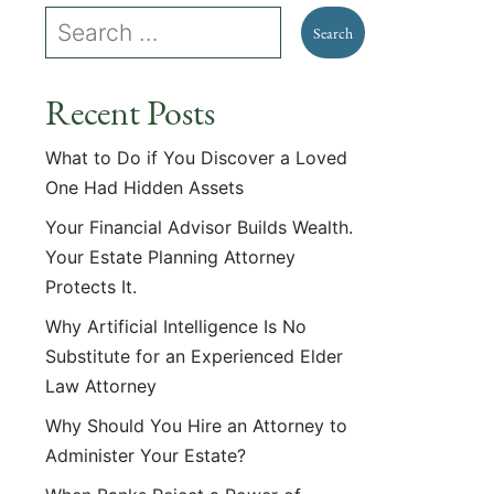
Recent Posts
What to Do if You Discover a Loved
One Had Hidden Assets
Your Financial Advisor Builds Wealth.
Your Estate Planning Attorney
Protects It.
Why Artificial Intelligence Is No
Substitute for an Experienced Elder
Law Attorney
Why Should You Hire an Attorney to
Administer Your Estate?