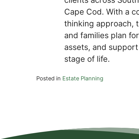
Cape Cod. With a c
thinking approach, t
and families plan for
assets, and support
stage of life.
Posted in
Estate Planning