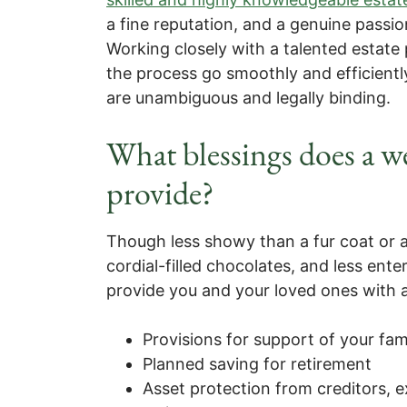
a fine reputation, and a genuine passion
Working closely with a talented estate 
the process go smoothly and efficientl
are unambiguous and legally binding.
What blessings does a we
provide?
Though less showy than a fur coat or a
cordial-filled chocolates, and less ente
provide you and your loved ones with a
Provisions for support of your fam
Planned saving for retirement
Asset protection from creditors, 