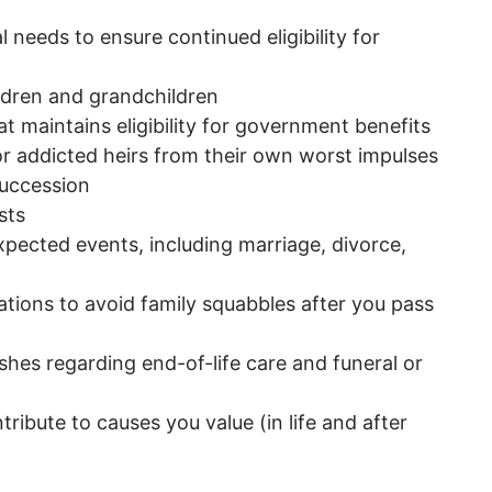
l needs to ensure continued eligibility for
ildren and grandchildren
at maintains eligibility for government benefits
or addicted heirs from their own worst impulses
succession
sts
pected events, including marriage, divorce,
ations to avoid family squabbles after you pass
hes regarding end-of-life care and funeral or
d
ibute to causes you value (in life and after