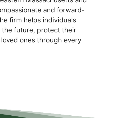
ompassionate and forward-
he firm helps individuals
 the future, protect their
 loved ones through every