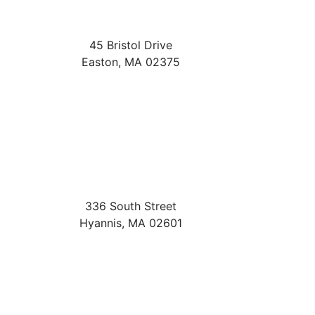
45 Bristol Drive
Easton
,
MA
02375
336 South Street
Hyannis
,
MA
02601