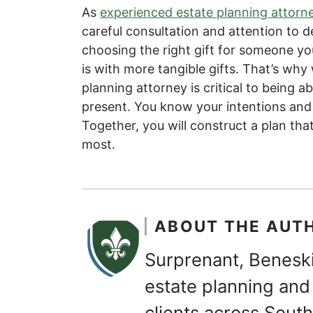
As
experienced estate planning attorn
careful consultation and attention to de
choosing the right gift for someone you 
is with more tangible gifts. That’s wh
planning attorney is critical to being a
present. You know your intentions and 
Together, you will construct a plan that
most.
ABOUT THE AUT
Surprenant, Beneski
estate planning and 
clients across Sou