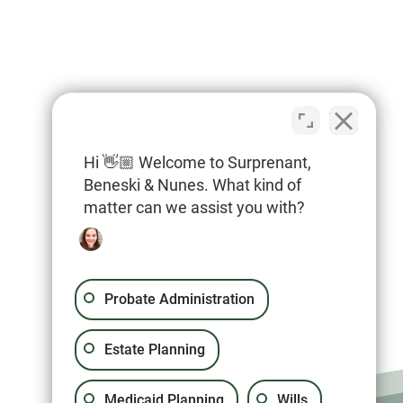
Hi 👋🏼 Welcome to Surprenant,
Beneski & Nunes. What kind of
matter can we assist you with?
Probate Administration
Estate Planning
Medicaid Planning
Wills