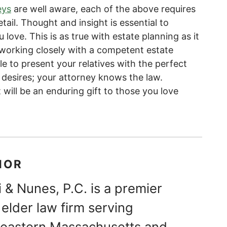
eys
are well aware, each of the above requires
tail. Thought and insight is essential to
love. This is as true with estate planning as it
y working closely with a competent estate
ble to present your relatives with the perfect
desires; your attorney knows the law.
 will be an enduring gift to those you love
HOR
 & Nunes, P.C. is a premier
elder law firm serving
theastern Massachusetts and