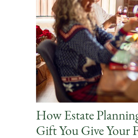
How Estate Planning
Gift You Give Your 