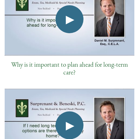
Why is it important to plan ahead for long-term
care?