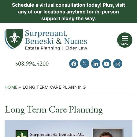
Skip
Schedule a virtual consultation today! Plus, visit
Practice Areas
any of our locations anytime for in-person
to
support along the way.
content
About Us
Return home
Events
MENU
Resources
Call our office
508.994.5200
View our feed on Twitter
View our profile on Facebook
View our firm profil
View our chann
View our 
New Clients
Contact Us
HOME
»
LONG TERM CARE PLANNING
Video
Long Term Care Planning
Category: