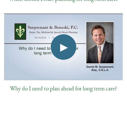
Why do I need to plan ahead for long term care?