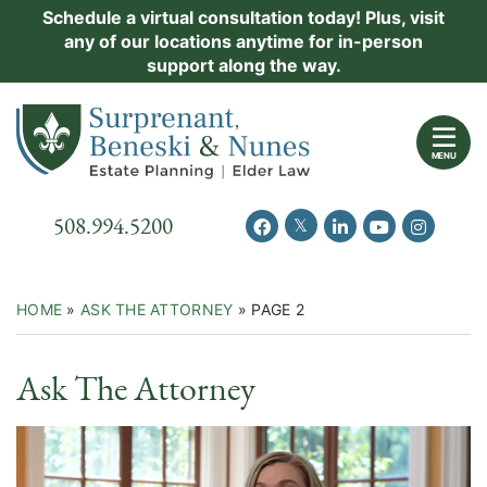
Skip
Schedule a virtual consultation today! Plus, visit
Practice Areas
any of our locations anytime for in-person
to
support along the way.
content
About Us
Return home
Events
MENU
Resources
Call our office
508.994.5200
View our feed on Twitter
View our profile on Facebook
View our firm profil
View our chann
View our 
New Clients
Contact Us
HOME
»
ASK THE ATTORNEY
»
PAGE 2
Video
Ask The Attorney
Category: