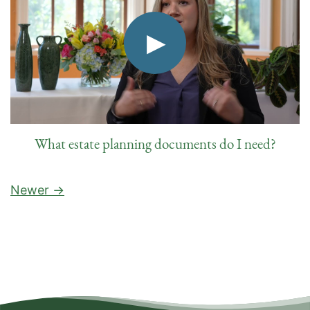
What estate planning documents do I need?
Newer →