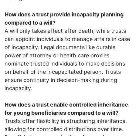
How does a trust provide incapacity planning
compared to a will?
A will only takes effect after death, while trusts
can appoint individuals to manage affairs in case
of incapacity. Legal documents like durable
power of attorney or health care proxies
nominate trusted individuals to make decisions
on behalf of the incapacitated person. Trusts
ensure continuity in decision-making during
incapacity.
How does a trust enable controlled inheritance
for young beneficiaries compared to a will?
Trusts offer flexibility in structuring inheritance,
allowing for controlled distributions over time.