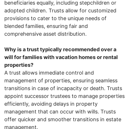
beneficiaries equally, including stepchildren or
adopted children. Trusts allow for customized
provisions to cater to the unique needs of
blended families, ensuring fair and
comprehensive asset distribution.
Why is a trust typically recommended over a
will for families with vacation homes or rental
properties?
A trust allows immediate control and
management of properties, ensuring seamless
transitions in case of incapacity or death. Trusts
appoint successor trustees to manage properties
efficiently, avoiding delays in property
management that can occur with wills. Trusts
offer quicker and smoother transitions in estate
management.