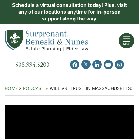
Skip
Schedule a virtual consultation today! Plus, visit
Practice Areas
any of our locations anytime for in-person
to
support along the way.
content
About Us
Return home
Events
MENU
Resources
Call our office
508.994.5200
View our feed on Twitter
View our profile on Facebook
View our firm profil
View our chann
View our 
New Clients
Contact Us
HOME
»
PODCAST
»
WILL VS. TRUST IN MASSACHUSETTS: W