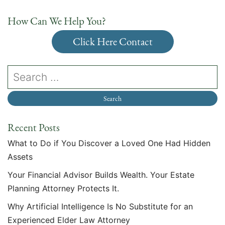
How Can We Help You?
Click Here Contact
Recent Posts
What to Do if You Discover a Loved One Had Hidden
Assets
Your Financial Advisor Builds Wealth. Your Estate
Planning Attorney Protects It.
Why Artificial Intelligence Is No Substitute for an
Experienced Elder Law Attorney