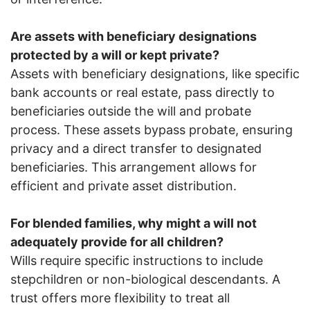
Are assets with beneficiary designations
protected by a will or kept private?
Assets with beneficiary designations, like specific
bank accounts or real estate, pass directly to
beneficiaries outside the will and probate
process. These assets bypass probate, ensuring
privacy and a direct transfer to designated
beneficiaries. This arrangement allows for
efficient and private asset distribution.
For blended families, why might a will not
adequately provide for all children?
Wills require specific instructions to include
stepchildren or non-biological descendants. A
trust offers more flexibility to treat all