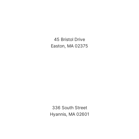
45 Bristol Drive
Easton
,
MA
02375
336 South Street
Hyannis
,
MA
02601