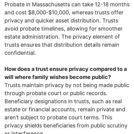
Probate in Massachusetts can take 12-18 months
and cost $8,000-$10,000, whereas trusts offer
privacy and quicker asset distribution. Trusts
avoid probate timelines, allowing for smoother
estate administration. The privacy element of
trusts ensures that distribution details remain
confidential.
How does a trust ensure privacy compared to a
will where family wishes become public?
Trusts maintain privacy by not being made public
through probate court or public records.
Beneficiary designations in trusts, such as real
estate or financial accounts, remain private and
aren’t subject to probate court terms. This
privacy shields beneficiaries from public scrutiny
or interference.