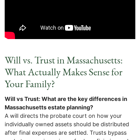
Will vs. Trust in Massachusetts:
What Actually Makes Sense for
Your Family?
Will vs Trust: What are the key differences in
Massachusetts estate planning?
A will directs the probate court on how your
individually owned assets should be distributed
after final expenses are settled. Trusts bypass