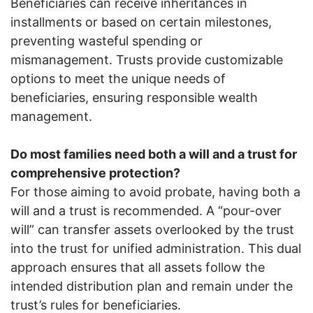
Beneficiaries can receive inheritances in
installments or based on certain milestones,
preventing wasteful spending or
mismanagement. Trusts provide customizable
options to meet the unique needs of
beneficiaries, ensuring responsible wealth
management.
Do most families need both a will and a trust for
comprehensive protection?
For those aiming to avoid probate, having both a
will and a trust is recommended. A “pour-over
will” can transfer assets overlooked by the trust
into the trust for unified administration. This dual
approach ensures that all assets follow the
intended distribution plan and remain under the
trust’s rules for beneficiaries.