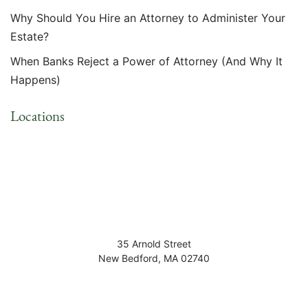
Why Should You Hire an Attorney to Administer Your
Estate?
When Banks Reject a Power of Attorney (And Why It
Happens)
Locations
35 Arnold Street
New Bedford
,
MA
02740