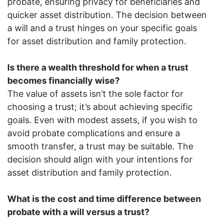
probate, ensuring privacy for beneficiaries and
quicker asset distribution. The decision between
a will and a trust hinges on your specific goals
for asset distribution and family protection.
Is there a wealth threshold for when a trust
becomes financially wise?
The value of assets isn’t the sole factor for
choosing a trust; it’s about achieving specific
goals. Even with modest assets, if you wish to
avoid probate complications and ensure a
smooth transfer, a trust may be suitable. The
decision should align with your intentions for
asset distribution and family protection.
What is the cost and time difference between
probate with a will versus a trust?