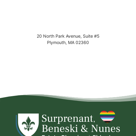
20 North Park Avenue, Suite #5
Plymouth
,
MA
02360