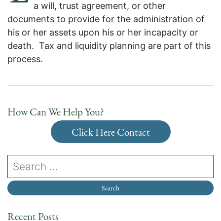
a will, trust agreement, or other
documents to provide for the administration of
his or her assets upon his or her incapacity or
death. Tax and liquidity planning are part of this
process.
How Can We Help You?
Click Here Contact
Recent Posts