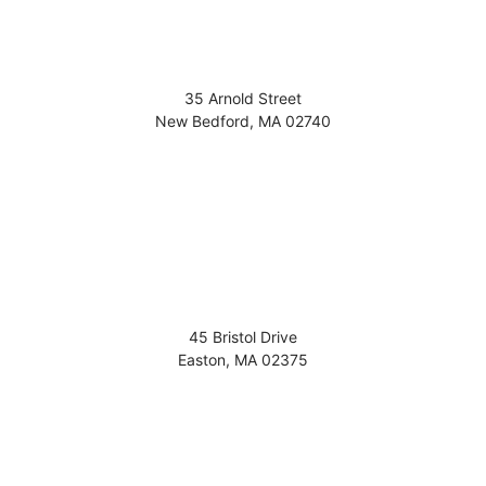
35 Arnold Street
New Bedford
,
MA
02740
45 Bristol Drive
Easton
,
MA
02375