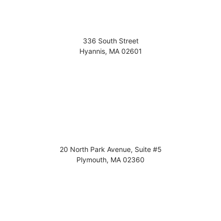
336 South Street
Hyannis
,
MA
02601
20 North Park Avenue, Suite #5
Plymouth
,
MA
02360