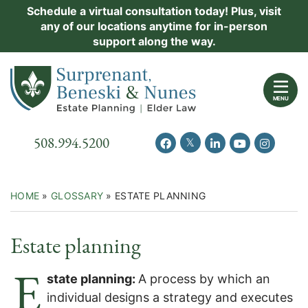
Skip
Schedule a virtual consultation today! Plus, visit
Practice Areas
any of our locations anytime for in-person
to
support along the way.
content
About Us
Return home
Events
MENU
Resources
Call our office
508.994.5200
View our feed on Twitter
View our profile on Facebook
View our firm profil
View our chann
View our 
New Clients
Contact Us
HOME
»
GLOSSARY
»
ESTATE PLANNING
Estate planning
E
state planning:
A process by which an
individual designs a strategy and executes