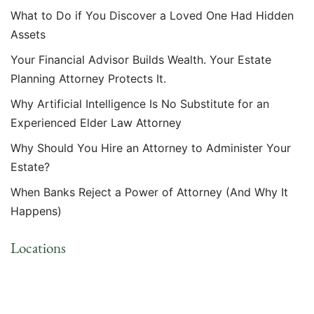
What to Do if You Discover a Loved One Had Hidden
Assets
Your Financial Advisor Builds Wealth. Your Estate
Planning Attorney Protects It.
Why Artificial Intelligence Is No Substitute for an
Experienced Elder Law Attorney
Why Should You Hire an Attorney to Administer Your
Estate?
When Banks Reject a Power of Attorney (And Why It
Happens)
Locations