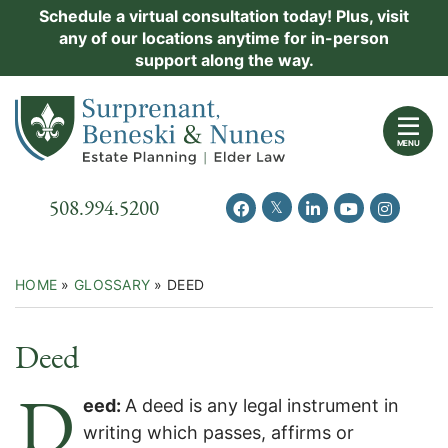
Skip
Schedule a virtual consultation today! Plus, visit
Practice Areas
any of our locations anytime for in-person
to
support along the way.
content
About Us
Return home
Events
MENU
Resources
Call our office
508.994.5200
View our feed on Twitter
View our profile on Facebook
View our firm profil
View our chann
View our 
New Clients
Contact Us
HOME
»
GLOSSARY
»
DEED
Deed
D
eed:
A deed is any legal instrument in
writing which passes, affirms or