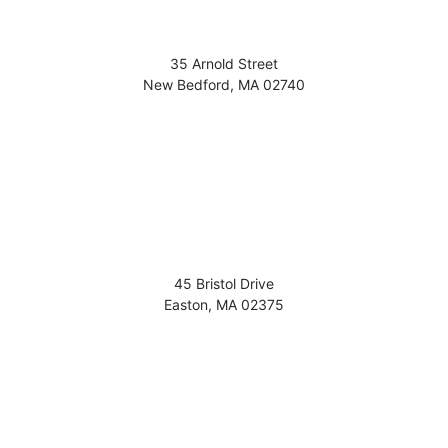
35 Arnold Street
New Bedford
,
MA
02740
45 Bristol Drive
Easton
,
MA
02375