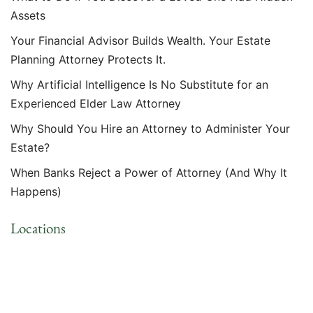
Assets
Your Financial Advisor Builds Wealth. Your Estate
Planning Attorney Protects It.
Why Artificial Intelligence Is No Substitute for an
Experienced Elder Law Attorney
Why Should You Hire an Attorney to Administer Your
Estate?
When Banks Reject a Power of Attorney (And Why It
Happens)
Locations