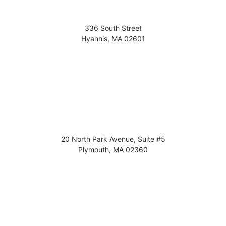
336 South Street
Hyannis
,
MA
02601
20 North Park Avenue, Suite #5
Plymouth
,
MA
02360