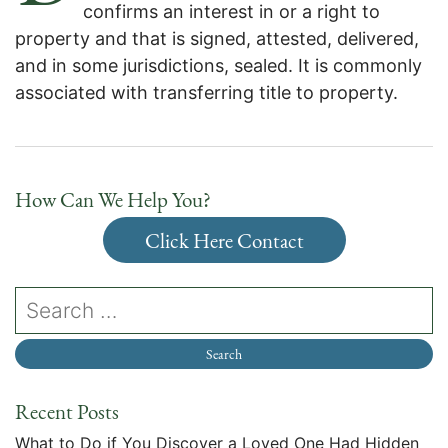
confirms an interest in or a right to
property and that is signed, attested, delivered,
and in some jurisdictions, sealed. It is commonly
associated with transferring title to property.
How Can We Help You?
Click Here Contact
Recent Posts
What to Do if You Discover a Loved One Had Hidden