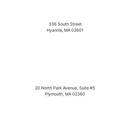
336 South Street
Hyannis
,
MA
02601
20 North Park Avenue, Suite #5
Plymouth
,
MA
02360