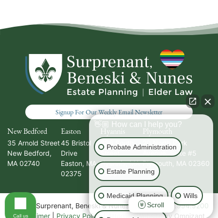
Signup For Our Weekly Email Newsletter
👋🏼 How can I help you?
New Bedford
Easton
Hyannis
Plymouth
35 Arnold Street
45 Bristol
336 South
20 North Park
Probate Administration
New Bedford
,
Drive
Street
Avenue, Suite #5
MA
02740
Easton
,
MA
Hyannis
,
MA
Plymouth
,
MA
02360
Estate Planning
02375
02601
Medicaid Planning
Wills
Scroll
Call our office
© 2026 Surprenant, Beneski & Nunes, PC | Tel:
508.994.5200
|
Disclaimer
|
Privacy Policy
|
Attorney Website
by Omnizant
Call us