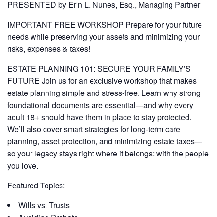
PRESENTED by Erin L. Nunes, Esq., Managing Partner
IMPORTANT FREE WORKSHOP Prepare for your future
needs while preserving your assets and minimizing your
risks, expenses & taxes!
ESTATE PLANNING 101: SECURE YOUR FAMILY’S
FUTURE Join us for an exclusive workshop that makes
estate planning simple and stress-free. Learn why strong
foundational documents are essential—and why every
adult 18+ should have them in place to stay protected.
We’ll also cover smart strategies for long-term care
planning, asset protection, and minimizing estate taxes—
so your legacy stays right where it belongs: with the people
you love.
Featured Topics:
Wills vs. Trusts