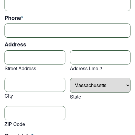
Phone
*
Address
Street Address
Address Line 2
City
State
ZIP Code