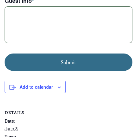
Guest Info
*
Submit
Add to calendar
DETAILS
Date:
June 3
Time: