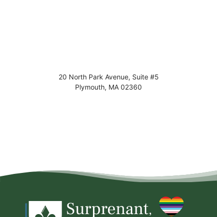
20 North Park Avenue, Suite #5
Plymouth
,
MA
02360