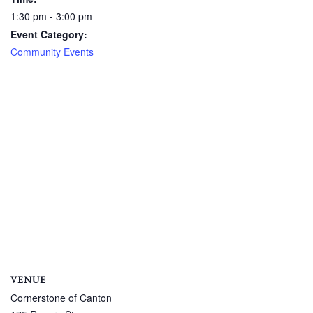
1:30 pm - 3:00 pm
Event Category:
Community Events
VENUE
Cornerstone of Canton