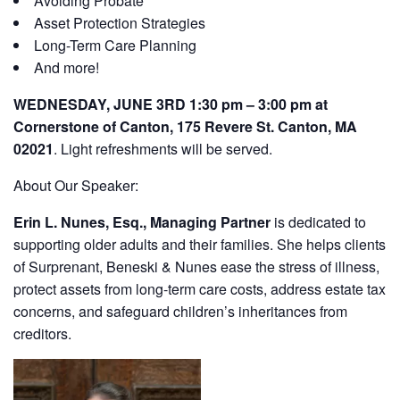
Avoiding Probate
Asset Protection Strategies
Long-Term Care Planning
And more!
WEDNESDAY, JUNE 3RD 1:30 pm – 3:00 pm at
Cornerstone of Canton, 175 Revere St. Canton, MA
02021
. Light refreshments will be served.
About Our Speaker:
Erin L. Nunes, Esq., Managing Partner
is dedicated to
supporting older adults and their families. She helps clients
of Surprenant, Beneski & Nunes ease the stress of illness,
protect assets from long-term care costs, address estate tax
concerns, and safeguard children’s inheritances from
creditors.