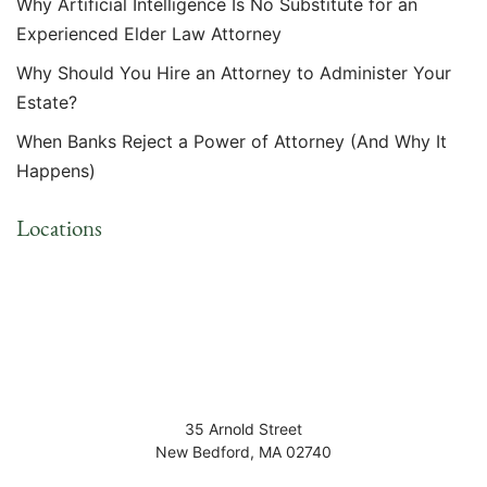
Why Artificial Intelligence Is No Substitute for an
Experienced Elder Law Attorney
Why Should You Hire an Attorney to Administer Your
Estate?
When Banks Reject a Power of Attorney (And Why It
Happens)
Locations
35 Arnold Street
New Bedford
,
MA
02740