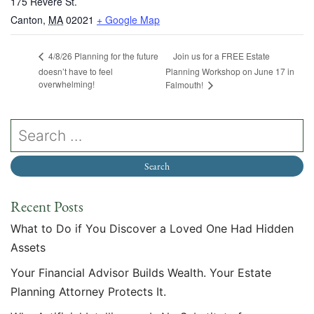
175 Revere St.
Canton
,
MA
02021
+ Google Map
Join us for a FREE Estate
4/8/26 Planning for the future
doesn’t have to feel
Planning Workshop on June 17 in
overwhelming!
Falmouth!
Recent Posts
What to Do if You Discover a Loved One Had Hidden
Assets
Your Financial Advisor Builds Wealth. Your Estate
Planning Attorney Protects It.