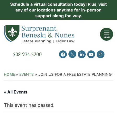
Skip
Schedule a virtual consultation today! Plus, visit
Practice Areas
any of our locations anytime for in-person
to
support along the way.
content
About Us
Return home
Events
MENU
Resources
Call our office
508.994.5200
View our feed on Twitter
View our profile on Facebook
View our firm profil
View our chann
View our 
New Clients
Contact Us
HOME
»
EVENTS
»
JOIN US FOR A FREE ESTATE PLANNING
« All Events
This event has passed.