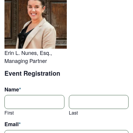
Erin L. Nunes, Esq.,
Managing Partner
Event Registration
Name
*
First
Last
Email
*