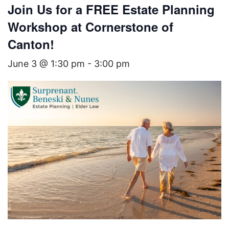
Join Us for a FREE Estate Planning
Workshop at Cornerstone of
Canton!
June 3 @ 1:30 pm
-
3:00 pm