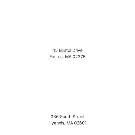
45 Bristol Drive
Easton
,
MA
02375
336 South Street
Hyannis
,
MA
02601